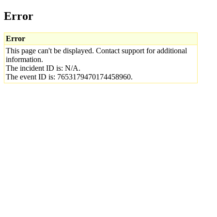
Error
Error
This page can't be displayed. Contact support for additional
information.
The incident ID is: N/A.
The event ID is: 7653179470174458960.