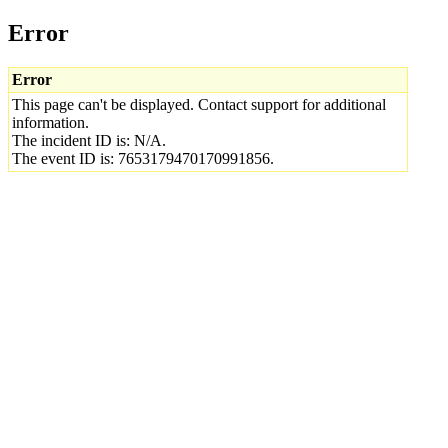
Error
Error
This page can't be displayed. Contact support for additional
information.
The incident ID is: N/A.
The event ID is: 7653179470170991856.