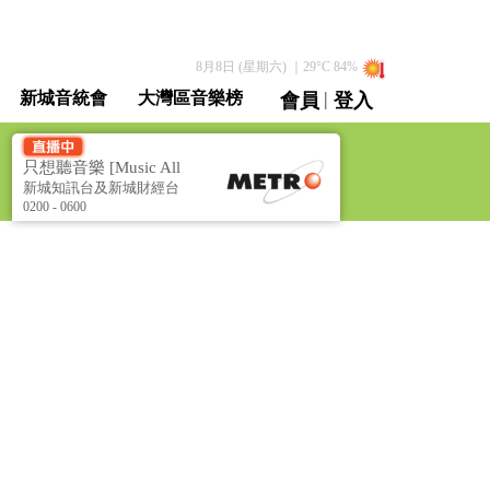
8月8日 (星期六)
｜
29
°C
84
%
|
新城音統會
大灣區音樂榜
會員
登入
直播 / 重溫
只想聽音樂 [Music All
Night]
新城知訊台及新城財經台
聯播
0200 - 0600