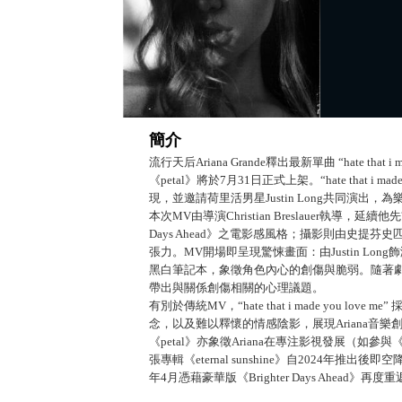
簡介
流行天后Ariana Grande釋出最新單曲 “hate tha
《petal》將於7月31日正式上架。“hate that i
現，並邀請荷里活男星Justin Long共同演出
本次MV由導演Christian Breslauer執導，延續他先前
Days Ahead》之電影感風格；攝影則由史提芬史匹
張力。MV開場即呈現驚悚畫面：由Justin Lo
黑白筆記本，象徵角色內心的創傷與脆弱。隨著劇情
帶出與關係創傷相關的心理議題。
有別於傳統MV，“hate that i made you
念，以及難以釋懷的情感陰影，展現Ariana音
《petal》亦象徵Ariana在專注影視發展（如
張專輯《eternal sunshine》自2024年推出後
年4月憑藉豪華版《Brighter Days Ahea