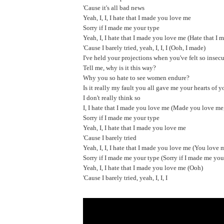
'Cause it's all bad news
Yeah, I, I, I hate that I made you love me
Sorry if I made me your type
Yeah, I, I hate that I made you love me (Hate that I 
'Cause I barely tried, yeah, I, I, I (Ooh, I made)
I've held your projections when you've felt so insec
Tell me, why is it this way?
Why you so hate to see women endure?
Is it really my fault you all gave me your hearts of 
I don't really think so
I, I hate that I made you love me (Made you love me
Sorry if I made me your type
Yeah, I, I hate that I made you love me
'Cause I barely tried
Yeah, I, I, I hate that I made you love me (You love 
Sorry if I made me your type (Sorry if I made me you
Yeah, I, I hate that I made you love me (Ooh)
'Cause I barely tried, yeah, I, I, I