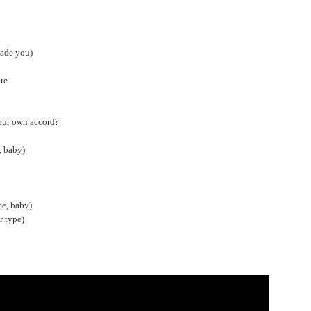
made you)
ure
your own accord?
, baby)
me, baby)
r type)