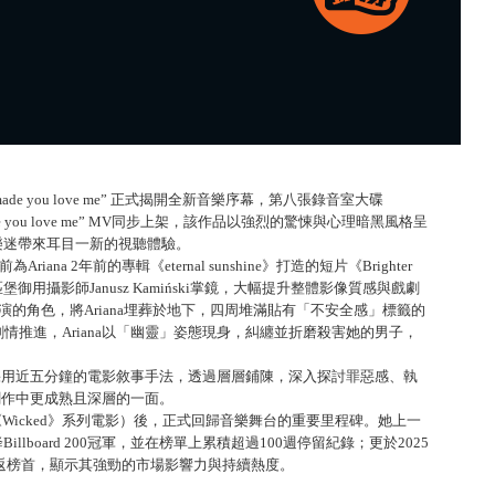
t i made you love me” 正式揭開全新音樂序幕，第八張錄音室大碟
 made you love me” MV同步上架，該作品以強烈的驚悚與心理暗黑風格呈
，為樂迷帶來耳目一新的視聽體驗。
為Ariana 2年前的專輯《eternal sunshine》打造的短片《Brighter
堡御用攝影師Janusz Kamiński掌鏡，大幅提升整體影像質感與戲劇
ng飾演的角色，將Ariana埋葬於地下，四周堆滿貼有「不安全感」標籤的
推進，Ariana以「幽靈」姿態現身，糾纏並折磨殺害她的男子，
 love me” 採用近五分鐘的電影敘事手法，透過層層鋪陳，深入探討罪惡感、執
樂創作中更成熟且深層的一面。
參與《Wicked》系列電影）後，正式回歸音樂舞台的重要里程碑。她上一
即空降Billboard 200冠軍，並在榜單上累積超過100週停留紀錄；更於2025
d》再度重返榜首，顯示其強勁的市場影響力與持續熱度。