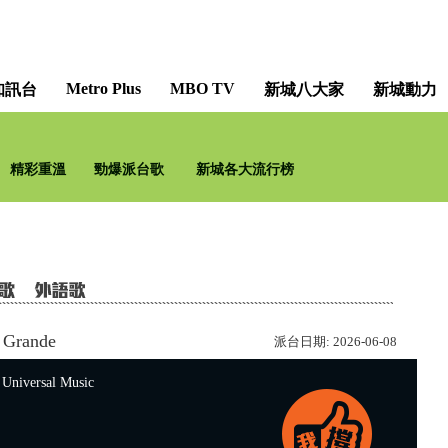
Metro Plus
MBO TV
知訊台
新城八大家
新城動力
精彩重溫
勁爆派台歌
新城各大流行榜
 Grande
派台日期:
2026-06-08
versal Music