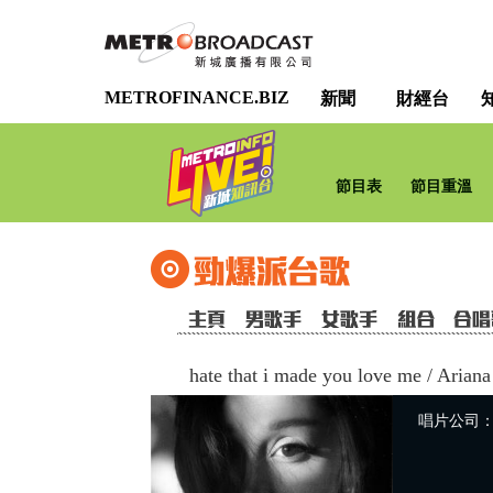
METROFINANCE.BIZ
新聞
財經台
節目表
節目重溫
hate that i made you love me
/
Ariana
唱片公司：Uni