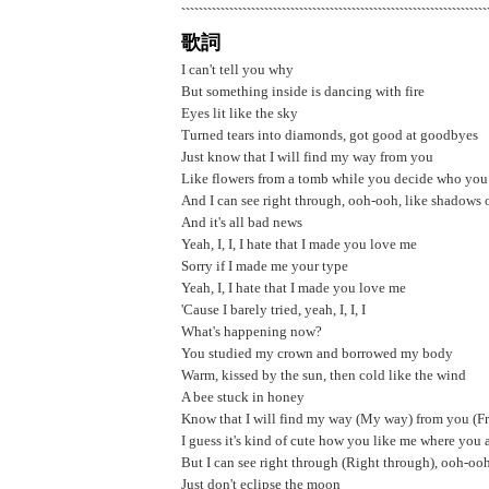
歌詞
I can't tell you why
But something inside is dancing with fire
Eyes lit like the sky
Turned tears into diamonds, got good at goodbyes
Just know that I will find my way from you
Like flowers from a tomb while you decide who you
And I can see right through, ooh-ooh, like shadows
And it's all bad news
Yeah, I, I, I hate that I made you love me
Sorry if I made me your type
Yeah, I, I hate that I made you love me
'Cause I barely tried, yeah, I, I, I
What's happening now?
You studied my crown and borrowed my body
Warm, kissed by the sun, then cold likе the wind
A bee stuck in honey
Know that I will find my way (My way) from you (F
I guess it's kind of cutе how you like me where you 
But I can see right through (Right through), ooh-o
Just don't eclipse the moon