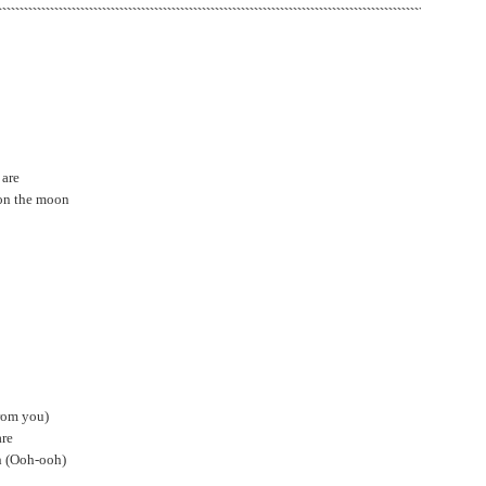
 are
 on the moon
rom you)
are
oh (Ooh-ooh)