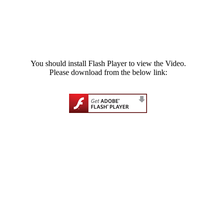
You should install Flash Player to view the Video.
Please download from the below link: