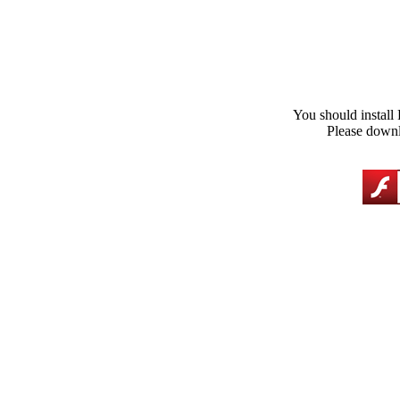
You should install 
Please downl