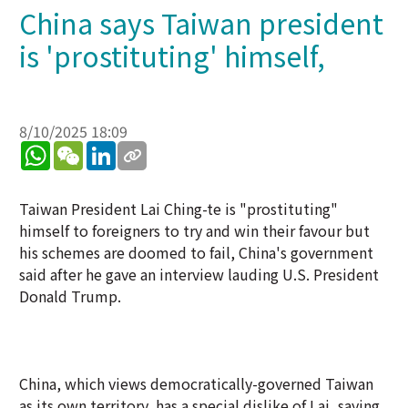
China says Taiwan president
is 'prostituting' himself,
8/10/2025 18:09
WhatsApp
WeChat
LinkedIn
Taiwan President Lai Ching-te is "prostituting"
himself to foreigners to try and win their favour but
his schemes are doomed to fail, China's government
said after he gave an interview lauding U.S. President
Donald Trump.
China, which views democratically-governed Taiwan
as its own territory, has a special dislike of Lai, saying