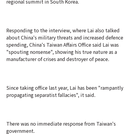
regional summit in South Korea.
Responding to the interview, where Lai also talked
about China's military threats and increased defence
spending, China's Taiwan Affairs Office said Lai was
"spouting nonsense", showing his true nature as a
manufacturer of crises and destroyer of peace.
Since taking office last year, Lai has been "rampantly
propagating separatist fallacies", it said.
There was no immediate response from Taiwan's
government.