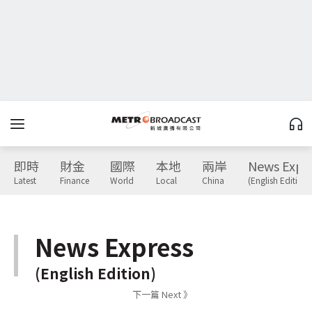
即時
財金
國際
本地
兩岸
News Expr
Latest
Finance
World
Local
China
(English Edition)
News Express
(English Edition)
下一篇 Next 》