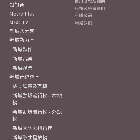
使用條款及細則
知訊台
版權及免責聲明
Metro Plus
私隱政策
MBO TV
聯絡我們
新城八大家
新城動力
新城製作
新城音樂
新城娛樂
新城音統會
成立原意及架構
新城勁爆流行榜 - 本地
榜
新城勁爆流行榜 - 外語
榜
新城國語力排行榜
新城歌曲播放榜