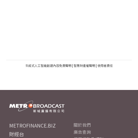
生成式人工智能創建內容免責聲明
|
智慧財產權聲明
|
使用者責任
METROFINANCE.BIZ
關於我們
廣告查詢
財經台