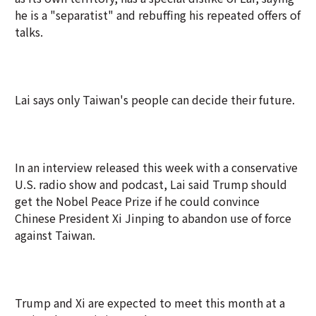
he is a "separatist" and rebuffing his repeated offers of
talks.
Lai says only Taiwan's people can decide their future.
In an interview released this week with a conservative
U.S. radio show and podcast, Lai said Trump should
get the Nobel Peace Prize if he could convince
Chinese President Xi Jinping to abandon use of force
against Taiwan.
Trump and Xi are expected to meet this month at a