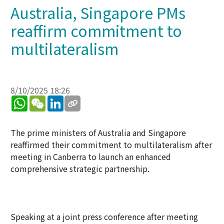
Australia, Singapore PMs
reaffirm commitment to
multilateralism
8/10/2025 18:26
WhatsApp
WeChat
LinkedIn
The prime ministers of Australia and Singapore
reaffirmed their commitment to multilateralism after
meeting in Canberra to launch an enhanced
comprehensive strategic partnership.
Speaking at a joint press conference after meeting