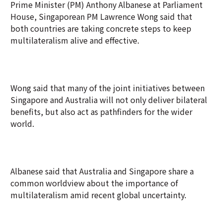
Prime Minister (PM) Anthony Albanese at Parliament
House, Singaporean PM Lawrence Wong said that
both countries are taking concrete steps to keep
multilateralism alive and effective.
Wong said that many of the joint initiatives between
Singapore and Australia will not only deliver bilateral
benefits, but also act as pathfinders for the wider
world.
Albanese said that Australia and Singapore share a
common worldview about the importance of
multilateralism amid recent global uncertainty.