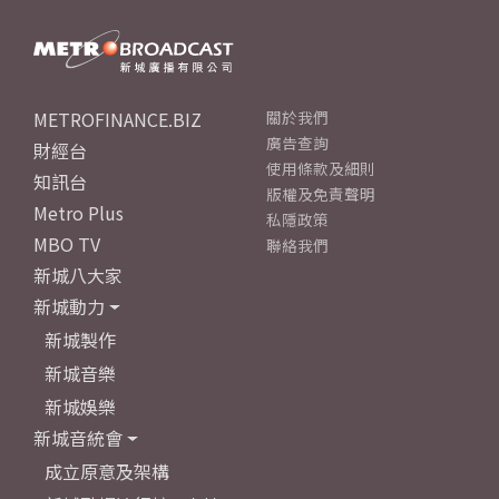
METROFINANCE.BIZ
關於我們
廣告查詢
財經台
使用條款及細則
知訊台
版權及免責聲明
Metro Plus
私隱政策
MBO TV
聯絡我們
新城八大家
新城動力
新城製作
新城音樂
新城娛樂
新城音統會
成立原意及架構