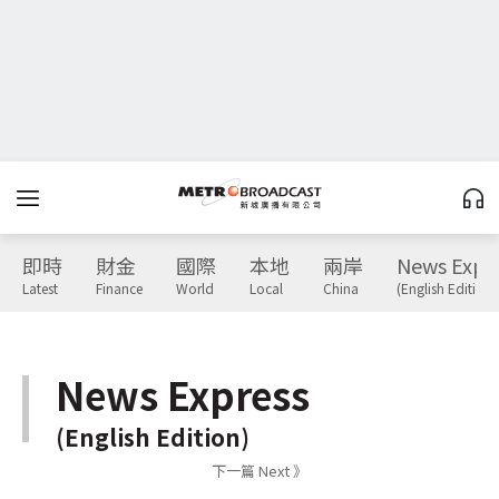
即時
財金
國際
本地
兩岸
News Expr
Latest
Finance
World
Local
China
(English Edition)
News Express
(English Edition)
下一篇 Next 》