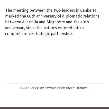
The meeting between the two leaders in Canberra
marked the 60th anniversary of diplomatic relations
between Australia and Singapore and the 10th
anniversary since the nations entered into a
comprehensive strategic partnership.
生成式人工智能創建內容免責聲明
|
智慧財產權聲明
|
使用者責任