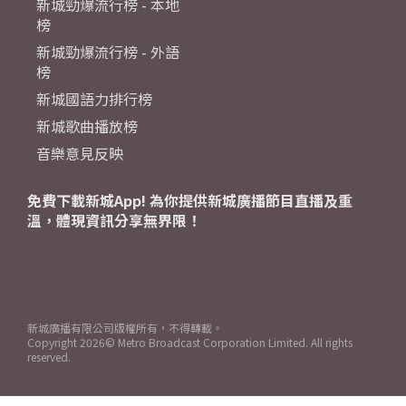
新城勁爆流行榜 - 本地
榜
新城勁爆流行榜 - 外語
榜
新城國語力排行榜
新城歌曲播放榜
音樂意見反映
免費下載新城App! 為你提供新城廣播節目直播及重
溫，體現資訊分享無界限！
新城廣播有限公司版權所有，不得轉載。
Copyright
2026© Metro Broadcast Corporation Limited. All rights
reserved.