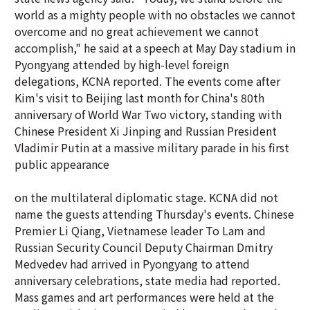
world as a mighty people with no obstacles we cannot
overcome and no great achievement we cannot
accomplish," he said at a speech at May Day stadium in
Pyongyang attended by high-level foreign
delegations, KCNA reported. The events come after
Kim's visit to Beijing last month for China's 80th
anniversary of World War Two victory, standing with
Chinese President Xi Jinping and Russian President
Vladimir Putin at a massive military parade in his first
public appearance
on the multilateral diplomatic stage. KCNA did not
name the guests attending Thursday's events. Chinese
Premier Li Qiang, Vietnamese leader To Lam and
Russian Security Council Deputy Chairman Dmitry
Medvedev had arrived in Pyongyang to attend
anniversary celebrations, state media had reported.
Mass games and art performances were held at the