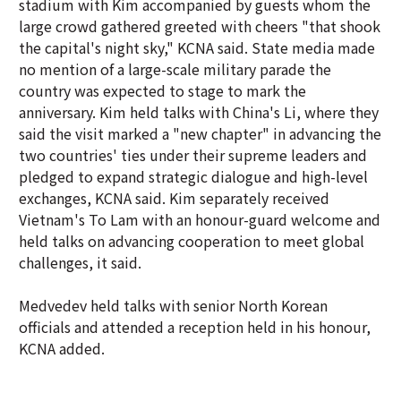
stadium with Kim accompanied by guests whom the
large crowd gathered greeted with cheers "that shook
the capital's night sky," KCNA said. State media made
no mention of a large-scale military parade the
country was expected to stage to mark the
anniversary. Kim held talks with China's Li, where they
said the visit marked a "new chapter" in advancing the
two countries' ties under their supreme leaders and
pledged to expand strategic dialogue and high-level
exchanges, KCNA said. Kim separately received
Vietnam's To Lam with an honour-guard welcome and
held talks on advancing cooperation to meet global
challenges, it said.
Medvedev held talks with senior North Korean
officials and attended a reception held in his honour,
KCNA added.