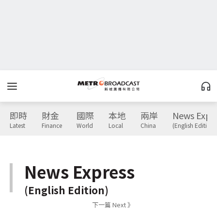
即時
財金
國際
本地
兩岸
News Expr
Latest
Finance
World
Local
China
(English Edition)
News Express
(English Edition)
下一篇 Next 》