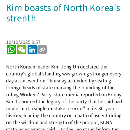
Kim boasts of North Korea's
strenth
10/10/2025 9:57
WhatsApp
WeChat
LinkedIn
North Korean leader Kim Jong Un declared the
country's global standing was growing stronger every
day at an event on Thursday attended by visiting
foreign heads of state marking the founding of the
ruling Workers' Party, state media reported on Friday.
Kim honoured the legacy of the party that he said had
made "not a single mistake or error" in its 80-year
history, leading the country on a path of ascent riding
on the wisdom and strength of the people, KCNA
state news agency said. "Today, we stand before the