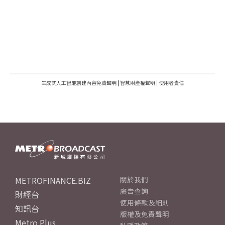
生成式人工智能創建內容免責聲明
|
智慧財產權聲明
|
使用者責任
METROFINANCE.BIZ
關於我們
廣告查詢
財經台
使用條款及細則
知訊台
版權及免責聲明
Metro Plus