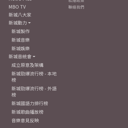
私隱政策
MBO TV
聯絡我們
新城八大家
新城動力
新城製作
新城音樂
新城娛樂
新城音統會
成立原意及架構
新城勁爆流行榜 - 本地
榜
新城勁爆流行榜 - 外語
榜
新城國語力排行榜
新城歌曲播放榜
音樂意見反映