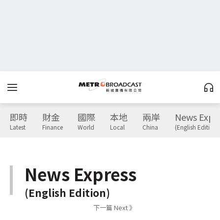
即時
財金
國際
本地
兩岸
News Expr
Latest
Finance
World
Local
China
(English Edition)
News Express
(English Edition)
下一篇 Next 》