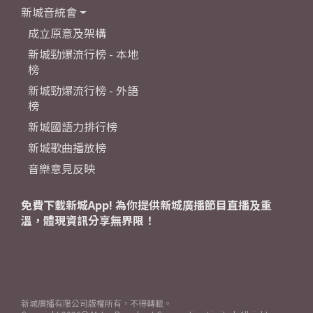
新城音統會
成立原意及架構
新城勁爆流行榜 - 本地
榜
新城勁爆流行榜 - 外語
榜
新城國語力排行榜
新城歌曲播放榜
音樂意見反映
免費下載新城App! 為你提供新城廣播節目直播及重
溫，體現資訊分享無界限！
新城廣播有限公司版權所有，不得轉載。