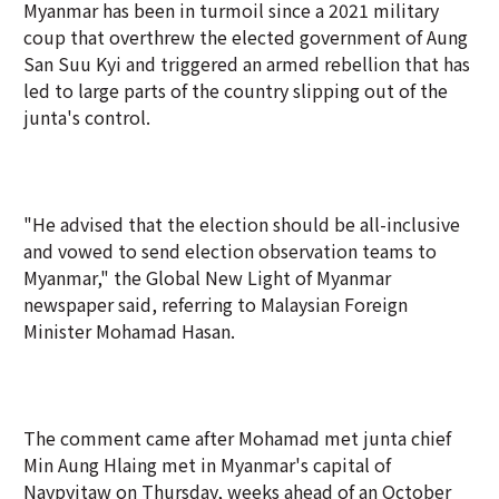
Myanmar has been in turmoil since a 2021 military
coup that overthrew the elected government of Aung
San Suu Kyi and triggered an armed rebellion that has
led to large parts of the country slipping out of the
junta's control.
"He advised that the election should be all-inclusive
and vowed to send election observation teams to
Myanmar," the Global New Light of Myanmar
newspaper said, referring to Malaysian Foreign
Minister Mohamad Hasan.
The comment came after Mohamad met junta chief
Min Aung Hlaing met in Myanmar's capital of
Naypyitaw on Thursday, weeks ahead of an October