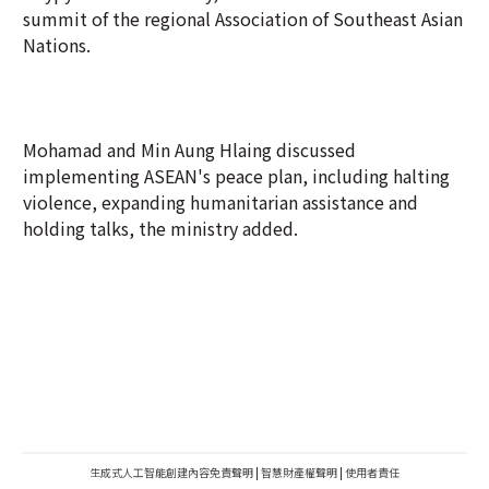
summit of the regional Association of Southeast Asian
Nations.
Mohamad and Min Aung Hlaing discussed
implementing ASEAN's peace plan, including halting
violence, expanding humanitarian assistance and
holding talks, the ministry added.
生成式人工智能創建內容免責聲明
|
智慧財產權聲明
|
使用者責任