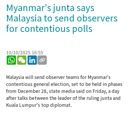
Myanmar's junta says
Malaysia to send observers
for contentious polls
10/10/2025 16:55
WhatsApp
WeChat
LinkedIn
Malaysia will send observer teams for Myanmar's
contentious general election, set to be held in phases
from December 28, state media said on Friday, a day
after talks between the leader of the ruling junta and
Kuala Lumpur's top diplomat.