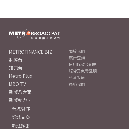
METROFINANCE.BIZ
關於我們
廣告查詢
財經台
使用條款及細則
知訊台
版權及免責聲明
Metro Plus
私隱政策
MBO TV
聯絡我們
新城八大家
新城動力
新城製作
新城音樂
新城娛樂