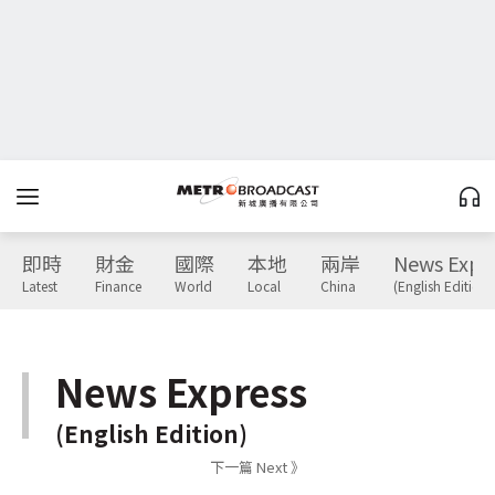
即時
財金
國際
本地
兩岸
News Expr
Latest
Finance
World
Local
China
(English Edition)
News Express
(English Edition)
下一篇 Next 》