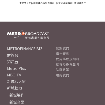
生成式人工智能創建內容免責聲明
|
智慧財產權聲明
|
使用者責任
METROFINANCE.BIZ
關於我們
廣告查詢
財經台
使用條款及細則
知訊台
版權及免責聲明
Metro Plus
私隱政策
MBO TV
聯絡我們
新城八大家
新城動力
新城製作
新城音樂