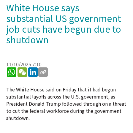
White House says
substantial US government
job cuts have begun due to
shutdown
11/10/2025 7:10
WhatsApp
WeChat
LinkedIn
The White House said on Friday that it had begun
substantial layoffs across the U.S. government, as
President Donald Trump followed through on a threat
to cut the federal workforce during the government
shutdown.