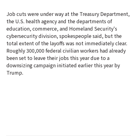
Job cuts were under way at the Treasury Department,
the U.S. health agency and the departments of
education, commerce, and Homeland Security's
cybersecurity division, spokespeople said, but the
total extent of the layoffs was not immediately clear.
Roughly 300,000 federal civilian workers had already
been set to leave their jobs this year due to a
downsizing campaign initiated earlier this year by
Trump.