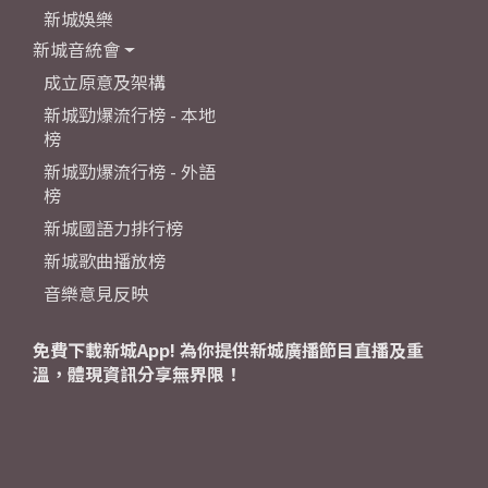
新城娛樂
新城音統會
成立原意及架構
新城勁爆流行榜 - 本地
榜
新城勁爆流行榜 - 外語
榜
新城國語力排行榜
新城歌曲播放榜
音樂意見反映
免費下載新城App! 為你提供新城廣播節目直播及重
溫，體現資訊分享無界限！