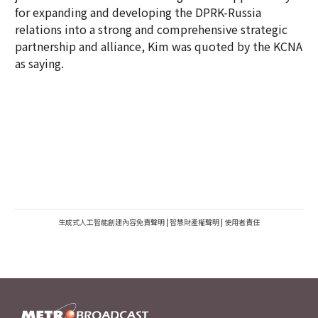
for expanding and developing the DPRK-Russia
relations into a strong and comprehensive strategic
partnership and alliance, Kim was quoted by the KCNA
as saying.
生成式人工智能創建內容免責聲明
|
智慧財產權聲明
|
使用者責任