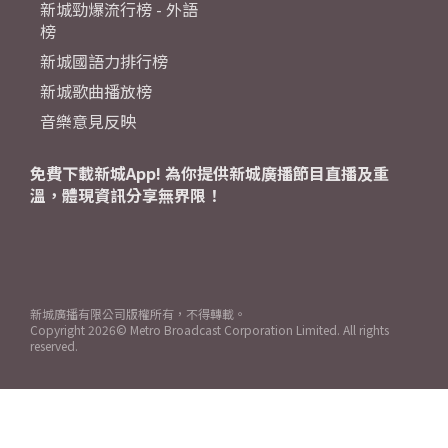
新城勁爆流行榜 - 外語
榜
新城國語力排行榜
新城歌曲播放榜
音樂意見反映
免費下載新城App! 為你提供新城廣播節目直播及重
溫，體現資訊分享無界限！
新城廣播有限公司版權所有，不得轉載。
Copyright
2026© Metro Broadcast Corporation Limited. All rights
reserved.