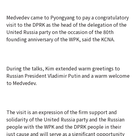
Medvedev came to Pyongyang to pay a congratulatory
visit to the DPRK as the head of the delegation of the
United Russia party on the occasion of the 80th
founding anniversary of the WPK, said the KCNA.
During the talks, Kim extended warm greetings to
Russian President Vladimir Putin and a warm welcome
to Medvedev.
The visit is an expression of the firm support and
solidarity of the United Russia party and the Russian
people with the WPK and the DPRK people in their
just cause and will serve as a significant opportunity