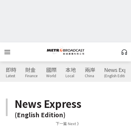
即時
財金
國際
本地
兩岸
News Expr
Latest
Finance
World
Local
China
(English Edition)
News Express
(English Edition)
下一篇 Next 》