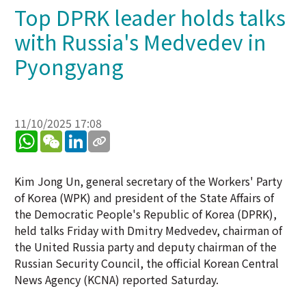
Top DPRK leader holds talks
with Russia's Medvedev in
Pyongyang
11/10/2025 17:08
WhatsApp
WeChat
LinkedIn
Kim Jong Un, general secretary of the Workers' Party
of Korea (WPK) and president of the State Affairs of
the Democratic People's Republic of Korea (DPRK),
held talks Friday with Dmitry Medvedev, chairman of
the United Russia party and deputy chairman of the
Russian Security Council, the official Korean Central
News Agency (KCNA) reported Saturday.