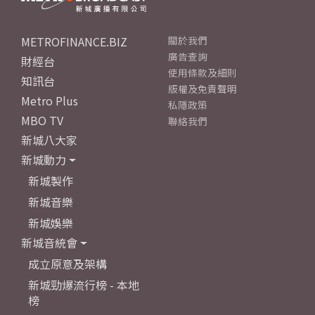
METROFINANCE.BIZ
關於我們
廣告查詢
財經台
使用條款及細則
知訊台
版權及免責聲明
Metro Plus
私隱政策
MBO TV
聯絡我們
新城八大家
新城動力
新城製作
新城音樂
新城娛樂
新城音統會
成立原意及架構
新城勁爆流行榜 - 本地
榜