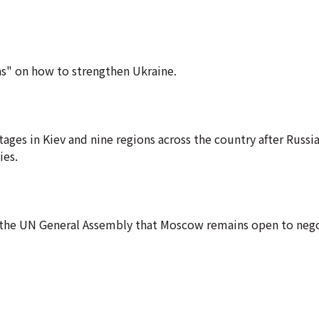
as" on how to strengthen Ukraine.
es in Kiev and nine regions across the country after Russia
ies.
d the UN General Assembly that Moscow remains open to nego