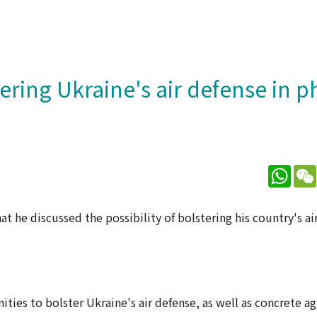
ering Ukraine's air defense in 
What
 he discussed the possibility of bolstering his country's air
ties to bolster Ukraine's air defense, as well as concrete 