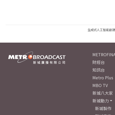
生成式人工智能創
METROFINA
財經台
知訊台
Metro Plus
MBO TV
新城八大家
新城動力
新城製作