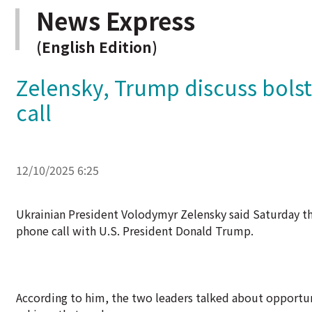
News Express
(English Edition)
Zelensky, Trump discuss bolst
call
12/10/2025 6:25
Ukrainian President Volodymyr Zelensky said Saturday that
phone call with U.S. President Donald Trump.
According to him, the two leaders talked about opportuni