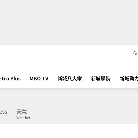
tro Plus
MBO TV
新城八大家
新城學院
新城動
ess
天氣
Weather