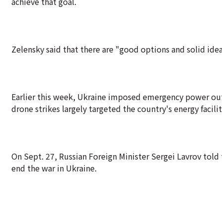
achieve that goal.
Zelensky said that there are "good options and solid ide
Earlier this week, Ukraine imposed emergency power outag
drone strikes largely targeted the country's energy facilit
On Sept. 27, Russian Foreign Minister Sergei Lavrov tol
end the war in Ukraine.