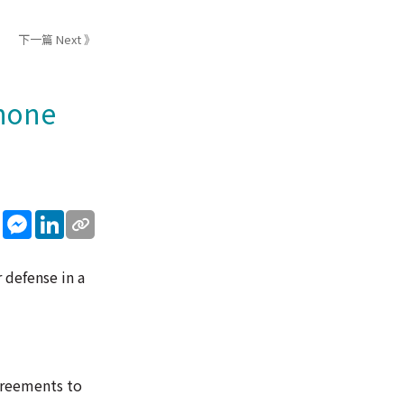
下一篇 Next 》
phone
sApp
WeChat
Messenger
LinkedIn
 defense in a
agreements to