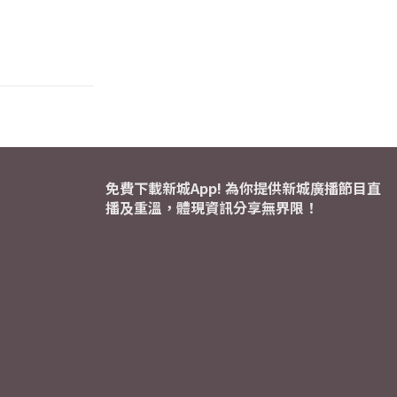
免費下載新城App! 為你提供新城廣播節目直
播及重溫，體現資訊分享無界限！