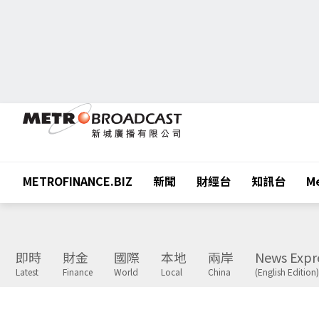
METROFINANCE.BIZ
新聞
財經台
知訊台
Me
即時
財金
國際
本地
兩岸
News Expr
Latest
Finance
World
Local
China
(English Edition)