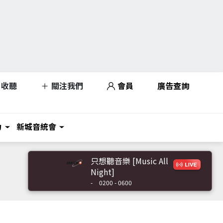
收聽
關注我們
會員
廣告查詢
力
新城音統會
只想聽音樂 [Music All
Night]
-
0200 - 0600