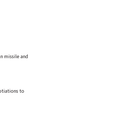
n missile and
tiations to