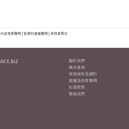
建內容免責聲明
|
智慧財產權聲明
|
使用者責任
NCE.BIZ
關於我們
廣告查詢
使用條款及細則
版權及免責聲明
私隱政策
聯絡我們