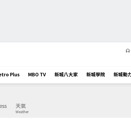
tro Plus
MBO TV
新城八大家
新城學院
新城動
ess
天氣
Weather