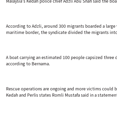
Malaysia's Kedah police chief Adzli Abu Shah said the boa
According to Adzli, around 300 migrants boarded a large 
maritime border, the syndicate divided the migrants into
A boat carrying an estimated 100 people capsized three da
according to Bernama.
Rescue operations are ongoing and more victims could b
Kedah and Perlis states Romli Mustafa said in a statemen