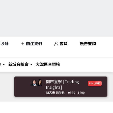
收聽
關注我們
會員
廣告查詢
力
新城音統會
大灣區音樂榜
開市直擊 [Trading
Insights]
胡孟青 魏美珍
0930 - 1200