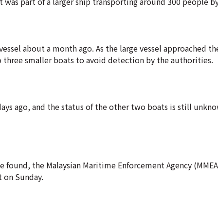
t was part of a larger ship transporting around 300 people by
vessel about a month ago. As the large vessel approached th
 three smaller boats to avoid detection by the authorities.
ys ago, and the status of the other two boats is still unkno
e found, the Malaysian Maritime Enforcement Agency (MMEA)
t on Sunday.