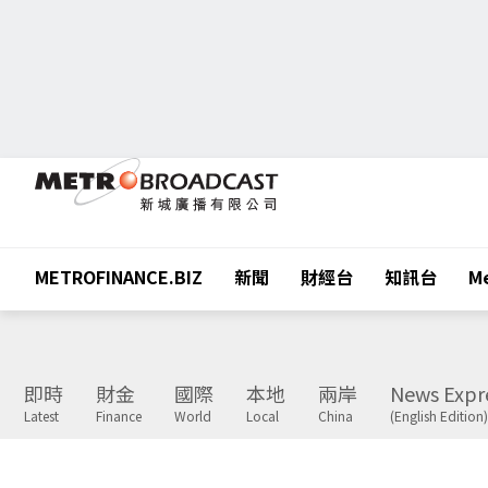
METROFINANCE.BIZ
新聞
財經台
知訊台
Me
即時
財金
國際
本地
兩岸
News Expr
Latest
Finance
World
Local
China
(English Edition)