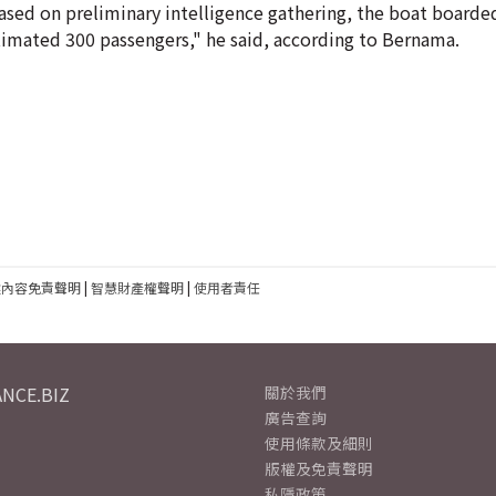
Based on preliminary intelligence gathering, the boat boarde
imated 300 passengers," he said, according to Bernama.
建內容免責聲明
|
智慧財產權聲明
|
使用者責任
NCE.BIZ
關於我們
廣告查詢
使用條款及細則
版權及免責聲明
私隱政策