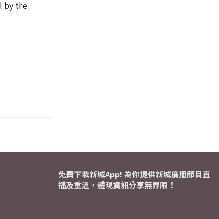
d by the
免費下載新城App! 為你提供新城廣播節目直
播及重溫，體現資訊分享無界限！