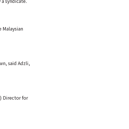
 a syndicate.
e Malaysian
wn, said Adzli,
 Director for