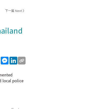
下一篇 Next 》
hailand
sApp
WeChat
Messenger
LinkedIn
umented
 local police