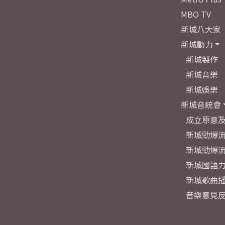
MBO TV
新城八大家
新城動力
新城製作
新城音樂
新城娛樂
新城音統會
成立原意
新城勁爆流
新城勁爆流
新城國語
新城歌曲
音樂意見