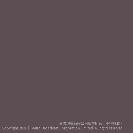
新城廣播有限公司版權所有，不得轉載。
Copyright
2026© Metro Broadcast Corporation Limited. All rights reserved.