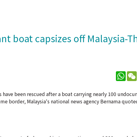
ant boat capsizes off Malaysia-T
What
rs have been rescued after a boat carrying nearly 100 undoc
time border, Malaysia's national news agency Bernama quoted