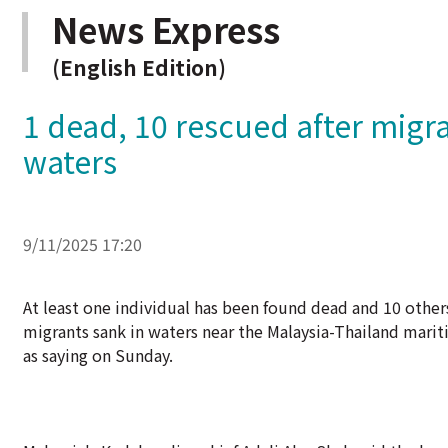
News Express
(English Edition)
1 dead, 10 rescued after migr
waters
9/11/2025 17:20
At least one individual has been found dead and 10 othe
migrants sank in waters near the Malaysia-Thailand mari
as saying on Sunday.