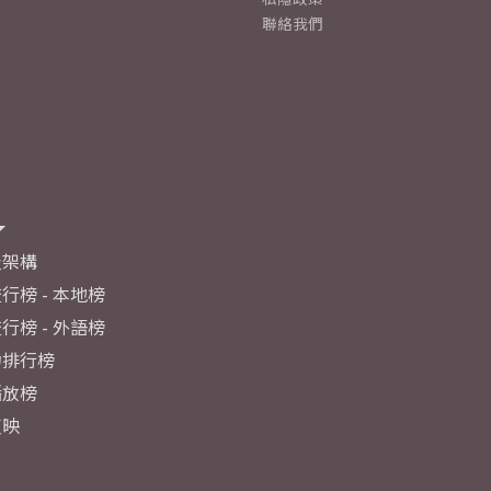
聯絡我們
及架構
行榜 - 本地榜
行榜 - 外語榜
力排行榜
播放榜
反映