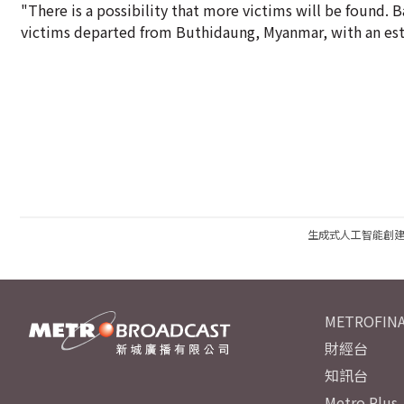
"There is a possibility that more victims will be found. 
victims departed from Buthidaung, Myanmar, with an est
生成式人工智能創
METROFINA
財經台
知訊台
Metro Plus