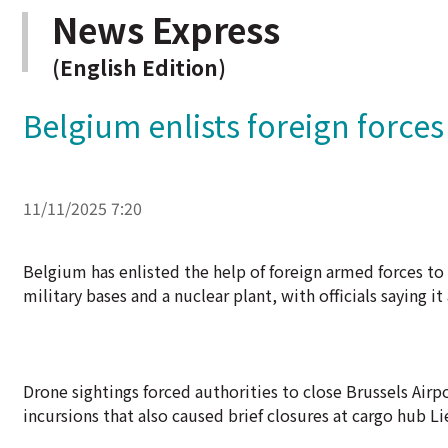
News Express
(English Edition)
Belgium enlists foreign force
11/11/2025 7:20
Belgium has enlisted the help of foreign armed forces to
military bases and a nuclear plant, with officials saying it
Drone sightings forced authorities to close Brussels Airpo
incursions that also caused brief closures at cargo hub Li