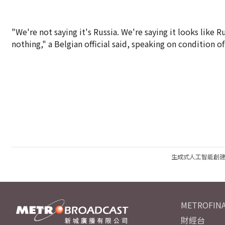
"We're not saying it's Russia. We're saying it looks like 
nothing," a Belgian official said, speaking on condition 
生成式人工智能創
METROFINA
財經台