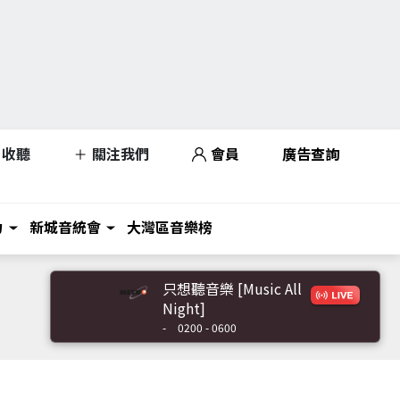
收聽
關注我們
會員
廣告查詢
力
新城音統會
大灣區音樂榜
只想聽音樂 [Music All
Night]
-
0200 - 0600