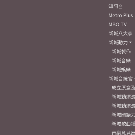
知訊台
Metro Plus
MBO TV
新城八大家
新城動力
新城製作
新城音樂
新城娛樂
新城音統會
成立原意
新城勁爆流
新城勁爆流
新城國語
新城歌曲
音樂意見