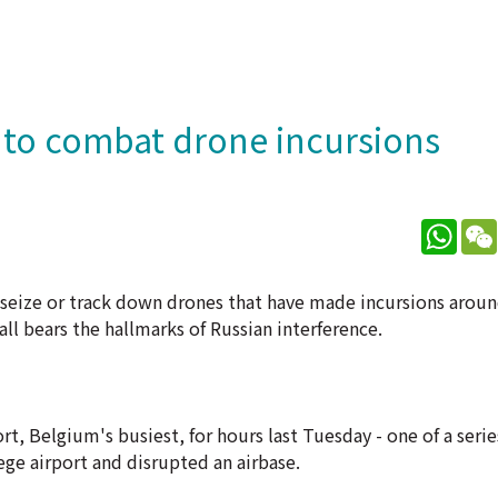
s to combat drone incursions
What
 seize or track down drones that have made incursions around
 all bears the hallmarks of Russian interference.
rt, Belgium's busiest, for hours last Tuesday - one of a serie
ege airport and disrupted an airbase.