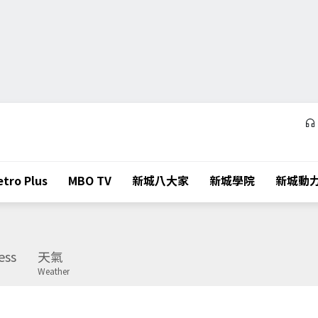
tro Plus
MBO TV
新城八大家
新城學院
新城動
ess
天氣
Weather