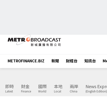
METROFINANCE.BIZ
新聞
財經台
知訊台
Me
即時
財金
國際
本地
兩岸
News Expr
Latest
Finance
World
Local
China
(English Edition)