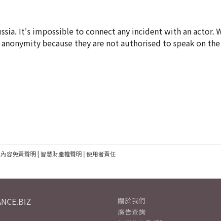
Russia. It's impossible to connect any incident with an actor.
of anonymity because they are not authorised to speak on the
建內容免責聲明
|
智慧財產權聲明
|
使用者責任
NCE.BIZ
關於我們
廣告查詢