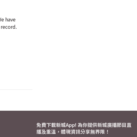
 We have
 record.
免費下載新城App! 為你提供新城廣播節目直
播及重溫，體現資訊分享無界限！