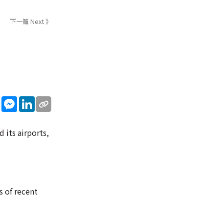
下一篇 Next 》
sApp
WeChat
Messenger
LinkedIn
 its airports,
s of recent