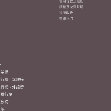
使用條款及細則
版權及免責聲明
私隱政策
聯絡我們
及架構
行榜 - 本地榜
行榜 - 外語榜
力排行榜
播放榜
反映