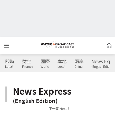
即時
財金
國際
本地
兩岸
News Expr
Latest
Finance
World
Local
China
(English Edition)
News Express
(English Edition)
下一篇 Next 》