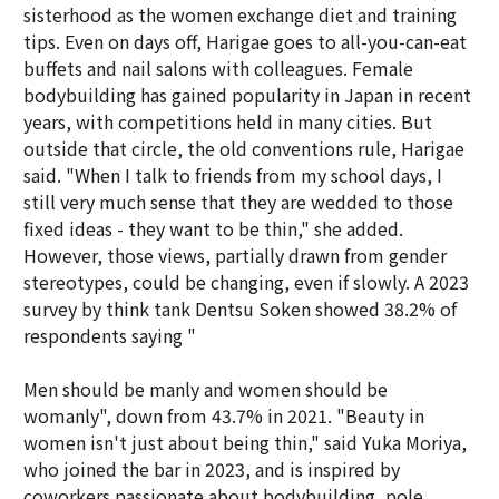
sisterhood as the women exchange diet and training
tips. Even on days off, Harigae goes to all-you-can-eat
buffets and nail salons with colleagues. Female
bodybuilding has gained popularity in Japan in recent
years, with competitions held in many cities. But
outside that circle, the old conventions rule, Harigae
said. "When I talk to friends from my school days, I
still very much sense that they are wedded to those
fixed ideas - they want to be thin," she added.
However, those views, partially drawn from gender
stereotypes, could be changing, even if slowly. A 2023
survey by think tank Dentsu Soken showed 38.2% of
respondents saying "
Men should be manly and women should be
womanly", down from 43.7% in 2021. "Beauty in
women isn't just about being thin," said Yuka Moriya,
who joined the bar in 2023, and is inspired by
coworkers passionate about bodybuilding, pole