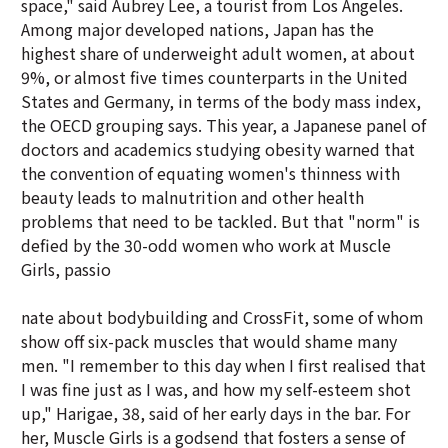
space," said Aubrey Lee, a tourist from Los Angeles.
Among major developed nations, Japan has the
highest share of underweight adult women, at about
9%, or almost five times counterparts in the United
States and Germany, in terms of the body mass index,
the OECD grouping says. This year, a Japanese panel of
doctors and academics studying obesity warned that
the convention of equating women's thinness with
beauty leads to malnutrition and other health
problems that need to be tackled. But that "norm" is
defied by the 30-odd women who work at Muscle
Girls, passio
nate about bodybuilding and CrossFit, some of whom
show off six-pack muscles that would shame many
men. "I remember to this day when I first realised that
I was fine just as I was, and how my self-esteem shot
up," Harigae, 38, said of her early days in the bar. For
her, Muscle Girls is a godsend that fosters a sense of