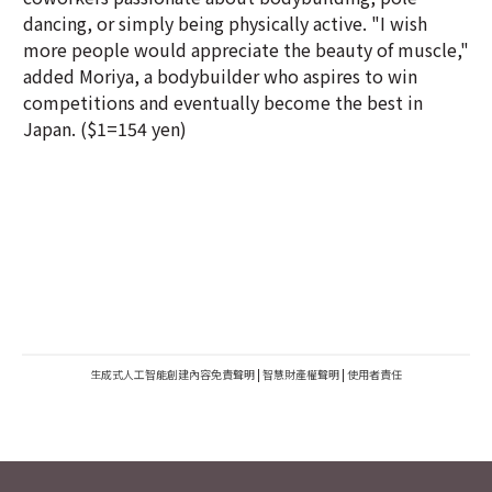
dancing, or simply being physically active. "I wish
more people would appreciate the beauty of muscle,"
added Moriya, a bodybuilder who aspires to win
competitions and eventually become the best in
Japan. ($1=154 yen)
生成式人工智能創建內容免責聲明
|
智慧財產權聲明
|
使用者責任