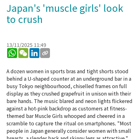
Japan's 'muscle girls' look
to crush
13/11/2025 11:49
WhatsApp
WeChat
LinkedIn
A dozen women in sports bras and tight shorts stood
behind a U-shaped counter at an underground bar in a
busy Tokyo neighbourhood, chiselled frames on full
display as they crushed grapefruit in unison with their
bare hands. The music blared and neon lights flickered
against a hot-pink backdrop as customers at fitness-
themed bar Muscle Girls whooped and cheered in a
scramble to capture the ritual on smartphones. "Most
people in Japan generally consider women with small
breasts, a slender back and skinny legs as attractive,"