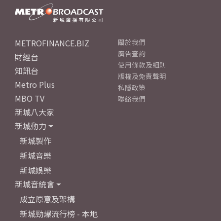
METROFINANCE.BIZ
關於我們
廣告查詢
財經台
使用條款及細則
知訊台
版權及免責聲明
Metro Plus
私隱政策
MBO TV
聯絡我們
新城八大家
新城動力
新城製作
新城音樂
新城娛樂
新城音統會
成立原意及架構
新城勁爆流行榜 - 本地