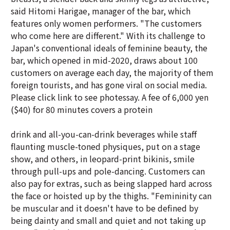
said Hitomi Harigae, manager of the bar, which
features only women performers. "The customers
who come here are different." With its challenge to
Japan's conventional ideals of feminine beauty, the
bar, which opened in mid-2020, draws about 100
customers on average each day, the majority of them
foreign tourists, and has gone viral on social media.
Please click link to see photessay. A fee of 6,000 yen
($40) for 80 minutes covers a protein
drink and all-you-can-drink beverages while staff
flaunting muscle-toned physiques, put on a stage
show, and others, in leopard-print bikinis, smile
through pull-ups and pole-dancing. Customers can
also pay for extras, such as being slapped hard across
the face or hoisted up by the thighs. "Femininity can
be muscular and it doesn't have to be defined by
being dainty and small and quiet and not taking up