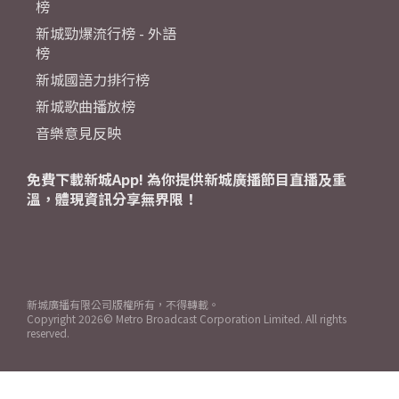
榜
新城勁爆流行榜 - 外語
榜
新城國語力排行榜
新城歌曲播放榜
音樂意見反映
免費下載新城App! 為你提供新城廣播節目直播及重
溫，體現資訊分享無界限！
新城廣播有限公司版權所有，不得轉載。
Copyright
2026© Metro Broadcast Corporation Limited. All rights
reserved.