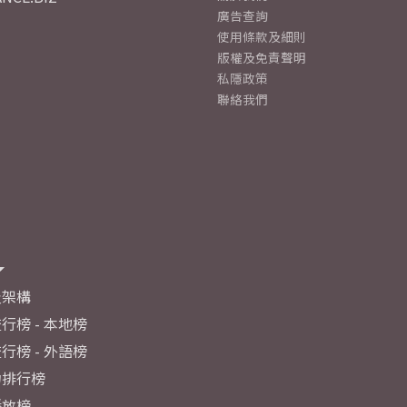
廣告查詢
使用條款及細則
版權及免責聲明
私隱政策
聯絡我們
及架構
行榜 - 本地榜
行榜 - 外語榜
力排行榜
播放榜