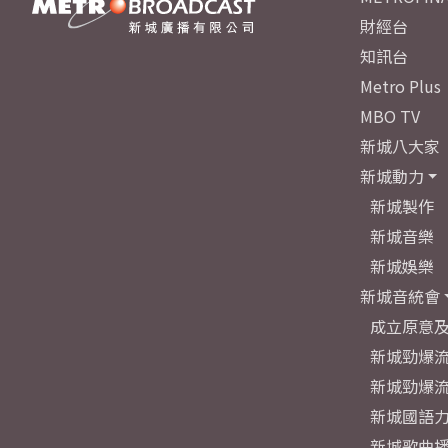
財經台
知訊台
Metro Plus
MBO TV
新城八大家
新城動力
新城製作
新城音樂
新城娛樂
新城音統會
成立原意
新城勁爆流
新城勁爆流
新城國語
新城歌曲