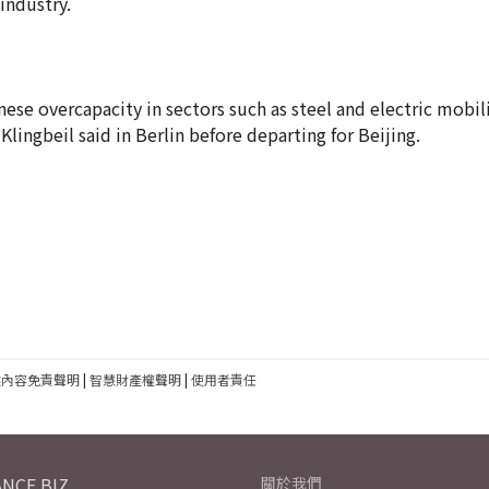
industry.
nese overcapacity in sectors such as steel and electric mobili
ingbeil said in Berlin before departing for Beijing.
建內容免責聲明
|
智慧財產權聲明
|
使用者責任
NCE.BIZ
關於我們