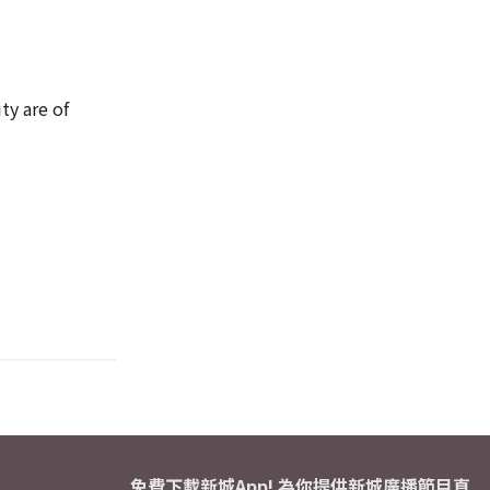
ty are of
免費下載新城App! 為你提供新城廣播節目直