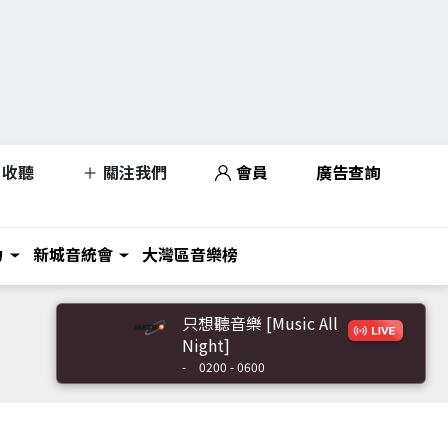
收聽
關注我們
會員
廣告查詢
力
新城音統會
大灣區音樂榜
只想聽音樂 [Music All
Night]
-
0200 - 0600