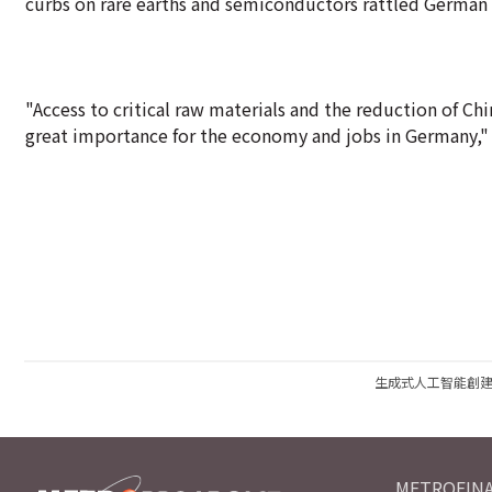
curbs on rare earths and semiconductors rattled German 
"Access to critical raw materials and the reduction of Chi
great importance for the economy and jobs in Germany," Kl
生成式人工智能創
METROFINA