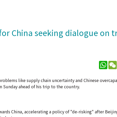
for China seeking dialogue on t
What
g problems like supply chain uncertainty and Chinese overcap
n Sunday ahead of his trip to the country.
ards China, accelerating a policy of "de-risking" after Beijin