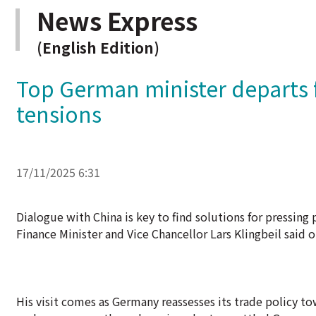
News Express
(English Edition)
Top German minister departs 
tensions
17/11/2025 6:31
Dialogue with China is key to find solutions for pressin
Finance Minister and Vice Chancellor Lars Klingbeil said o
His visit comes as Germany reassesses its trade policy tow