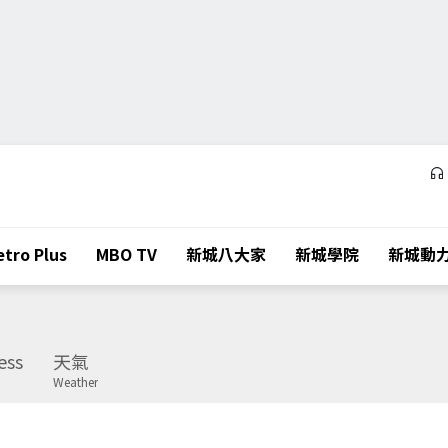
tro Plus
MBO TV
新城八大家
新城學院
新城動
ess
天氣
Weather