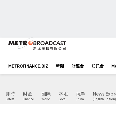
METROFINANCE.BIZ
新聞
財經台
知訊台
Me
即時
財金
國際
本地
兩岸
News Expr
Latest
Finance
World
Local
China
(English Edition)