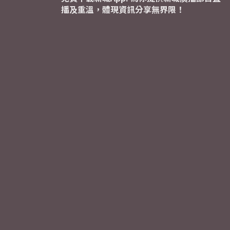
播及重溫，體現資訊分享無界限！