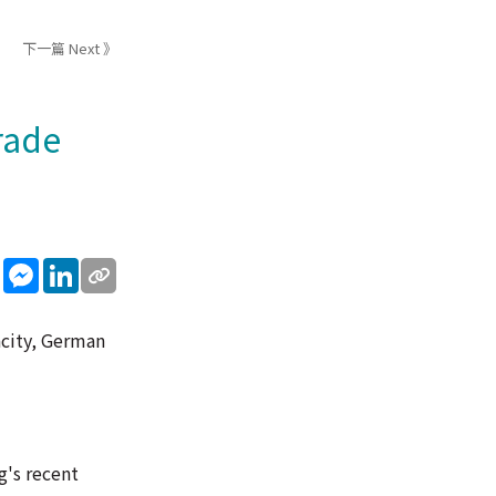
下一篇 Next 》
rade
sApp
WeChat
Messenger
LinkedIn
acity, German
g's recent