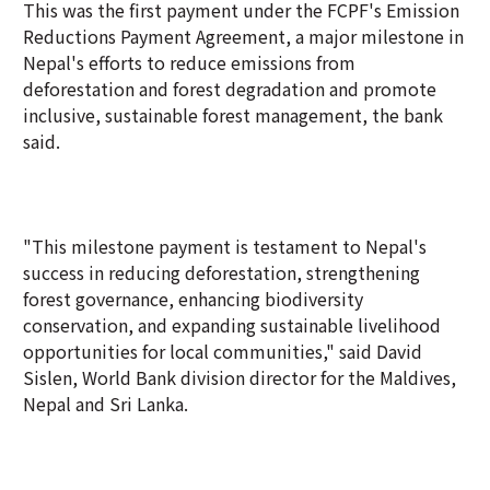
This was the first payment under the FCPF's Emission
Reductions Payment Agreement, a major milestone in
Nepal's efforts to reduce emissions from
deforestation and forest degradation and promote
inclusive, sustainable forest management, the bank
said.
"This milestone payment is testament to Nepal's
success in reducing deforestation, strengthening
forest governance, enhancing biodiversity
conservation, and expanding sustainable livelihood
opportunities for local communities," said David
Sislen, World Bank division director for the Maldives,
Nepal and Sri Lanka.