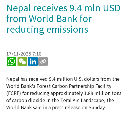
Nepal receives 9.4 mln USD
from World Bank for
reducing emissions
17/11/2025 7:18
WhatsApp
WeChat
LinkedIn
Nepal has received 9.4 million U.S. dollars from the
World Bank's Forest Carbon Partnership Facility
(FCPF) for reducing approximately 1.88 million tons
of carbon dioxide in the Terai Arc Landscape, the
World Bank said in a press release on Sunday.