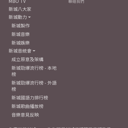
MBO TV
聯絡我們
新城八大家
新城動力
新城製作
新城音樂
新城娛樂
新城音統會
成立原意及架構
新城勁爆流行榜 - 本地
榜
新城勁爆流行榜 - 外語
榜
新城國語力排行榜
新城歌曲播放榜
音樂意見反映