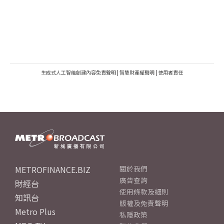
生成式人工智能創建內容免責聲明
|
智慧財產權聲明
|
使用者責任
METROFINANCE.BIZ
關於我們
廣告查詢
財經台
使用條款及細則
知訊台
版權及免責聲明
Metro Plus
私隱政策