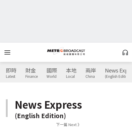
即時
財金
國際
本地
兩岸
News Expr
Latest
Finance
World
Local
China
(English Edition)
News Express
(English Edition)
下一篇 Next 》