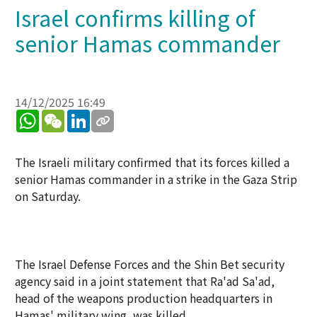
Israel confirms killing of
senior Hamas commander
14/12/2025 16:49
WhatsApp
WeChat
LinkedIn
The Israeli military confirmed that its forces killed a
senior Hamas commander in a strike in the Gaza Strip
on Saturday.
The Israel Defense Forces and the Shin Bet security
agency said in a joint statement that Ra'ad Sa'ad,
head of the weapons production headquarters in
Hamas' military wing, was killed.