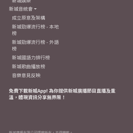
新城娛樂
新城音統會
成立原意及架構
新城勁爆流行榜 - 本地
榜
新城勁爆流行榜 - 外語
榜
新城國語力排行榜
新城歌曲播放榜
音樂意見反映
免費下載新城App! 為你提供新城廣播節目直播及重
溫，體現資訊分享無界限！
新城廣播有限公司版權所有，不得轉載。