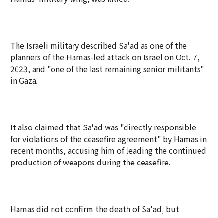
The Israeli military described Sa'ad as one of the
planners of the Hamas-led attack on Israel on Oct. 7,
2023, and "one of the last remaining senior militants"
in Gaza.
It also claimed that Sa'ad was "directly responsible
for violations of the ceasefire agreement" by Hamas in
recent months, accusing him of leading the continued
production of weapons during the ceasefire.
Hamas did not confirm the death of Sa'ad, but