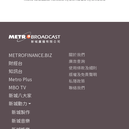
METROFINANCE.BIZ
關於我們
廣告查詢
財經台
使用條款及細則
知訊台
版權及免責聲明
Metro Plus
私隱政策
MBO TV
聯絡我們
新城八大家
新城動力
新城製作
新城音樂