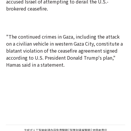
accused Israel of attempting to derail the U.S.-
brokered ceasefire.
"The continued crimes in Gaza, including the attack
on a civilian vehicle in western Gaza City, constitute a
blatant violation of the ceasefire agreement signed
according to U.S. President Donald Trump's plan,"
Hamas said in a statement.
生成式人工智能創建內容免責聲明
|
智慧財產權聲明
|
使用者責任