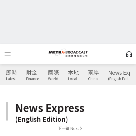
即時
財金
國際
本地
兩岸
News Expr
Latest
Finance
World
Local
China
(English Edition)
News Express
(English Edition)
下一篇 Next 》