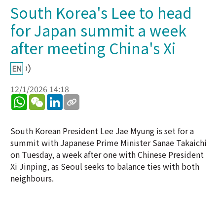
South Korea's Lee to head
for Japan summit a week
after meeting China's Xi
12/1/2026 14:18
WhatsApp
WeChat
LinkedIn
South Korean President Lee Jae Myung is set for a
summit with Japanese Prime Minister Sanae Takaichi
on Tuesday, a week after one with Chinese President
Xi Jinping, as Seoul seeks to balance ties with both
neighbours.