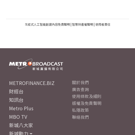
生成式人工智能創建內容免責聲明
|
智慧財產權聲明
|
使用者責任
METROFINANCE.BIZ
關於我們
廣告查詢
財經台
使用條款及細則
知訊台
版權及免責聲明
Metro Plus
私隱政策
MBO TV
聯絡我們
新城八大家
新城動力