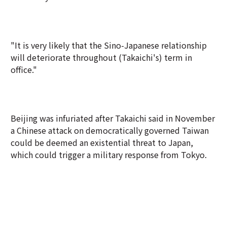
"It is very likely that the Sino-Japanese relationship
will deteriorate throughout (Takaichi's) term in
office."
Beijing was infuriated after Takaichi said in November
a Chinese attack on democratically governed Taiwan
could be deemed an existential threat to Japan,
which could trigger a military response from Tokyo.