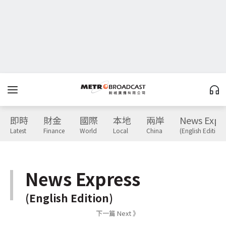
即時
財金
國際
本地
兩岸
News Expr
Latest
Finance
World
Local
China
(English Edition)
News Express
(English Edition)
下一篇 Next 》