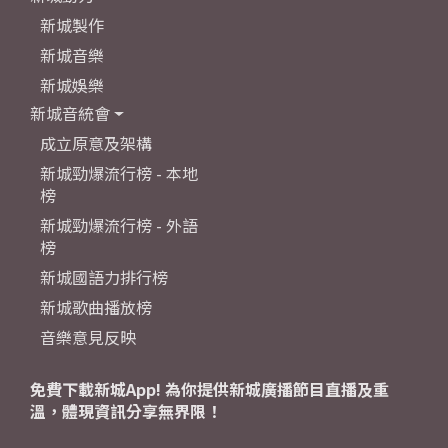
新城製作
新城音樂
新城娛樂
新城音統會
成立原意及架構
新城勁爆流行榜 - 本地
榜
新城勁爆流行榜 - 外語
榜
新城國語力排行榜
新城歌曲播放榜
音樂意見反映
免費下載新城App! 為你提供新城廣播節目直播及重
溫，體現資訊分享無界限！