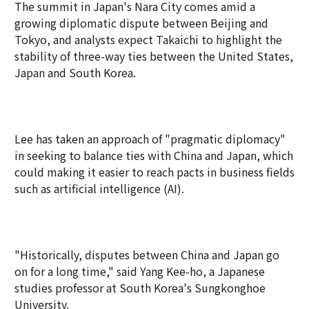
The summit in Japan's Nara City comes amid a
growing diplomatic dispute between Beijing and
Tokyo, and analysts expect Takaichi to highlight the
stability of three-way ties between the United ‌States,
Japan and South Korea.
Lee has taken an approach of "pragmatic diplomacy"
in seeking to balance ties with China and Japan, which
could making it easier to reach pacts in business fields
such as artificial intelligence (AI).
"Historically, disputes between China and Japan go
on for a long time," said Yang Kee-ho, a Japanese
studies professor at South Korea's Sungkonghoe
University.