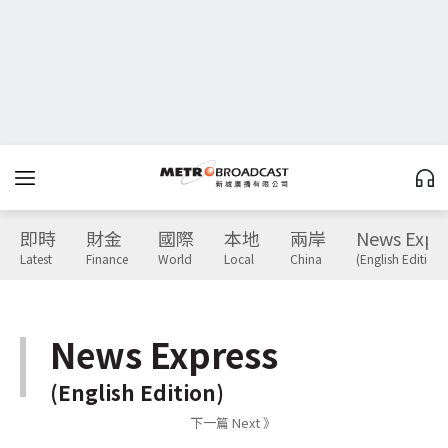
即時
財金
國際
本地
兩岸
News Expr
Latest
Finance
World
Local
China
(English Edition)
News Express
(English Edition)
下一篇 Next 》