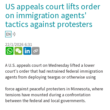
US appeals court lifts order
on immigration agents'
tactics against protesters
22/1/2026 6:31
WhatsApp
WeChat
LinkedIn
A U.S. appeals court on Wednesday lifted a lower
court's order that had restrained federal immigration
agents from deploying teargas or otherwise using
force against peaceful protesters in Minnesota, where
tensions have mounted during a confrontation
between the federal and local governments.