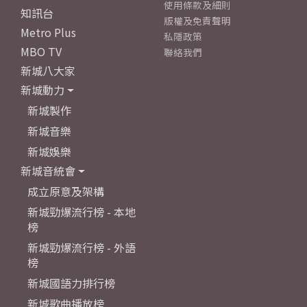
使用條款及細則
知訊台
版權及免責聲明
Metro Plus
私隱政策
MBO TV
聯絡我們
新城八大家
新城動力
新城製作
新城音樂
新城娛樂
新城音統會
成立原意及架構
新城勁爆流行榜 - 本地
榜
新城勁爆流行榜 - 外語
榜
新城國語力排行榜
新城歌曲播放榜