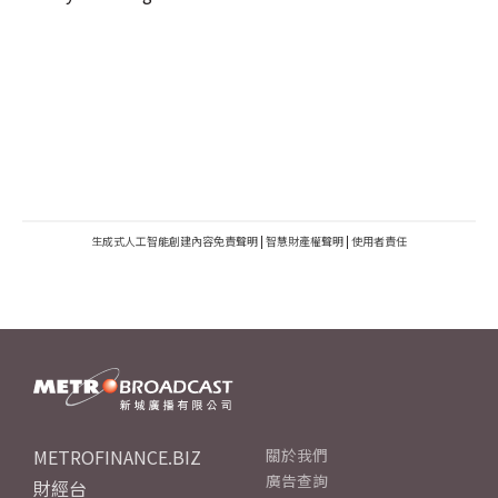
生成式人工智能創建內容免責聲明
|
智慧財產權聲明
|
使用者責任
METROFINANCE.BIZ
關於我們
廣告查詢
財經台