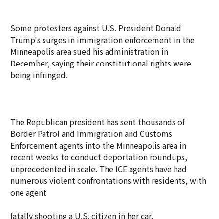
Some protesters against U.S. President Donald
Trump's surges in immigration enforcement in the
Minneapolis area sued his administration in
December, saying their constitutional rights were
being infringed.
The Republican president has sent thousands of
Border Patrol and Immigration and Customs
Enforcement agents into the Minneapolis area in
recent weeks to conduct deportation roundups,
unprecedented in scale. The ICE agents have had
numerous violent confrontations with residents, with
one agent
fatally shooting a U.S. citizen in her car.