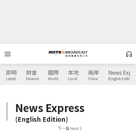
即時
財金
國際
本地
兩岸
News Expr
Latest
Finance
World
Local
China
(English Edition)
News Express
(English Edition)
下一篇 Next 》