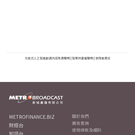
生成式人工智能創建內容免責聲明
|
智慧財產權聲明
|
使用者責任
METROFINANCE.BIZ
關於我們
廣告查詢
財經台
使用條款及細則
知訊台