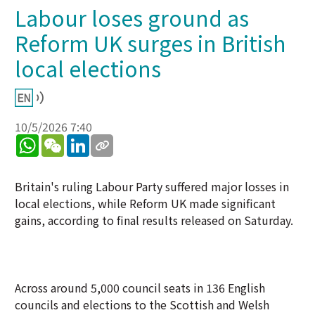
Labour loses ground as
Reform UK surges in British
local elections
10/5/2026 7:40
WhatsApp
WeChat
LinkedIn
Britain's ruling Labour Party suffered major losses in
local elections, while Reform UK made significant
gains, according to final results released on Saturday.
Across around 5,000 council seats in 136 English
councils and elections to the Scottish and Welsh