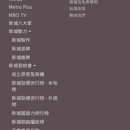
版權及免責聲明
Metro Plus
私隱政策
MBO TV
聯絡我們
新城八大家
新城動力
新城製作
新城音樂
新城娛樂
新城音統會
成立原意及架構
新城勁爆流行榜 - 本地
榜
新城勁爆流行榜 - 外語
榜
新城國語力排行榜
新城歌曲播放榜