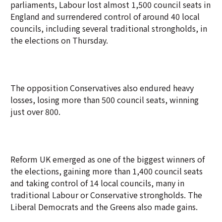
parliaments, Labour lost almost 1,500 council seats in
England and surrendered control of around 40 local
councils, including several traditional strongholds, in
the elections on Thursday.
The opposition Conservatives also endured heavy
losses, losing more than 500 council seats, winning
just over 800.
Reform UK emerged as one of the biggest winners of
the elections, gaining more than 1,400 council seats
and taking control of 14 local councils, many in
traditional Labour or Conservative strongholds. The
Liberal Democrats and the Greens also made gains.