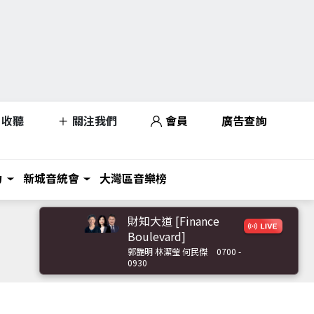
收聽
關注我們
會員
廣告查詢
力
新城音統會
大灣區音樂榜
財知大道 [Finance
Boulevard]
郭艷明 林潔瑩 何民傑
0700 -
0930