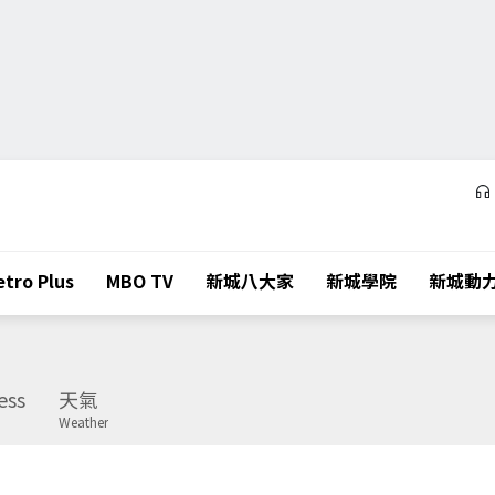
tro Plus
MBO TV
新城八大家
新城學院
新城動
ess
天氣
Weather