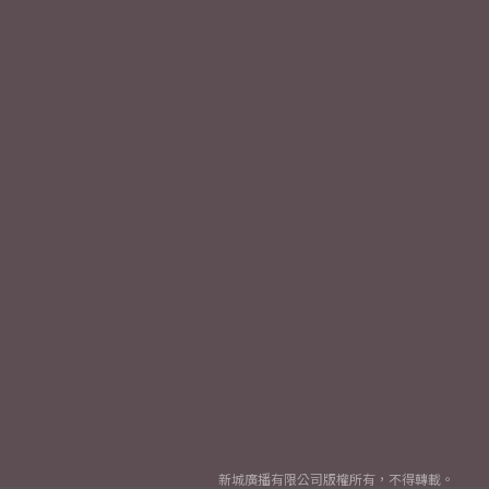
新城廣播有限公司版權所有，不得轉載。