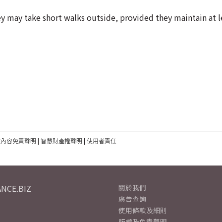
 may take short walks outside, provided they maintain at l
建內容免責聲明
|
智慧財產權聲明
|
使用者責任
NCE.BIZ
關於我們
廣告查詢
使用條款及細則
版權及免責聲明