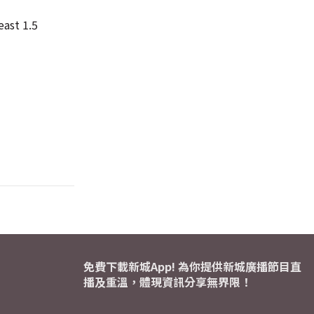
east 1.5
免費下載新城App! 為你提供新城廣播節目直
播及重溫，體現資訊分享無界限！