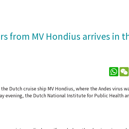
rs from MV Hondius arrives in t
What
m the Dutch cruise ship MV Hondius, where the Andes virus w
ay evening, the Dutch National Institute for Public Health a