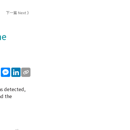
下一篇 Next 》
he
sApp
WeChat
Messenger
LinkedIn
as detected,
nd the