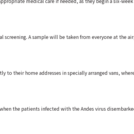
ppropriate medical care if needed, as they begin a six-week
l screening. A sample will be taken from everyone at the air
ly to their home addresses in specially arranged vans, where
 when the patients infected with the Andes virus disembark