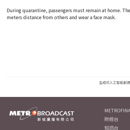
During quarantine, passengers must remain at home. They
meters distance from others and wear a face mask.
生成式人工智能創
METROFINA
財經台
知訊台