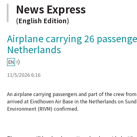
News Express
(English Edition)
Airplane carrying 26 passenge
Netherlands
11/5/2026 6:16
An airplane carrying passengers and part of the crew fro
arrived at Eindhoven Air Base in the Netherlands on Sund
Environment (RIVM) confirmed.