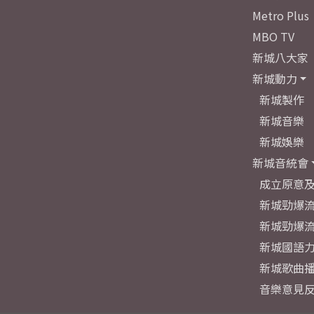
Metro Plus
MBO TV
新城八大家
新城動力
新城製作
新城音樂
新城娛樂
新城音統會
成立原意
新城勁爆流
新城勁爆流
新城國語
新城歌曲
音樂意見