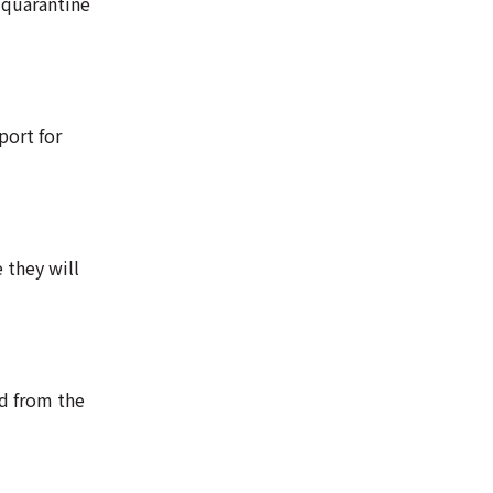
 quarantine
port for
 they will
ed from the