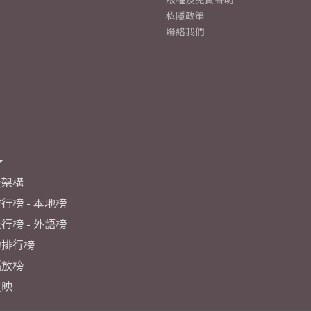
私隱政策
聯絡我們
及架構
行榜 - 本地榜
行榜 - 外語榜
力排行榜
播放榜
反映