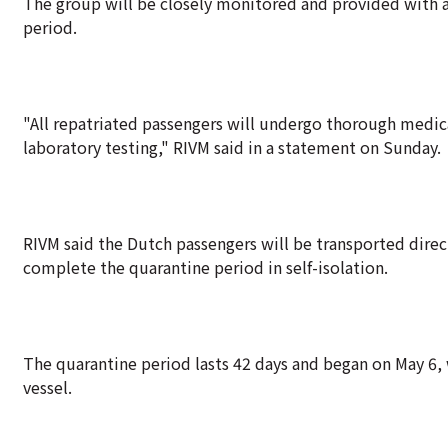
The group will be closely monitored and provided with a
period.
"All repatriated passengers will undergo thorough medica
laboratory testing," RIVM said in a statement on Sunday.
RIVM said the Dutch passengers will be transported direct
complete the quarantine period in self-isolation.
The quarantine period lasts 42 days and began on May 6,
vessel.