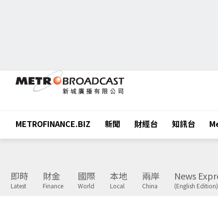
METROFINANCE.BIZ
新聞
財經台
知訊台
Me
即時
財金
國際
本地
兩岸
News Expr
Latest
Finance
World
Local
China
(English Edition)