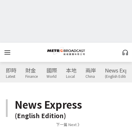
即時
財金
國際
本地
兩岸
News Expr
Latest
Finance
World
Local
China
(English Edition)
News Express
(English Edition)
下一篇 Next 》