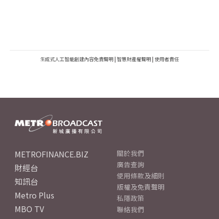
生成式人工智能創建內容免責聲明
|
智慧財產權聲明
|
使用者責任
METROFINANCE.BIZ
關於我們
廣告查詢
財經台
使用條款及細則
知訊台
版權及免責聲明
Metro Plus
私隱政策
MBO TV
聯絡我們