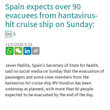
Spain expects over 90
evacuees from hantavirus-
hit cruise ship on Sunday:
11/5/2026 6:18
WhatsApp
WeChat
LinkedIn
Javier Padilla, Spain's Secretary of State for health,
said on social media on Sunday that the evacuation of
passengers and some crew members from the
hantavirus-hit cruise ship MV Hondius has been
underway as planned, with more than 90 people
expected to be evacuated by the end of the day.