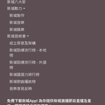
新城八大家
新城動力
新城製作
新城音樂
新城娛樂
新城音統會
成立原意及架構
新城勁爆流行榜 - 本地
榜
新城勁爆流行榜 - 外語
榜
新城國語力排行榜
新城歌曲播放榜
音樂意見反映
免費下載新城App! 為你提供新城廣播節目直播及重