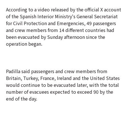
According to a video released by the official X account
of the Spanish Interior Ministry's General Secretariat
for Civil Protection and Emergencies, 49 passengers
and crew members from 14 different countries had
been evacuated by Sunday afternoon since the
operation began.
Padilla said passengers and crew members from
Britain, Turkey, France, Ireland and the United States
would continue to be evacuated later, with the total
number of evacuees expected to exceed 90 by the
end of the day.