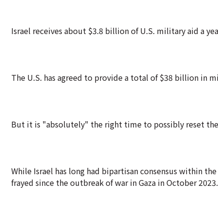
Israel receives about $3.8 billion of U.S. military aid a yea
The U.S. has agreed to provide a total of $38 billion in mi
But it is "absolutely" the right time to possibly reset the
While Israel has long had bipartisan consensus within the
frayed since the outbreak of war in Gaza in October 2023.