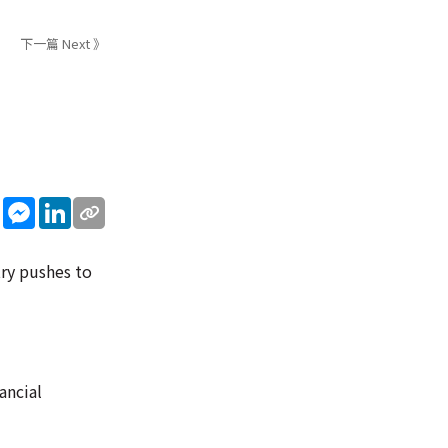
下一篇 Next 》
sApp
WeChat
Messenger
LinkedIn
try pushes to
ancial