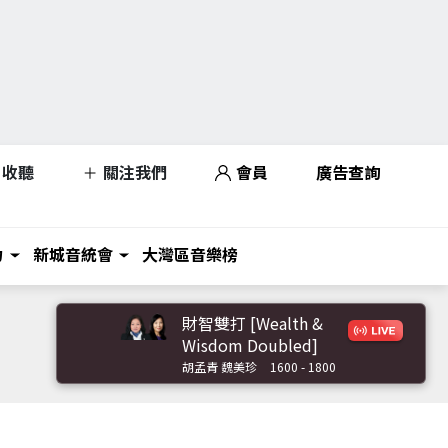
收聽
關注我們
會員
廣告查詢
力
新城音統會
大灣區音樂榜
財智雙打 [Wealth &
Wisdom Doubled]
胡孟青 魏美珍
1600 - 1800