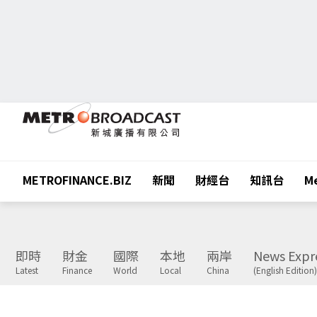
METROFINANCE.BIZ
新聞
財經台
知訊台
Me
即時
財金
國際
本地
兩岸
News Expr
Latest
Finance
World
Local
China
(English Edition)