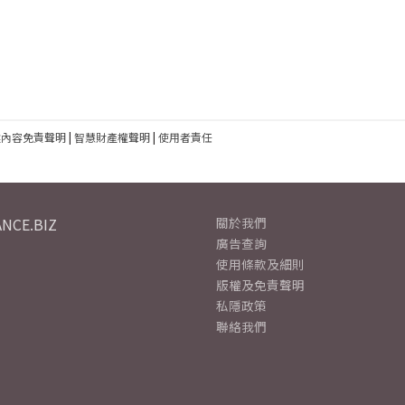
建內容免責聲明
|
智慧財產權聲明
|
使用者責任
NCE.BIZ
關於我們
廣告查詢
使用條款及細則
版權及免責聲明
私隱政策
聯絡我們