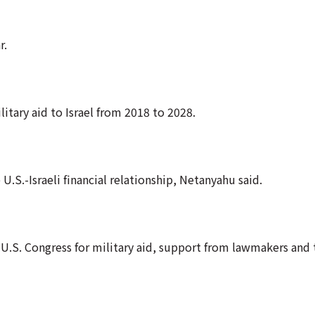
r.
litary aid to Israel from 2018 to 2028.
 U.S.-Israeli financial relationship, Netanyahu said.
 U.S. Congress for military aid, support from lawmakers and 