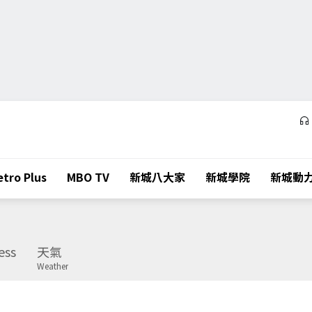
tro Plus
MBO TV
新城八大家
新城學院
新城動
ess
天氣
Weather