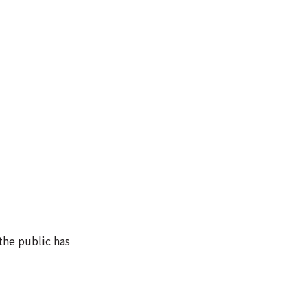
the public has