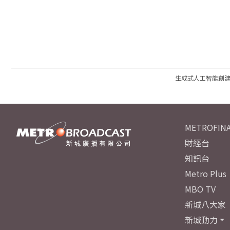
生成式人工智能創
METROFINA
財經台
知訊台
Metro Plus
MBO TV
新城八大家
新城動力