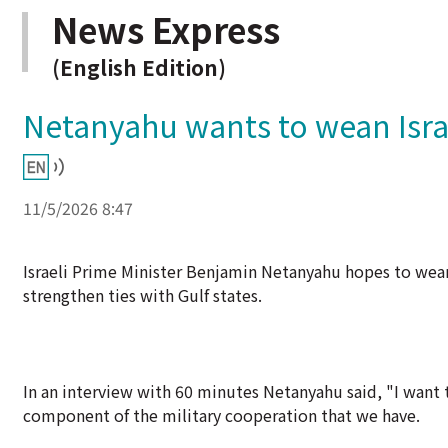
News Express
(English Edition)
Netanyahu wants to wean Israe
11/5/2026 8:47
Israeli Prime Minister Benjamin Netanyahu hopes to wean 
strengthen ties with Gulf states.
In an interview with 60 minutes Netanyahu said, "I want 
component of the military cooperation that we have.