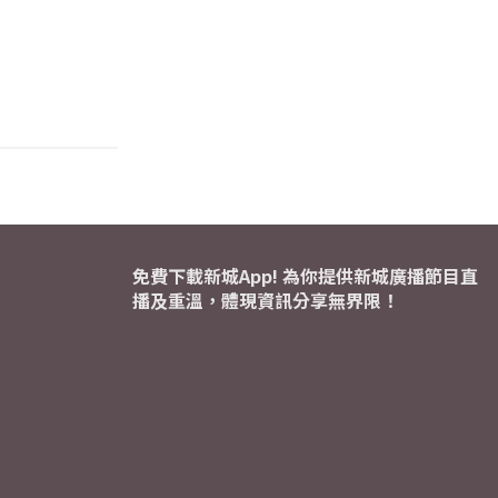
免費下載新城App! 為你提供新城廣播節目直
播及重溫，體現資訊分享無界限！