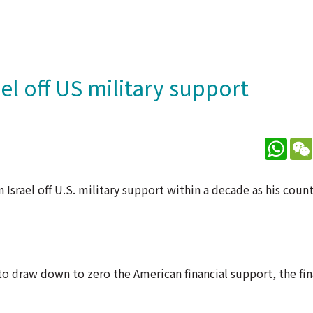
l off US military support
What
Israel off U.S. military support within a decade as his coun
to draw down to zero the American financial support, the fin