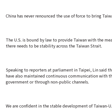
China has never renounced the use of force to bring Taiwa
The U.S. is bound by law to provide Taiwan with the mean
there needs to be stability across the Taiwan Strait.
Speaking to reporters at parliament in Taipei, Lin said
have also maintained continuous communication with the
government or through non-public channels.
We are confident in the stable development of Taiwan-U.S.