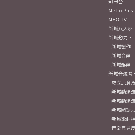
知訊台
Metro Plus
MBO TV
新城八大家
新城動力
新城製作
新城音樂
新城娛樂
新城音統會
成立原意
新城勁爆流
新城勁爆流
新城國語
新城歌曲
音樂意見