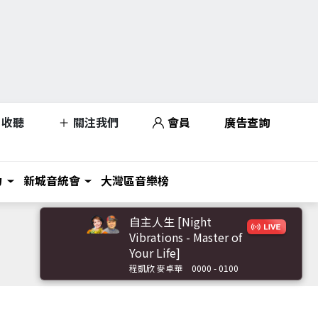
收聽
關注我們
會員
廣告查詢
力
新城音統會
大灣區音樂榜
自主人生 [Night
Vibrations - Master of
Your Life]
程凱欣 麥卓華
0000 - 0100