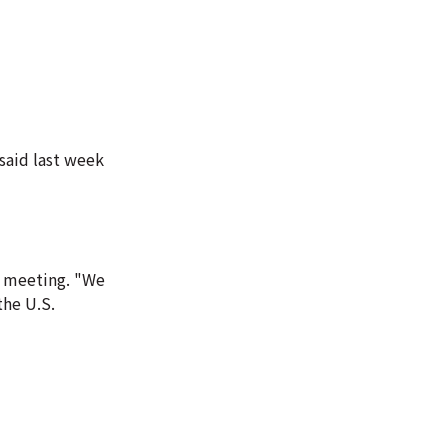
said last week
i meeting. "We
he U.S.