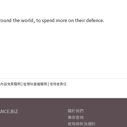
around the world, to spend more on their defence.
建內容免責聲明
|
智慧財產權聲明
|
使用者責任
NCE.BIZ
關於我們
廣告查詢
使用條款及細則