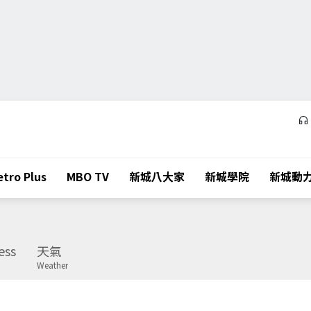
tro Plus
MBO TV
新城八大家
新城學院
新城動
ess
天氣
Weather