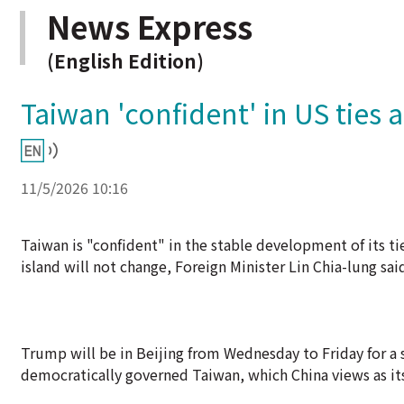
News Express
(English Edition)
Taiwan 'confident' in US ties 
11/5/2026 10:16
Taiwan is "confident" in the stable development of its ti
island will not change, Foreign Minister Lin Chia-lung s
Trump will be in Beijing from Wednesday to Friday for a
democratically governed Taiwan, which China views as its 