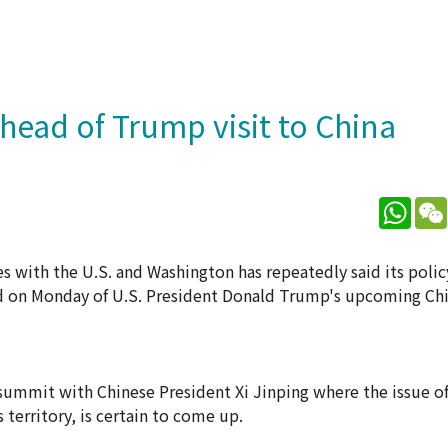
ahead of Trump visit to China
What
es with the U.S. and Washington has repeatedly said its poli
aid on Monday of U.S. President Donald Trump's upcoming Chi
 summit with Chinese President Xi Jinping where the issue o
territory, is certain to come up.