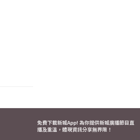
免費下載新城App! 為你提供新城廣播節目直
播及重溫，體現資訊分享無界限！