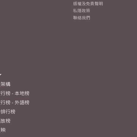
版權及免責聲明
私隱政策
聯絡我們
及架構
行榜 - 本地榜
行榜 - 外語榜
力排行榜
播放榜
反映