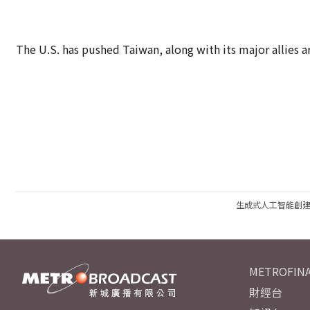
The U.S. has pushed Taiwan, along with its major allies 
生成式人工智能創
METROFINA
財經台