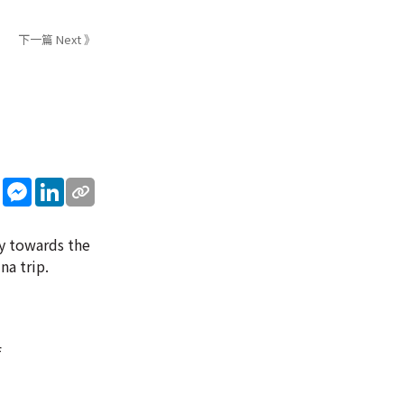
下一篇 Next 》
sApp
WeChat
Messenger
LinkedIn
cy towards the
na trip.
f