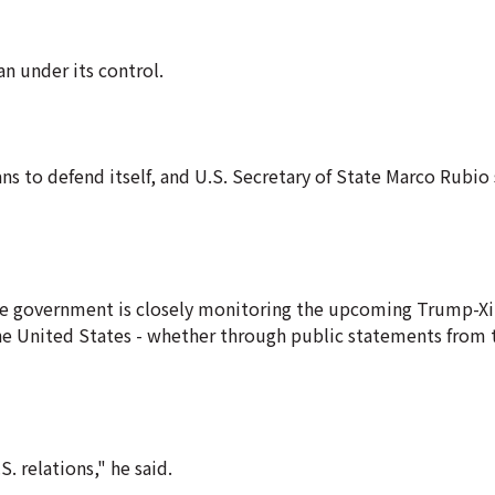
n under its control.
s to defend itself, and U.S. Secretary of State Marco Rubio 
 the government is closely monitoring the upcoming Trump-X
 United States - whether through public statements from t
 relations," he said.