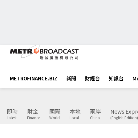
METROFINANCE.BIZ
新聞
財經台
知訊台
Me
即時
財金
國際
本地
兩岸
News Expr
Latest
Finance
World
Local
China
(English Edition)