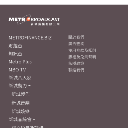
METROFINANCE.BIZ
關於我們
廣告查詢
財經台
使用條款及細則
知訊台
版權及免責聲明
Metro Plus
私隱政策
MBO TV
聯絡我們
新城八大家
新城動力
新城製作
新城音樂
新城娛樂
新城音統會
成立原意及架構