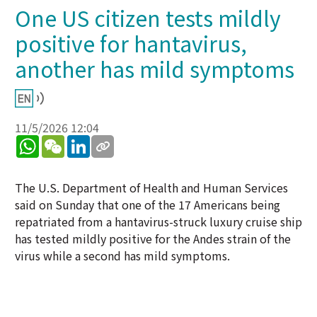
One US citizen tests mildly
positive for hantavirus,
another has mild symptoms
11/5/2026 12:04
WhatsApp
WeChat
LinkedIn
The U.S. Department of Health and Human Services
said on Sunday that one of the 17 Americans being
repatriated from a hantavirus-struck luxury cruise ship
has tested mildly positive for the Andes strain of the
virus while a second has mild symptoms.