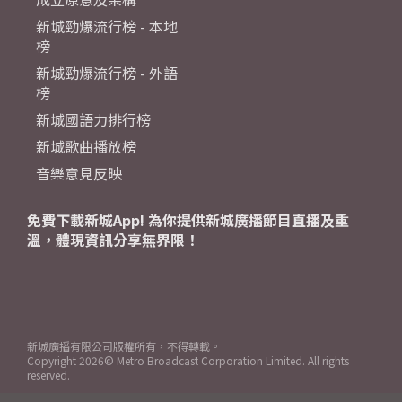
新城勁爆流行榜 - 本地
榜
新城勁爆流行榜 - 外語
榜
新城國語力排行榜
新城歌曲播放榜
音樂意見反映
免費下載新城App! 為你提供新城廣播節目直播及重
溫，體現資訊分享無界限！
新城廣播有限公司版權所有，不得轉載。
Copyright
2026© Metro Broadcast Corporation Limited. All rights
reserved.