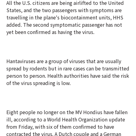
All the U.S. citizens are being airlifted to the United
States, and the two passengers with symptoms are
travelling in the plane's biocontainment units, HHS
added. The second symptomatic passenger has not
yet been confirmed as having the virus.
Hantaviruses are a group of viruses that are usually
spread by rodents but in rare cases can be transmitted
person to person. Health authorities have said the risk
of the virus spreading is low.
Eight people no longer on the MV Hondius have fallen
ill, according to a World Health Organization update
from Friday, with six of them confirmed to have
contracted the virus. A Dutch couple and a German