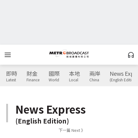
即時
財金
國際
本地
兩岸
News Expr
Latest
Finance
World
Local
China
(English Edition)
News Express
(English Edition)
下一篇 Next 》