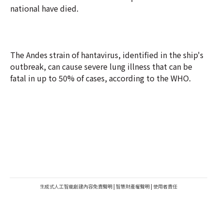
national have died.
The Andes strain of hantavirus, identified in the ship's
outbreak, can cause severe lung illness that can be
fatal in up to 50% of cases, according to the WHO.
生成式人工智能創建內容免責聲明
|
智慧財產權聲明
|
使用者責任