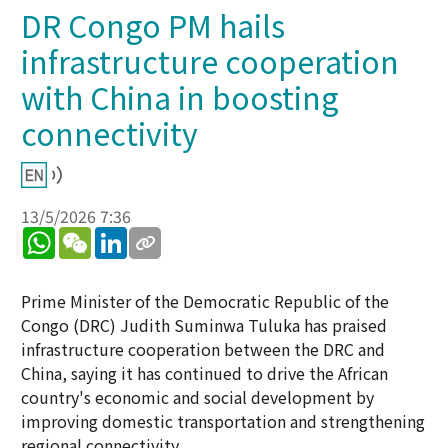
DR Congo PM hails
infrastructure cooperation
with China in boosting
connectivity
13/5/2026 7:36
WhatsApp
WeChat
LinkedIn
Prime Minister of the Democratic Republic of the
Congo (DRC) Judith Suminwa Tuluka has praised
infrastructure cooperation between the DRC and
China, saying it has continued to drive the African
country's economic and social development by
improving domestic transportation and strengthening
regional connectivity.