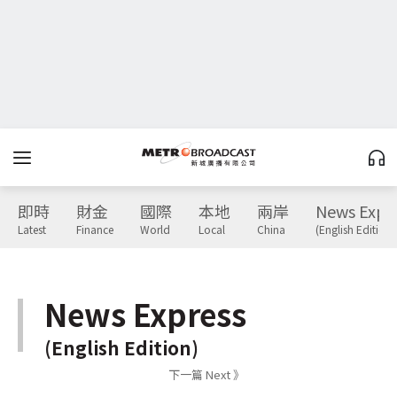
即時
財金
國際
本地
兩岸
News Expr
Latest
Finance
World
Local
China
(English Edition)
News Express
(English Edition)
下一篇 Next 》