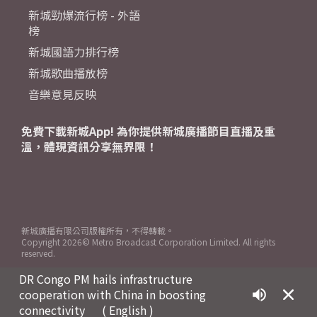
新城勁爆流行榜 - 外語
榜
新城國語力排行榜
新城歌曲播放榜
音樂意見反映
免費下載新城App! 為你提供新城廣播節目直播及重
溫，體現資訊分享無界限！
新城廣播有限公司版權所有，不得轉載。
Copyright
2026© Metro Broadcast Corporation Limited. All rights
reserved.
DR Congo PM hails infrastructure
cooperation with China in boosting
connectivity
( English )