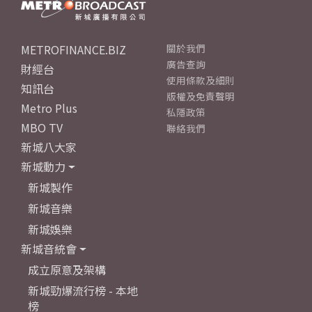
METROFINANCE.BIZ
關於我們
廣告查詢
財經台
使用條款及細則
知訊台
版權及免責聲明
Metro Plus
私隱政策
MBO TV
聯絡我們
新城八大家
新城動力
新城製作
新城音樂
新城娛樂
新城音統會
成立原意及架構
新城勁爆流行榜 - 本地
榜