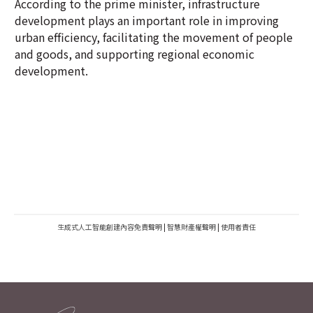
According to the prime minister, infrastructure
development plays an important role in improving
urban efficiency, facilitating the movement of people
and goods, and supporting regional economic
development.
生成式人工智能創建內容免責聲明
|
智慧財產權聲明
|
使用者責任