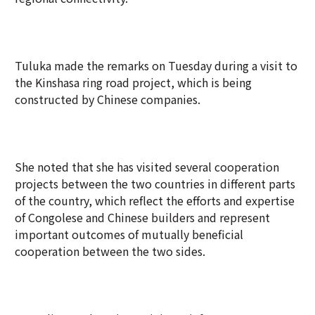
Tuluka made the remarks on Tuesday during a visit to
the Kinshasa ring road project, which is being
constructed by Chinese companies.
She noted that she has visited several cooperation
projects between the two countries in different parts
of the country, which reflect the efforts and expertise
of Congolese and Chinese builders and represent
important outcomes of mutually beneficial
cooperation between the two sides.