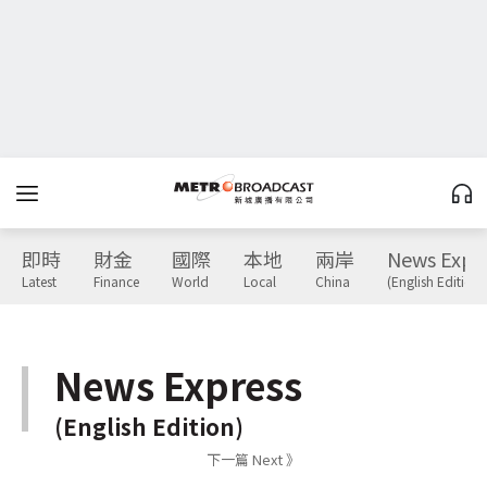
即時
財金
國際
本地
兩岸
News Expr
Latest
Finance
World
Local
China
(English Edition)
News Express
(English Edition)
下一篇 Next 》