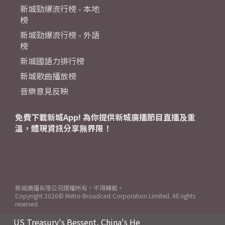
新城勁爆流行榜 - 本地
榜
新城勁爆流行榜 - 外語
榜
新城國語力排行榜
新城歌曲播放榜
音樂意見反映
免費下載新城App! 為你提供新城廣播節目直播及重
溫，體現資訊分享無界限！
新城廣播有限公司版權所有，不得轉載。
Copyright
2026© Metro Broadcast Corporation Limited. All rights
reserved.
US Treasury's Bessent, China's He