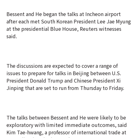
Bessent and He began the talks at Incheon airport
after each met South Korean President Lee Jae Myung
at the presidential Blue House, Reuters witnesses
said.
The discussions are expected to cover a range of
issues to prepare for talks in Beijing between U.S.
President Donald Trump and Chinese President Xi
Jinping that are set to run from Thursday to Friday.
The talks between Bessent and He were likely to be
exploratory with limited immediate outcomes, said
Kim Tae-hwang, a professor of international trade at