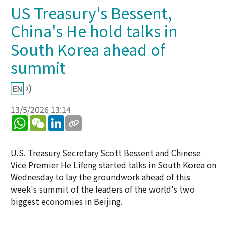
US Treasury's Bessent,
China's He hold talks in
South Korea ahead of
summit
13/5/2026 13:14
WhatsApp
WeChat
LinkedIn
U.S. Treasury Secretary Scott Bessent and Chinese
Vice Premier He Lifeng started talks in South Korea on
Wednesday to lay the groundwork ahead of this
week's summit of the leaders of the world's two
biggest economies in Beijing.