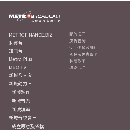
METROFINANCE.BIZ
關於我們
廣告查詢
財經台
使用條款及細則
知訊台
版權及免責聲明
Metro Plus
私隱政策
MBO TV
聯絡我們
新城八大家
新城動力
新城製作
新城音樂
新城娛樂
新城音統會
成立原意及架構