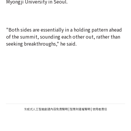
Myongji University in Seoul.
"Both sides are essentially in a holding pattern ahead
of the summit, sounding each other out, rather than
seeking breakthroughs," he said.
生成式人工智能創建內容免責聲明
|
智慧財產權聲明
|
使用者責任