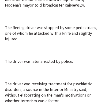
Modena's mayor told broadcaster RaiNews24.
The fleeing driver was stopped by some pedestrians,
one of whom he attacked with a knife and slightly
injured.
The driver was later arrested by police.
The driver was receiving treatment for psychiatric
disorders, a source in the Interior Ministry said,
without elaborating on the man's motivations or
whether terrorism was a factor.