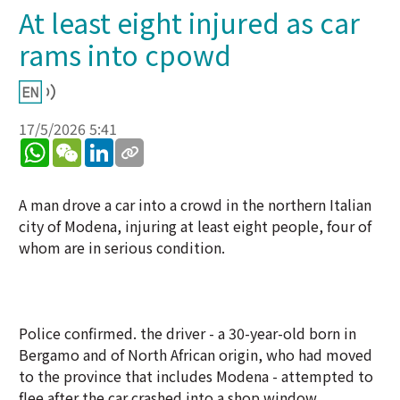
At least eight injured as car
rams into cpowd
17/5/2026 5:41
WhatsApp
WeChat
LinkedIn
A man drove a car into a crowd in the northern Italian
city of Modena, injuring at least eight people, four of
whom are in serious condition.
Police confirmed. the driver - a 30-year-old born in
Bergamo and of North African origin, who had moved
to the province that includes Modena - attempted to
flee after the car crashed into a shop window,