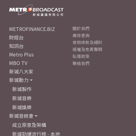
METROFINANCE.BIZ
關於我們
廣告查詢
財經台
使用條款及細則
知訊台
版權及免責聲明
Metro Plus
私隱政策
MBO TV
聯絡我們
新城八大家
新城動力
新城製作
新城音樂
新城娛樂
新城音統會
成立原意及架構
新城勁爆流行榜 - 本地