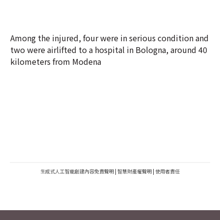
Among the injured, four were in serious condition and
two were airlifted to a hospital in Bologna, around 40
kilometers from Modena
生成式人工智能創建內容免責聲明
|
智慧財產權聲明
|
使用者責任