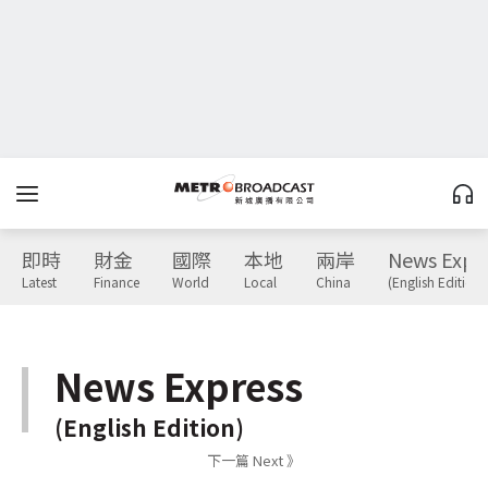
即時
財金
國際
本地
兩岸
News Expr
Latest
Finance
World
Local
China
(English Edition)
News Express
(English Edition)
下一篇 Next 》