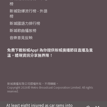
榜
新城勁爆流行榜 - 外語
榜
新城國語力排行榜
新城歌曲播放榜
音樂意見反映
免費下載新城App! 為你提供新城廣播節目直播及重
溫，體現資訊分享無界限！
新城廣播有限公司版權所有，不得轉載。
Copyright
2026© Metro Broadcast Corporation Limited. All rights
reserved.
At least eight injured as car rams into