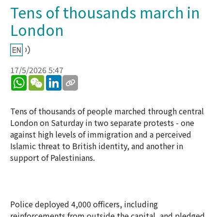
Tens of thousands march in
London
17/5/2026 5:47
WhatsApp
WeChat
LinkedIn
Tens of thousands of people marched through central
London on Saturday in two separate protests - one
against high levels of immigration and a perceived
Islamic threat to British identity, and another in
support of Palestinians.
Police deployed 4,000 officers, including
reinforcements from outside the capital, and pledged