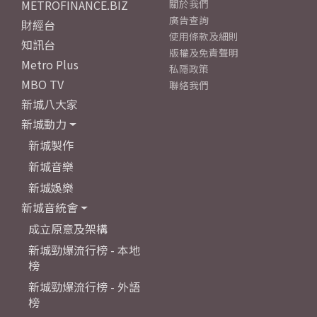
METROFINANCE.BIZ
關於我們
廣告查詢
財經台
使用條款及細則
知訊台
版權及免責聲明
Metro Plus
私隱政策
MBO TV
聯絡我們
新城八大家
新城動力
新城製作
新城音樂
新城娛樂
新城音統會
成立原意及架構
新城勁爆流行榜 - 本地
榜
新城勁爆流行榜 - 外語
榜