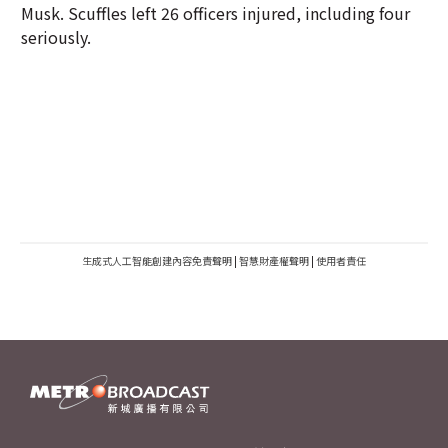
Musk. Scuffles left 26 officers injured, including four
seriously.
生成式人工智能創建內容免責聲明
|
智慧財產權聲明
|
使用者責任