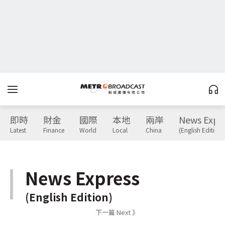
即時
財金
國際
本地
兩岸
News Expr
Latest
Finance
World
Local
China
(English Edition)
News Express
(English Edition)
下一篇 Next 》