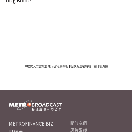
on gasoline.
生成式人工智能創建內容免責聲明
|
智慧財產權聲明
|
使用者責任
METROFINANCE.BIZ
關於我們
廣告查詢
財經台