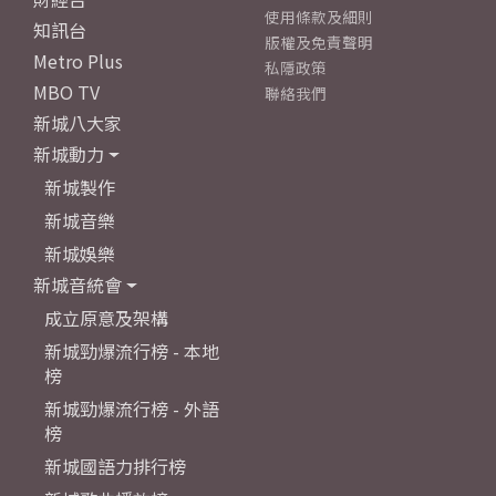
使用條款及細則
知訊台
版權及免責聲明
Metro Plus
私隱政策
MBO TV
聯絡我們
新城八大家
新城動力
新城製作
新城音樂
新城娛樂
新城音統會
成立原意及架構
新城勁爆流行榜 - 本地
榜
新城勁爆流行榜 - 外語
榜
新城國語力排行榜