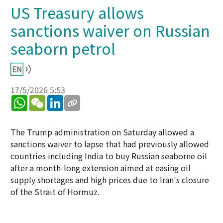
US Treasury allows
sanctions waiver on Russian
seaborn petrol
17/5/2026 5:53
WhatsApp
WeChat
LinkedIn
The Trump administration on Saturday allowed a
sanctions waiver to lapse that had previously allowed
countries including India to buy Russian seaborne oil
after a month-long extension aimed at easing oil
supply shortages and high prices due to Iran's closure
of the Strait of Hormuz.