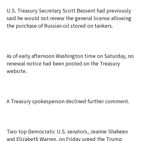
U.S. Treasury Secretary Scott Bessent had previously
said he would not renew the general license allowing
the purchase of Russian oil stored on tankers.
As of early afternoon Washington time on Saturday, no
renewal notice had been posted on the Treasury
website.
A Treasury spokesperson declined further comment.
Two top Democratic U.S. senators, Jeanne Shaheen
and Elizabeth Warren, on Friday urged the Trump