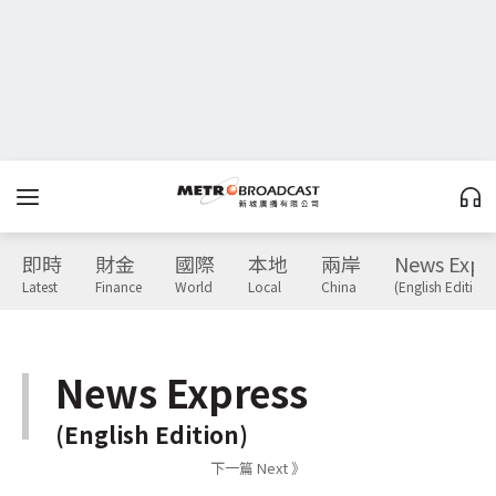
即時
財金
國際
本地
兩岸
News Expr
Latest
Finance
World
Local
China
(English Edition)
News Express
(English Edition)
下一篇 Next 》