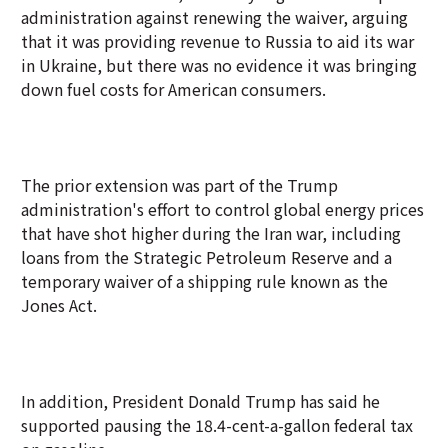
administration against renewing the waiver, arguing
that it was providing revenue to Russia to aid its war
in Ukraine, but there was no evidence it was bringing
down fuel costs for American consumers.
The prior extension was part of the Trump
administration's effort to control global energy prices
that have shot higher during the Iran war, including
loans from the Strategic Petroleum Reserve and a
temporary waiver of a shipping rule known as the
Jones Act.
In addition, President Donald Trump has said he
supported pausing the 18.4-cent-a-gallon federal tax