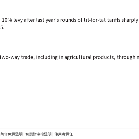
10% levy after last year's rounds of tit-for-tat tariffs sharply
5.
wo-way trade, including in agricultural products, through 
建內容免責聲明
|
智慧財產權聲明
|
使用者責任