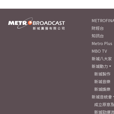
METROFINA
財經台
知訊台
Metro Plus
MBO TV
新城八大家
新城動力
新城製作
新城音樂
新城娛樂
新城音統會
成立原意
新城勁爆流