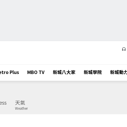
tro Plus
MBO TV
新城八大家
新城學院
新城動
ess
天氣
Weather