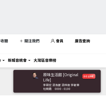
收聽
關注我們
會員
廣告查詢
力
新城音統會
大灣區音樂榜
原味生活館 [Original
Life]
李碩宏 梁浩菱 梁梓敦 李敏華
杜婉霞
0000 - 0100