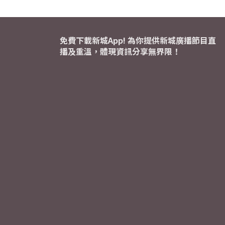
免費下載新城App! 為你提供新城廣播節目直
播及重溫，體現資訊分享無界限！