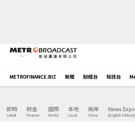
METROFINANCE.BIZ
新聞
財經台
知訊台
Me
即時
財金
國際
本地
兩岸
News Expr
Latest
Finance
World
Local
China
(English Edition)