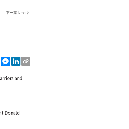
下一篇 Next 》
sApp
WeChat
Messenger
LinkedIn
arriers and
ent Donald