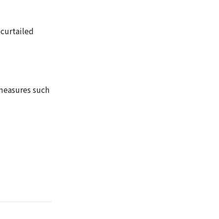
 curtailed
measures such