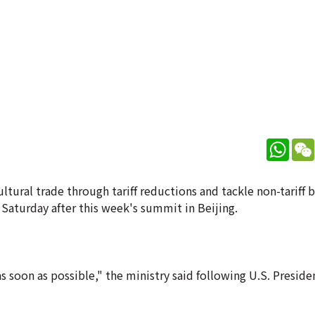
What
tural trade through tariff reductions and tackle non-tariff b
Saturday after this week's summit in Beijing.
s soon as possible," the ministry said following U.S. Presid