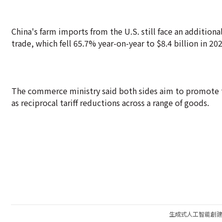
China's farm imports from the U.S. still face an additional 
trade, which fell 65.7% year-on-year to $8.4 billion in 202
The commerce ministry said both sides aim to promote t
as reciprocal tariff reductions across a range of goods.
生成式人工智能創