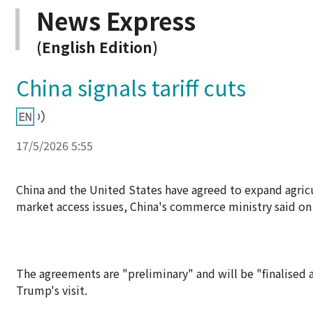
News Express
(English Edition)
China signals tariff cuts
17/5/2026 5:55
China and the United States have agreed to expand agricul
market access issues, China's commerce ministry said on 
The agreements are "preliminary" and will be "finalised a
Trump's visit.