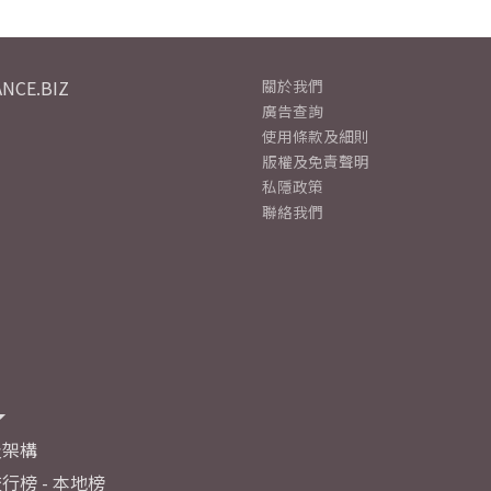
NCE.BIZ
關於我們
廣告查詢
使用條款及細則
版權及免責聲明
私隱政策
聯絡我們
及架構
行榜 - 本地榜