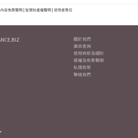
建內容免責聲明
|
智慧財產權聲明
|
使用者責任
NCE.BIZ
關於我們
廣告查詢
使用條款及細則
版權及免責聲明
私隱政策
聯絡我們