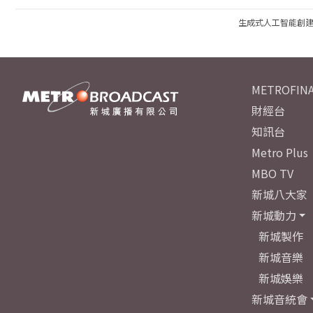
生成式人工智能創
METROFINA
財經台
知訊台
Metro Plus
MBO TV
新城八大家
新城動力
新城製作
新城音樂
新城娛樂
新城音統會