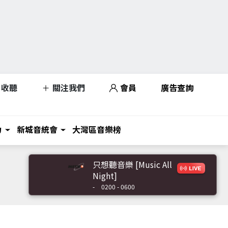
收聽
關注我們
會員
廣告查詢
力
新城音統會
大灣區音樂榜
只想聽音樂 [Music All
Night]
-
0200 - 0600