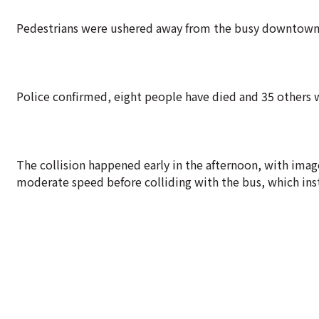
Pedestrians were ushered away from the busy downtown in
Police confirmed, eight people have died and 35 others 
The collision happened early in the afternoon, with image
moderate speed before colliding with the bus, which inst