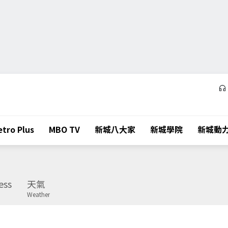
tro Plus
MBO TV
新城八大家
新城學院
新城動
ess
天氣
Weather