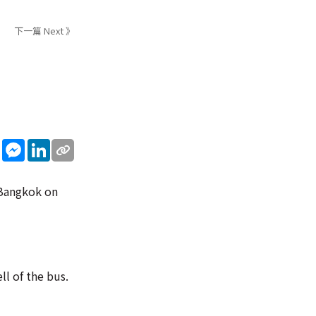
下一篇 Next 》
sApp
WeChat
Messenger
LinkedIn
l Bangkok on
ll of the bus.