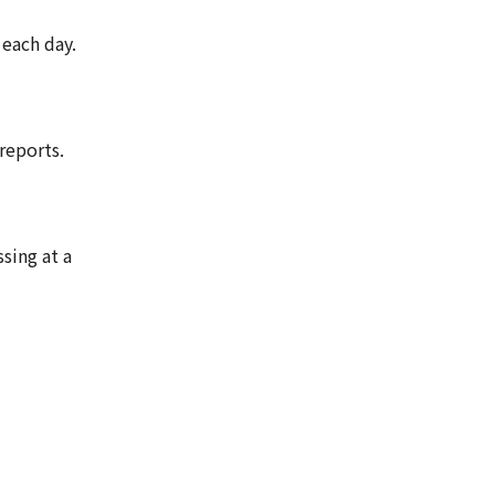
 each day.
reports.
sing at a