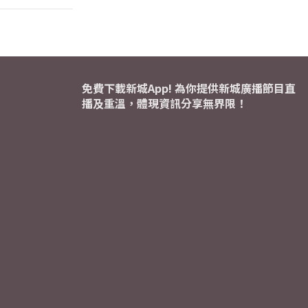
免費下載新城App! 為你提供新城廣播節目直
播及重溫，體現資訊分享無界限！