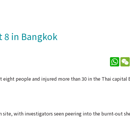
st 8 in Bangkok
What
east eight people and injured more than 30 in the Thai capita
 site, with investigators seen peering into the burnt-out she