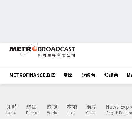
METROFINANCE.BIZ
新聞
財經台
知訊台
Me
即時
財金
國際
本地
兩岸
News Expr
Latest
Finance
World
Local
China
(English Edition)