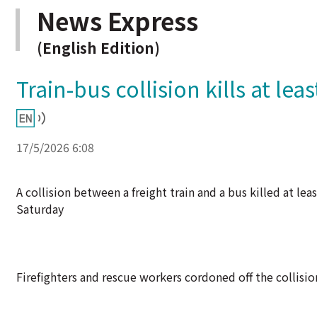
News Express
(English Edition)
Train-bus collision kills at lea
17/5/2026 6:08
A collision between a freight train and a bus killed at l
Saturday
Firefighters and rescue workers cordoned off the collision