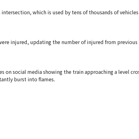
tersection, which is used by tens of thousands of vehicles
were injured, updating the number of injured from previous 
s on social media showing the train approaching a level cros
antly burst into flames.