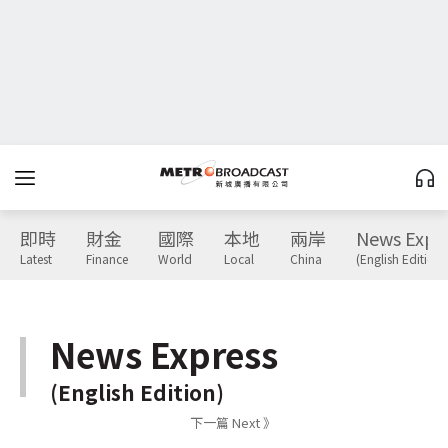
即時
財金
國際
本地
兩岸
News Expr
Latest
Finance
World
Local
China
(English Edition)
News Express
(English Edition)
下一篇 Next 》