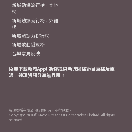
新城勁爆流行榜 - 本地
榜
新城勁爆流行榜 - 外語
榜
新城國語力排行榜
新城歌曲播放榜
音樂意見反映
免費下載新城App! 為你提供新城廣播節目直播及重
溫，體現資訊分享無界限！
新城廣播有限公司版權所有，不得轉載。
Copyright
2026© Metro Broadcast Corporation Limited. All rights
reserved.