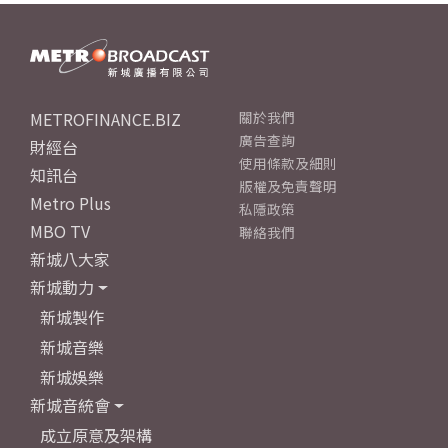
METROFINANCE.BIZ
關於我們
廣告查詢
財經台
使用條款及細則
知訊台
版權及免責聲明
Metro Plus
私隱政策
MBO TV
聯絡我們
新城八大家
新城動力
新城製作
新城音樂
新城娛樂
新城音統會
成立原意及架構