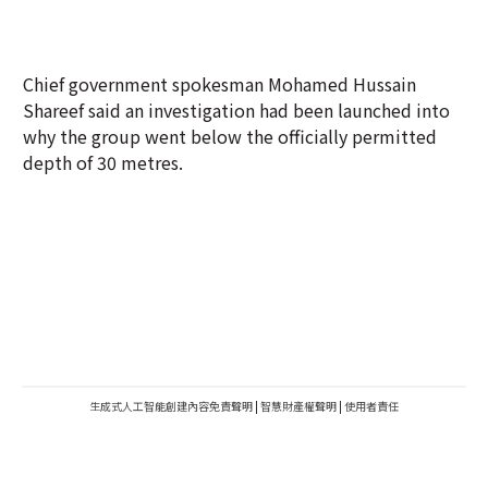
Chief government spokesman Mohamed Hussain
Shareef said an investigation had been launched into
why the group went below the officially permitted
depth of 30 metres.
生成式人工智能創建內容免責聲明
|
智慧財產權聲明
|
使用者責任