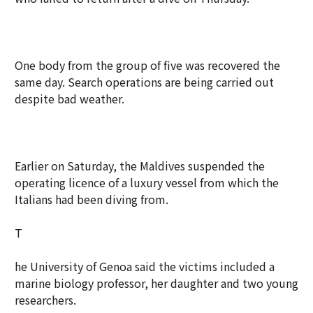
One body from the group of five was recovered the
same day. Search operations are being carried out
despite bad weather.
Earlier on Saturday, the Maldives suspended the
operating licence of a luxury vessel from which the
Italians had been diving from.
T
he University of Genoa said the victims included a
marine biology professor, her daughter and two young
researchers.