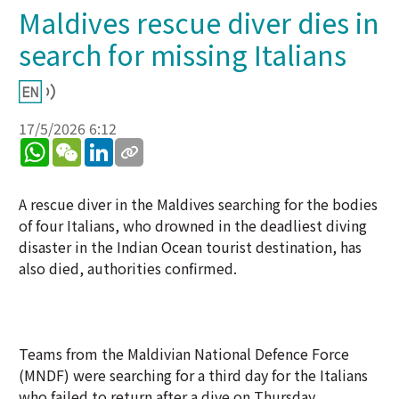
Maldives rescue diver dies in
search for missing Italians
17/5/2026 6:12
WhatsApp
WeChat
LinkedIn
A rescue diver in the Maldives searching for the bodies
of four Italians, who drowned in the deadliest diving
disaster in the Indian Ocean tourist destination, has
also died, authorities confirmed.
Teams from the Maldivian National Defence Force
(MNDF) were searching for a third day for the Italians
who failed to return after a dive on Thursday.