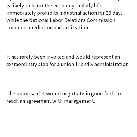
is likely to harm the economy or daily life,
immediately prohibits industrial action for 30 days
while the National Labor Relations Commission
conducts mediation and arbitration.
It has rarely been invoked and would represent an
extraordinary step for a union-friendly administration.
The union said it would negotiate in good faith to
reach an agreement with management.