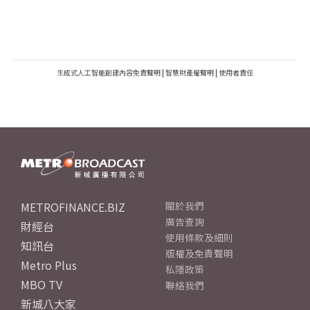
生成式人工智能創建內容免責聲明
|
智慧財產權聲明
|
使用者責任
METROFINANCE.BIZ
關於我們
廣告查詢
財經台
使用條款及細則
知訊台
版權及免責聲明
Metro Plus
私隱政策
MBO TV
聯絡我們
新城八大家