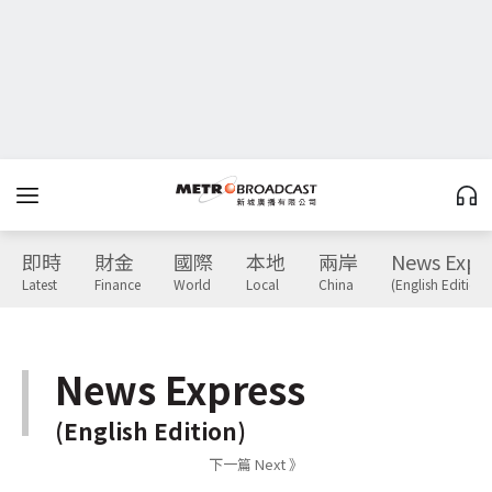
即時
財金
國際
本地
兩岸
News Expr
Latest
Finance
World
Local
China
(English Edition)
News Express
(English Edition)
下一篇 Next 》