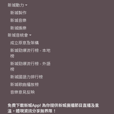
新城動力
新城製作
新城音樂
新城娛樂
新城音統會
成立原意及架構
新城勁爆流行榜 - 本地
榜
新城勁爆流行榜 - 外語
榜
新城國語力排行榜
新城歌曲播放榜
音樂意見反映
免費下載新城App! 為你提供新城廣播節目直播及重
溫，體現資訊分享無界限！