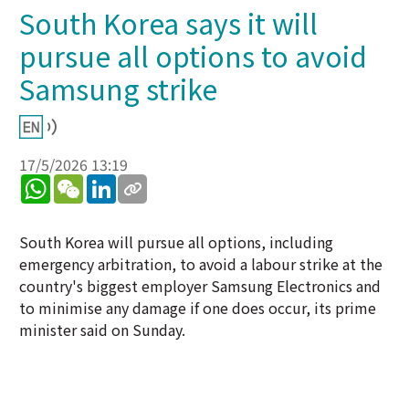
South Korea says it will
pursue all options to avoid
Samsung strike
17/5/2026 13:19
WhatsApp
WeChat
LinkedIn
South Korea will pursue all options, including
emergency arbitration, to avoid a labour strike at the
country's biggest employer Samsung Electronics and
to minimise any damage if one does occur, its prime
minister said on Sunday.