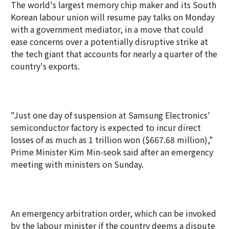
The world's largest memory chip maker and its South
Korean labour union will resume pay talks on Monday
with a government mediator, in a move that could
ease concerns over a potentially disruptive strike at
the tech giant that accounts for nearly a quarter of the
country's exports.
"Just one day of suspension at Samsung Electronics'
semiconductor factory is expected to incur direct
losses of as much as 1 trillion won ($667.68 million),"
Prime Minister Kim Min-seok said after an emergency
meeting with ministers on Sunday.
An emergency arbitration order, which can be invoked
by the labour minister if the country deems a dispute