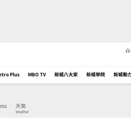
tro Plus
MBO TV
新城八大家
新城學院
新城動
ess
天氣
Weather