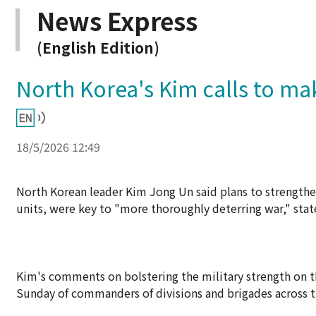
News Express
(English Edition)
North Korea's Kim calls to m
18/5/2026 12:49
North Korean leader Kim Jong Un said plans to strengthen
units, were key to "more thoroughly deterring war," sta
Kim's comments on bolstering the military strength on t
Sunday of commanders of divisions and brigades across t