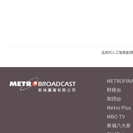
生成式人工智能創
METROFINA
財經台
知訊台
Metro Plus
MBO TV
新城八大家