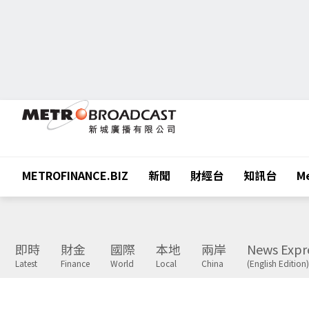
METROFINANCE.BIZ
新聞
財經台
知訊台
Me
即時
財金
國際
本地
兩岸
News Expr
Latest
Finance
World
Local
China
(English Edition)