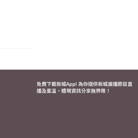
免費下載新城App! 為你提供新城廣播節目直
播及重溫，體現資訊分享無界限！