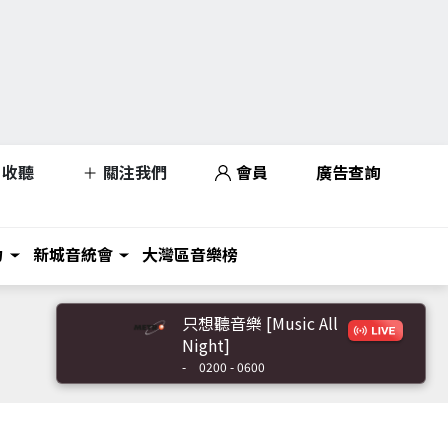
收聽
關注我們
會員
廣告查詢
力
新城音統會
大灣區音樂榜
只想聽音樂 [Music All
Night]
-
0200 - 0600