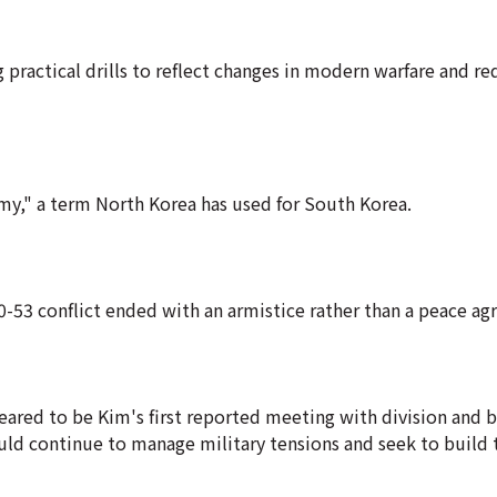
 practical drills to reflect changes in modern warfare and re
emy," a term North Korea has used for South Korea.
950-53 conflict ended with an armistice rather than a peace a
eared to be Kim's first reported meeting with division and 
d continue to manage military tensions and seek to build t