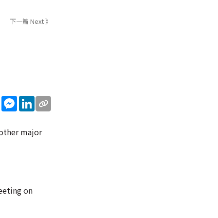
下一篇 Next 》
sApp
WeChat
Messenger
LinkedIn
 other major
eeting on