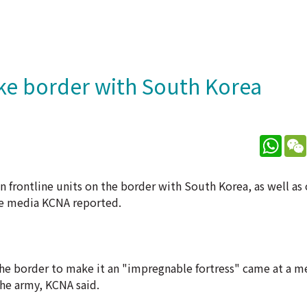
ake border with South Korea
What
 frontline units on the border with South Korea, as well as
te media KCNA reported.
he border to make it an "impregnable fortress" came at a m
he army, KCNA said.