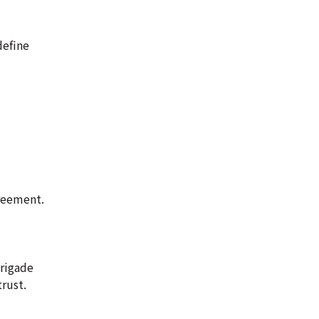
define
greement.
brigade
rust.