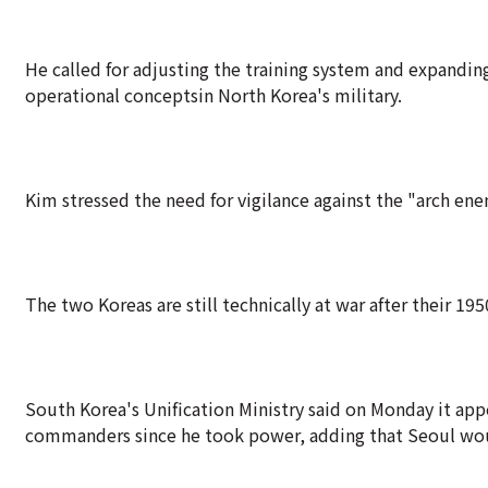
He called for adjusting the training system and expanding
operational conceptsin North Korea's military.
Kim stressed the need for vigilance against the "arch en
The two Koreas are still technically at war after their 1
South Korea's Unification Ministry said on Monday it app
commanders since he took power, adding that Seoul woul