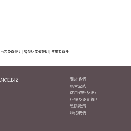
建內容免責聲明
|
智慧財產權聲明
|
使用者責任
NCE.BIZ
關於我們
廣告查詢
使用條款及細則
版權及免責聲明
私隱政策
聯絡我們