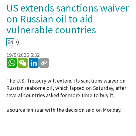
US extends sanctions waiver
on Russian oil to aid
vulnerable countries
19/5/2026 6:32
WhatsApp
WeChat
LinkedIn
The U.S. Treasury will extend its sanctions waiver on
Russian seaborne oil, which lapsed on Saturday, after
several countries asked for more time to buy it,
a source familiar with the decision said on Monday.