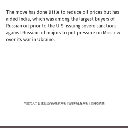
The move has done little to reduce oil prices but has
aided India, which was among the largest buyers of
Russian oil prior to the U.S. issuing severe sanctions
against Russian oil majors to put pressure on Moscow
over its war in Ukraine.
生成式人工智能創建內容免責聲明
|
智慧財產權聲明
|
使用者責任