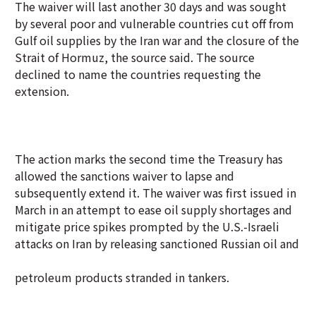
The waiver will last another 30 days and was sought
by several poor and vulnerable countries cut off from
Gulf oil supplies by the Iran war and the closure of the
Strait of Hormuz, the source said. The source
declined to name the countries requesting the
extension.
The action marks the second time the Treasury has
allowed the sanctions waiver to lapse and
subsequently extend it. The waiver was first issued in
March in an attempt to ease oil supply shortages and
mitigate price spikes prompted by the U.S.-Israeli
attacks on Iran by releasing sanctioned Russian oil and
petroleum products stranded in tankers.