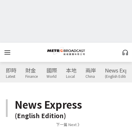
即時
財金
國際
本地
兩岸
News Expr
Latest
Finance
World
Local
China
(English Edition)
News Express
(English Edition)
下一篇 Next 》