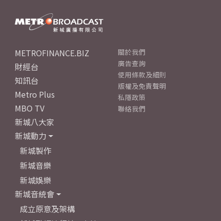
METROFINANCE.BIZ
關於我們
廣告查詢
財經台
使用條款及細則
知訊台
版權及免責聲明
Metro Plus
私隱政策
MBO TV
聯絡我們
新城八大家
新城動力
新城製作
新城音樂
新城娛樂
新城音統會
成立原意及架構