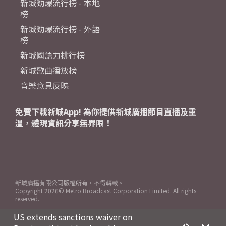
新城勁爆流行榜 - 本地
榜
新城勁爆流行榜 - 外語
榜
新城國語力排行榜
新城歌曲播放榜
音樂意見反映
免費下載新城App! 為你提供新城廣播節目直播及重
溫，體現資訊分享無界限！
新城廣播有限公司版權所有，不得轉載。
Copyright
2026© Metro Broadcast Corporation Limited. All rights
reserved.
US extends sanctions waiver on