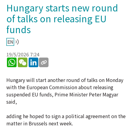
Hungary starts new round
of talks on releasing EU
funds
19/5/2026 7:24
WhatsApp
WeChat
LinkedIn
Hungary will start another round of talks on Monday
with the European Commission about releasing
suspended EU funds, Prime Minister Peter Magyar
said,
adding he hoped to sign a political agreement on the
matter in Brussels next week.