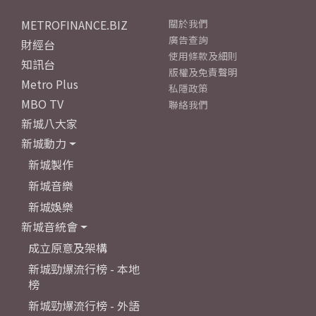
METROFINANCE.BIZ
關於我們
廣告查詢
財經台
使用條款及細則
知訊台
版權及免責聲明
Metro Plus
私隱政策
MBO TV
聯絡我們
新城八大家
新城動力
新城製作
新城音樂
新城娛樂
新城音統會
成立原意及架構
新城勁爆流行榜 - 本地
榜
新城勁爆流行榜 - 外語