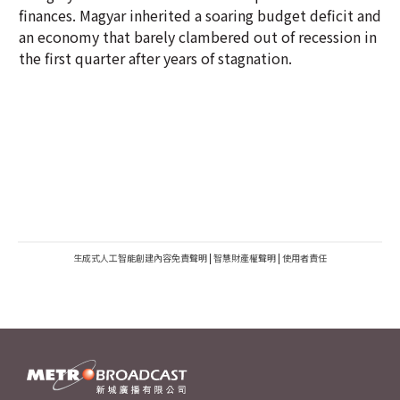
finances. Magyar inherited a soaring budget deficit and
an economy that barely clambered out of recession in
the first quarter after years of stagnation.
生成式人工智能創建內容免責聲明
|
智慧財產權聲明
|
使用者責任