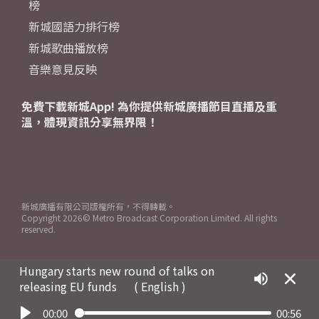
榜
新城國語力排行榜
新城歌曲播放榜
音樂意見反映
免費下載新城App! 為你提供新城廣播節目直播及重
溫，體現資訊分享無界限！
新城廣播有限公司版權所有，不得轉載。
Copyright
2026© Metro Broadcast Corporation Limited. All rights
reserved.
Hungary starts new round of talks on
releasing EU funds
( English )
00:00
00:56