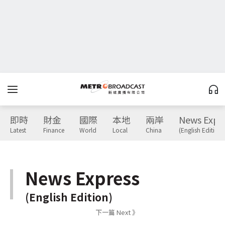
即時
財金
國際
本地
兩岸
News Expr
Latest
Finance
World
Local
China
(English Edition)
News Express
(English Edition)
下一篇 Next 》