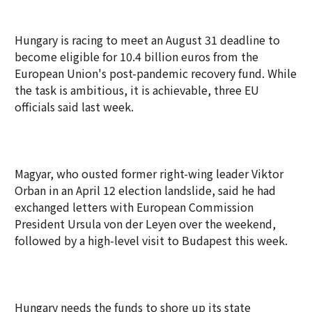
Hungary is racing to meet an August 31 deadline to
become eligible for 10.4 billion euros from the
European Union's post-pandemic recovery fund. While
the task is ambitious, it is achievable, three EU
officials said last week.
Magyar, who ousted former right-wing leader Viktor
Orban in an April 12 election landslide, said he had
exchanged letters with European Commission
President Ursula von der Leyen over the weekend,
followed by a high-level visit to Budapest this week.
Hungary needs the funds to shore up its state