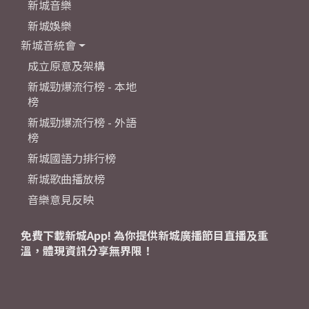
新城音樂
新城娛樂
新城音統會
成立原意及架構
新城勁爆流行榜 - 本地
榜
新城勁爆流行榜 - 外語
榜
新城國語力排行榜
新城歌曲播放榜
音樂意見反映
免費下載新城App! 為你提供新城廣播節目直播及重
溫，體現資訊分享無界限！