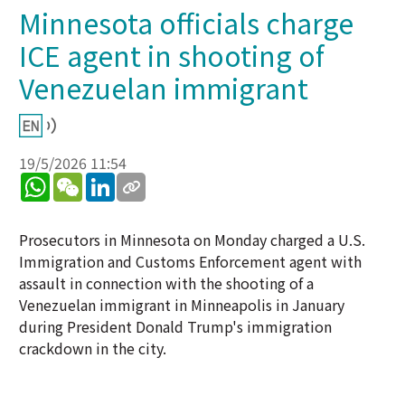
Minnesota officials charge
ICE agent in shooting of
Venezuelan immigrant
19/5/2026 11:54
WhatsApp
WeChat
LinkedIn
Prosecutors in Minnesota on Monday charged a U.S.
Immigration and Customs Enforcement agent with
assault in connection with the shooting of a
Venezuelan immigrant in Minneapolis in January
during President Donald Trump's immigration
crackdown in the city.