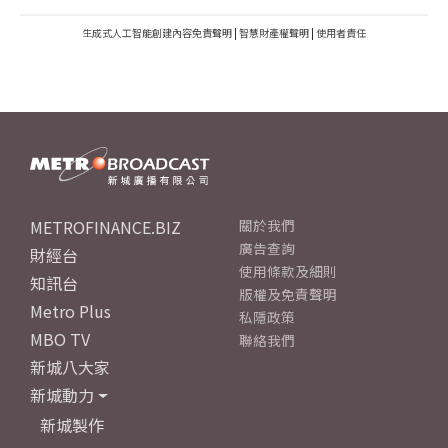
生成式人工智能創建內容免責聲明
|
智慧財產權聲明
|
使用者責任
METROFINANCE.BIZ
關於我們
廣告查詢
財經台
使用條款及細則
知訊台
版權及免責聲明
Metro Plus
私隱政策
MBO TV
聯絡我們
新城八大家
新城動力
新城製作