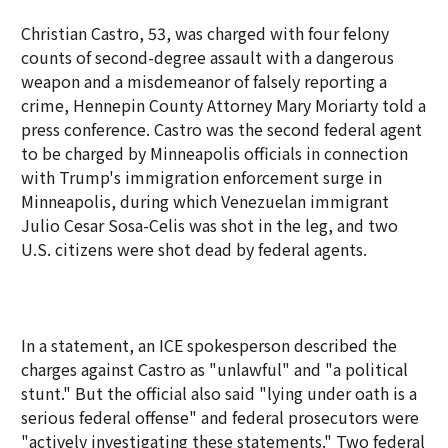
Christian Castro, 53, was charged with four felony
counts of second-degree assault with a dangerous
weapon and a misdemeanor of falsely reporting a
crime, Hennepin County Attorney Mary Moriarty told a
press conference. Castro was the second federal agent
to be charged by Minneapolis officials in connection
with Trump's immigration enforcement surge in
Minneapolis, during which Venezuelan immigrant
Julio Cesar Sosa-Celis was shot in the leg, and two
U.S. citizens were shot dead by federal agents.
In a statement, an ICE spokesperson described the
charges against Castro as "unlawful" and "a political
stunt." But the official also said "lying under oath is a
serious federal offense" and federal prosecutors were
"actively investigating these statements." Two federal