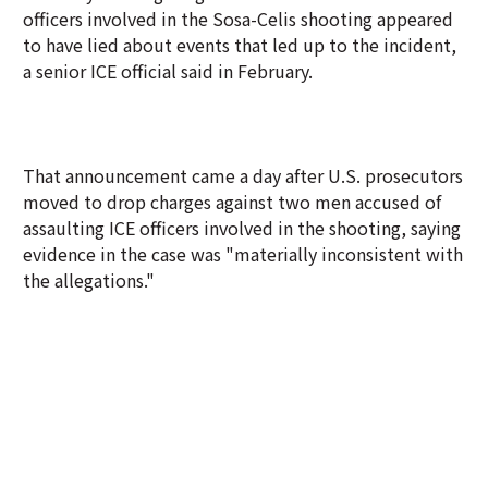
officers involved in the Sosa-Celis shooting appeared
to have lied about events that led up to the incident,
a senior ICE official said in February.
That announcement came a day after U.S. prosecutors
moved to drop charges against two men accused of
assaulting ICE officers involved in the shooting, saying
evidence in the case was "materially inconsistent with
the allegations."