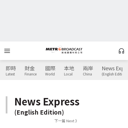
即時
財金
國際
本地
兩岸
News Expr
Latest
Finance
World
Local
China
(English Edition)
News Express
(English Edition)
下一篇 Next 》