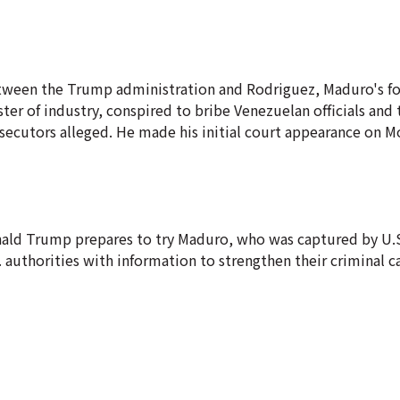
etween the Trump administration and Rodriguez, Maduro's f
er of industry, conspired to bribe Venezuelan officials and 
secutors alleged. He made his initial court appearance on 
nald Trump prepares to try Maduro, who was captured by U.S
S. authorities with information to strengthen their criminal c