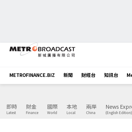
METROFINANCE.BIZ
新聞
財經台
知訊台
Me
即時
財金
國際
本地
兩岸
News Expr
Latest
Finance
World
Local
China
(English Edition)