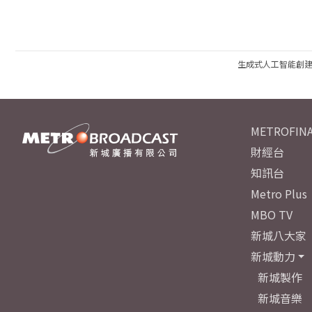
生成式人工智能創
METROFINA
財經台
知訊台
Metro Plus
MBO TV
新城八大家
新城動力
新城製作
新城音樂