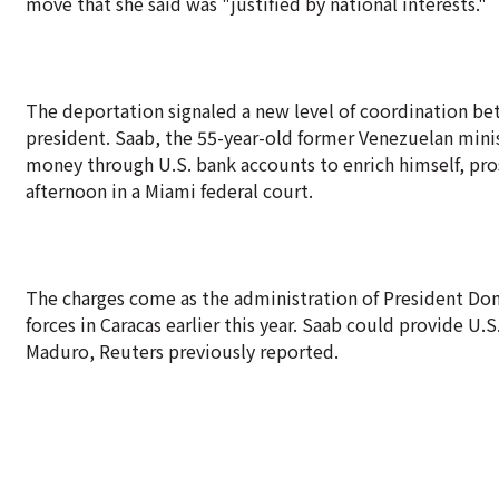
move that she said was "justified by national interests."
The deportation signaled a new level of coordination b
president. Saab, the 55-year-old former Venezuelan minist
money through U.S. bank accounts to enrich himself, pro
afternoon in a Miami federal court.
The charges come as the administration of President Do
forces in Caracas earlier this year. Saab could provide U.
Maduro, Reuters previously reported.