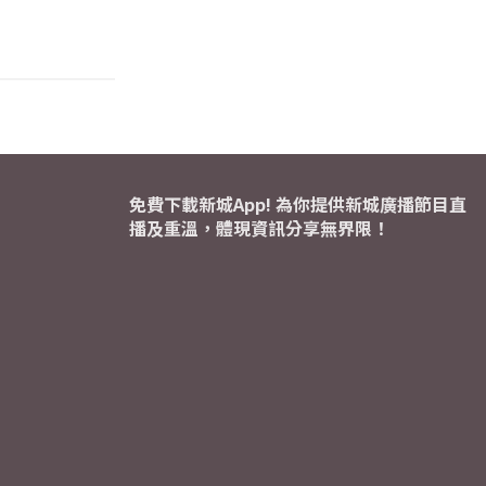
免費下載新城App! 為你提供新城廣播節目直
播及重溫，體現資訊分享無界限！