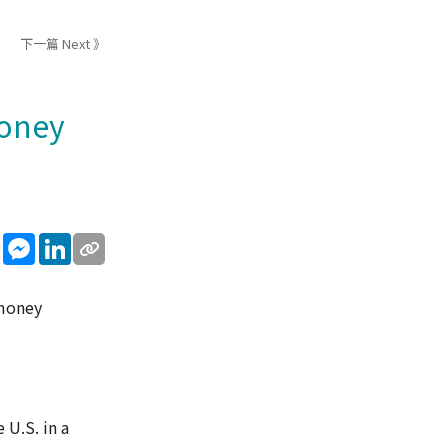
下一篇 Next 》
money
sApp
WeChat
Messenger
LinkedIn
 money
 U.S. in a