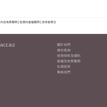
建內容免責聲明
|
智慧財產權聲明
|
使用者責任
NCE.BIZ
關於我們
廣告查詢
使用條款及細則
版權及免責聲明
私隱政策
聯絡我們