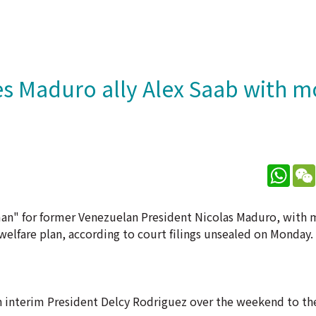
s Maduro ally Alex Saab with 
What
man" for former Venezuelan President Nicolas Maduro, with
welfare plan, according to court filings unsealed on Monday.
n interim President Delcy Rodriguez over the weekend to the