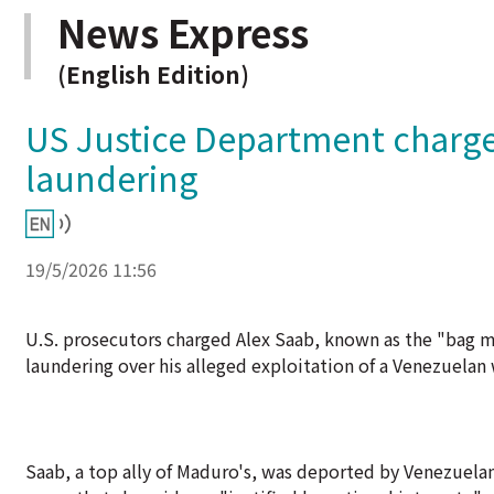
News Express
(English Edition)
US Justice Department charge
laundering
19/5/2026 11:56
U.S. prosecutors charged Alex Saab, known as the "bag 
laundering over his alleged exploitation of a Venezuelan 
Saab, a top ally of Maduro's, was deported by Venezuela