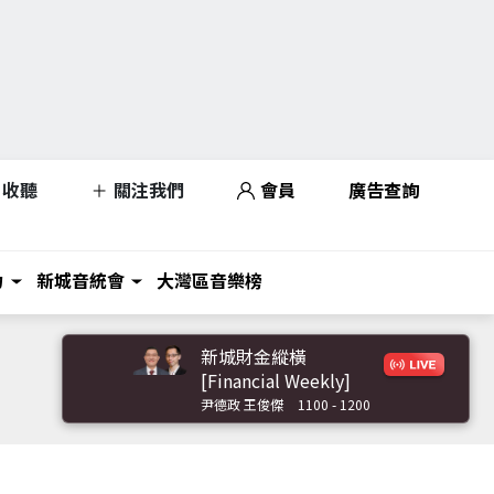
收聽
關注我們
會員
廣告查詢
力
新城音統會
大灣區音樂榜
新城財金縱橫
[Financial Weekly]
尹德政 王俊傑
1100 - 1200