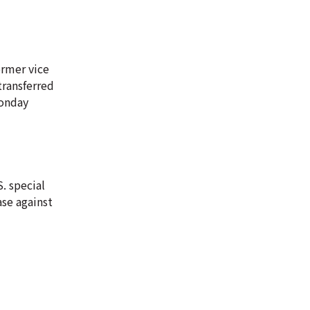
ormer vice
transferred
Monday
. special
ase against