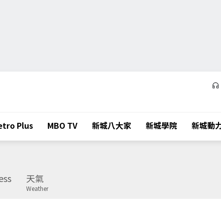
tro Plus
MBO TV
新城八大家
新城學院
新城動
ess
天氣
Weather