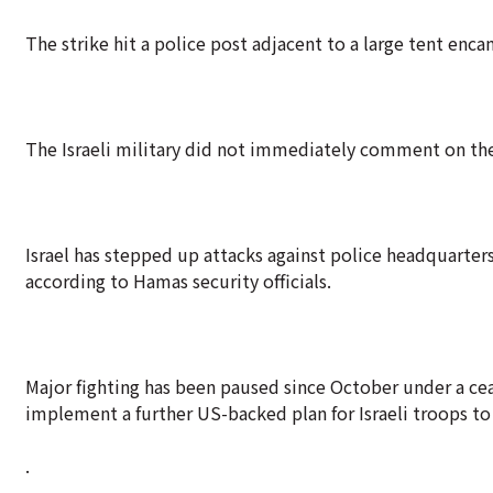
The strike hit a police post adjacent to a large tent enc
The Israeli military did not immediately comment on the
Israel has stepped up attacks against police headquarters
according to Hamas security officials.
Major fighting has been paused since October under a cea
implement a further US-backed plan for Israeli troops t
.