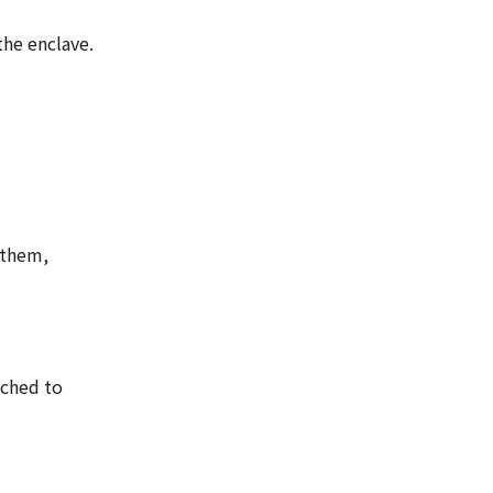
the enclave.
 them,
ached to