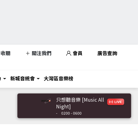
收聽
關注我們
會員
廣告查詢
力
新城音統會
大灣區音樂榜
只想聽音樂 [Music All
Night]
-
0200 - 0600