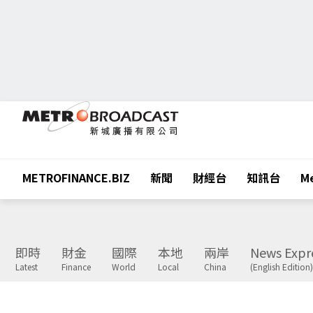
METROFINANCE.BIZ
新聞
財經台
知訊台
Me
即時
財金
國際
本地
兩岸
News Expr
Latest
Finance
World
Local
China
(English Edition)