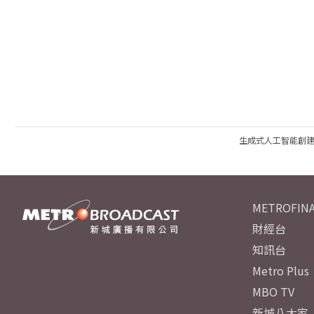
生成式人工智能創
METROFINA
財經台
知訊台
Metro Plus
MBO TV
新城八大家