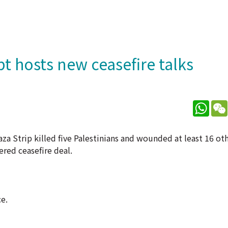
ypt hosts new ceasefire talks
What
aza Strip killed five Palestinians and wounded at least 16 oth
ered ceasefire deal.
e.