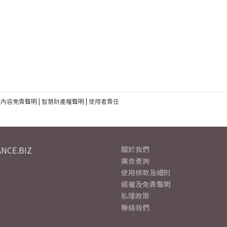
建內容免責聲明
|
智慧財產權聲明
|
使用者責任
NCE.BIZ
關於我們
廣告查詢
使用條款及細則
版權及免責聲明
私隱政策
聯絡我們