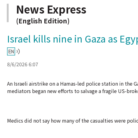
News Express
(English Edition)
Israel kills nine in Gaza as Eg
8/6/2026 6:07
An Israeli airstrike on a Hamas-led police station in the G
mediators began new efforts to salvage a fragile US-brok
Medics did not say how many of the casualties were polic