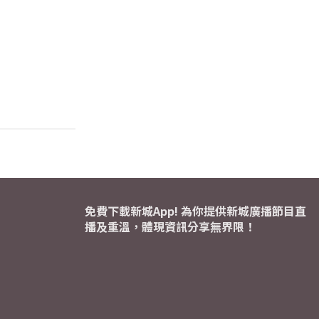
免費下載新城App! 為你提供新城廣播節目直
播及重溫，體現資訊分享無界限！