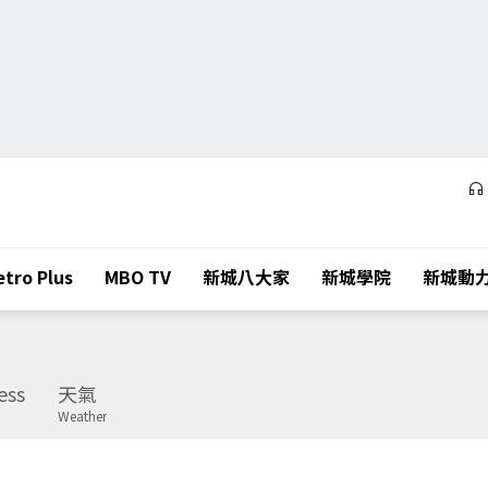
tro Plus
MBO TV
新城八大家
新城學院
新城動
ess
天氣
Weather