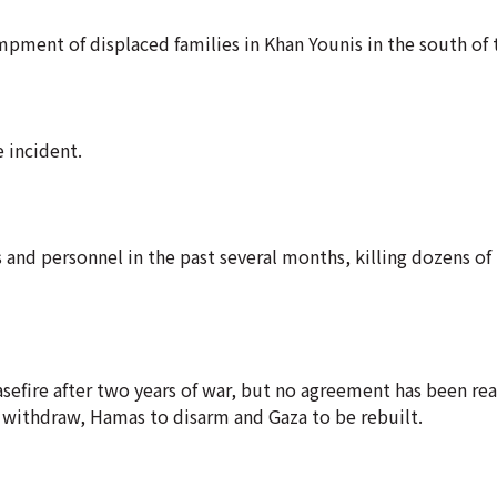
ampment of displaced families in Khan Younis in the south of 
 incident.
 and personnel in the past several months, killing dozens of
sefire after two years of war, but no agreement has been re
o withdraw, Hamas to disarm and Gaza to be rebuilt.