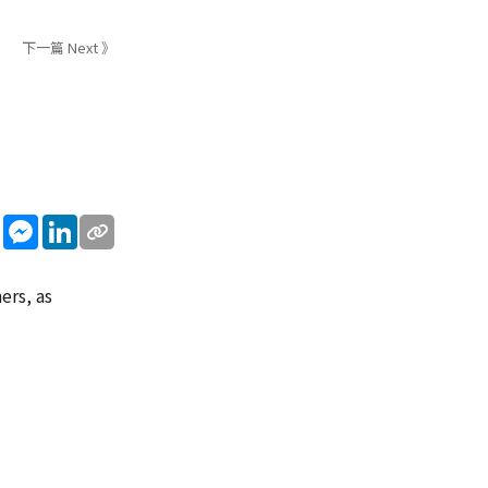
下一篇 Next 》
sApp
WeChat
Messenger
LinkedIn
ers, as