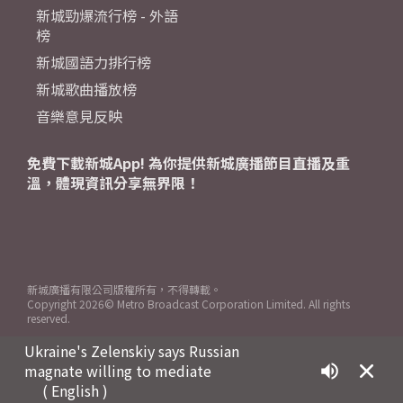
新城勁爆流行榜 - 外語
榜
新城國語力排行榜
新城歌曲播放榜
音樂意見反映
免費下載新城App! 為你提供新城廣播節目直播及重
溫，體現資訊分享無界限！
新城廣播有限公司版權所有，不得轉載。
Copyright
2026© Metro Broadcast Corporation Limited. All rights
reserved.
Ukraine's Zelenskiy says Russian
magnate willing to mediate
( English )