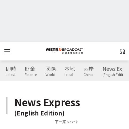
即時
財金
國際
本地
兩岸
News Expr
Latest
Finance
World
Local
China
(English Edition)
News Express
(English Edition)
下一篇 Next 》