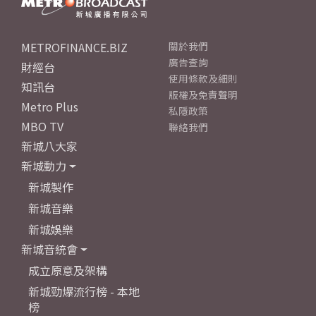
METROFINANCE.BIZ
關於我們
廣告查詢
財經台
使用條款及細則
知訊台
版權及免責聲明
Metro Plus
私隱政策
MBO TV
聯絡我們
新城八大家
新城動力
新城製作
新城音樂
新城娛樂
新城音統會
成立原意及架構
新城勁爆流行榜 - 本地
榜