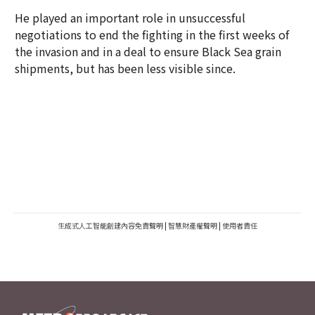
He played an important role in unsuccessful
negotiations to end the fighting in the first weeks of
the invasion and in a deal to ensure Black Sea grain
shipments, but has been less visible since.
生成式人工智能創建內容免責聲明
|
智慧財產權聲明
|
使用者責任