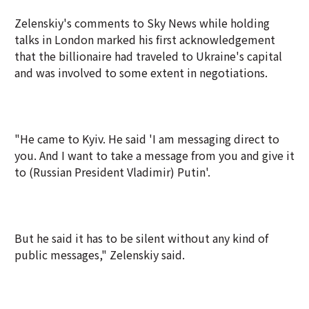
Zelenskiy's comments to Sky News while holding
talks in London marked his first acknowledgement
that the billionaire had traveled to Ukraine's capital
and was involved to some extent in negotiations.
"He came to Kyiv. He said 'I am messaging direct to
you. And I want to take a message from you and give it
to (Russian President Vladimir) Putin'.
But he said it has to be silent without any kind of
public messages," Zelenskiy said.