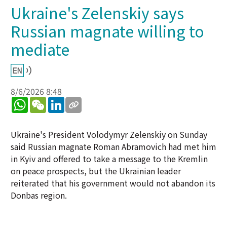
Ukraine's Zelenskiy says
Russian magnate willing to
mediate
8/6/2026 8:48
WhatsApp
WeChat
LinkedIn
Ukraine's President Volodymyr Zelenskiy on Sunday
said Russian magnate Roman Abramovich had met him
in Kyiv and offered to take a message to the Kremlin
on peace prospects, but the Ukrainian leader
reiterated that his government would not abandon its
Donbas region.