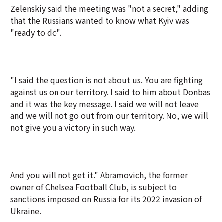
Zelenskiy said the meeting was "not a secret," adding
that the Russians wanted to know what Kyiv was
"ready to do".
"I said the question is not about us. You are fighting
against us on our territory. I said to him about Donbas
and it was the key message. I said we will not leave
and we will not go out from our territory. No, we will
not give you a victory in such way.
And you will not get it." Abramovich, the former
owner of Chelsea Football Club, is subject to
sanctions imposed on Russia for its 2022 invasion of
Ukraine.