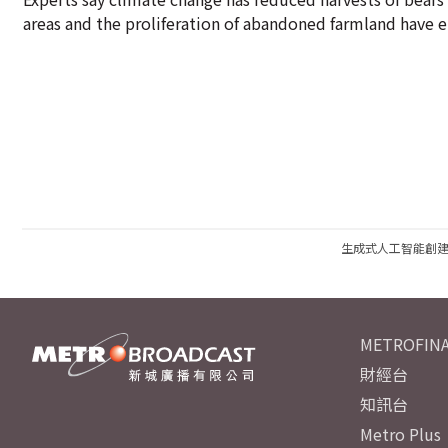
areas and the proliferation of abandoned farmland hav
生成式人工智能創
METROFINA
財經台
知訊台
Metro Plus