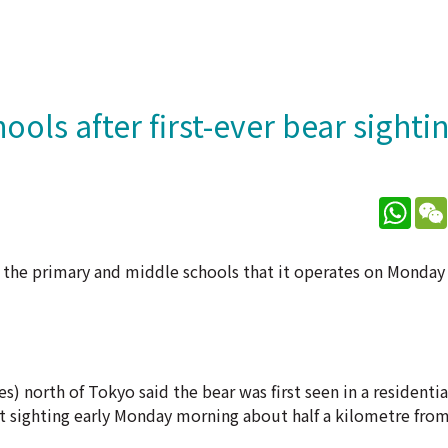
ols after first-ever bear sighti
What
the primary and middle schools that it operates on Monday af
s) north of Tokyo said the bear was first seen in a residentia
ast sighting early Monday morning about half a kilometre fro