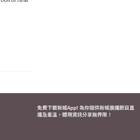
免費下載新城App! 為你提供新城廣播節目直
播及重溫，體現資訊分享無界限！