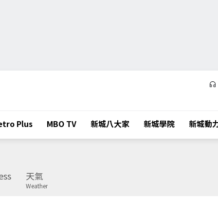
tro Plus
MBO TV
新城八大家
新城學院
新城動
ess
天氣
Weather