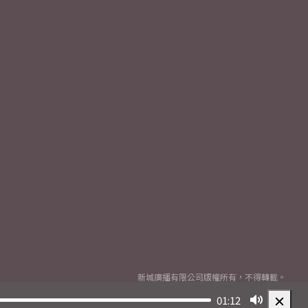
新城廣播有限公司版權所有，不得轉載。
Copyright
2026© Metro Broadcast Corporation Limited. All rights reserved.
01:12