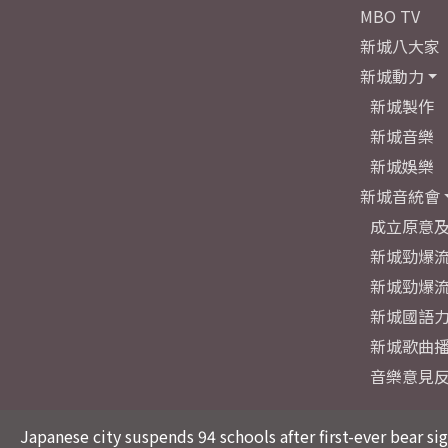
MBO TV
新城八大家
新城動力
新城製作
新城音樂
新城娛樂
新城音統會
成立原意
新城勁爆流
新城勁爆流
新城國語
新城歌曲
音樂意見
Japanese city suspends 94 schools after first-ever bear si