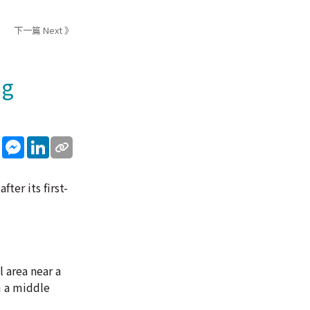
下一篇 Next 》
ng
sApp
WeChat
Messenger
LinkedIn
ter its first-
l area near a
m a middle