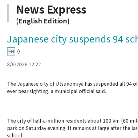
News Express
(English Edition)
Japanese city suspends 94 scho
8/6/2026 12:22
The Japanese city of Utsunomiya has suspended all 94 of 
ever bear sighting, a municipal official said.
The city of half-a-million residents about 100 km (60 mile
park on Saturday evening. It remains at large after the l
school.