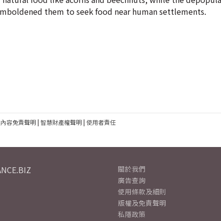
e emboldened them to seek food near human settlements.
建內容免責聲明
|
智慧財產權聲明
|
使用者責任
NCE.BIZ
關於我們
廣告查詢
使用條款及細則
版權及免責聲明
私隱政策