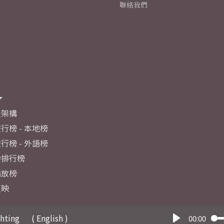
聯絡我們
及架構
行榜 - 本地榜
行榜 - 外語榜
力排行榜
播放榜
反映
ghting
( English )
00:00