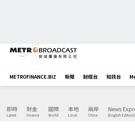
METROFINANCE.BIZ
新聞
財經台
知訊台
Me
即時
財金
國際
本地
兩岸
News Expr
Latest
Finance
World
Local
China
(English Edition)