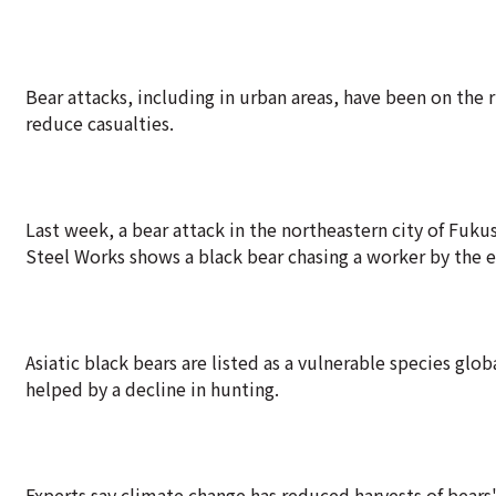
Bear attacks, including in urban areas, have been on the 
reduce casualties.
Last week, a bear attack in the northeastern city of Fuk
Steel Works shows a black bear chasing a worker by the e
Asiatic black bears are listed as a vulnerable species glo
helped by a decline in hunting.
Experts say climate change has reduced harvests of bears