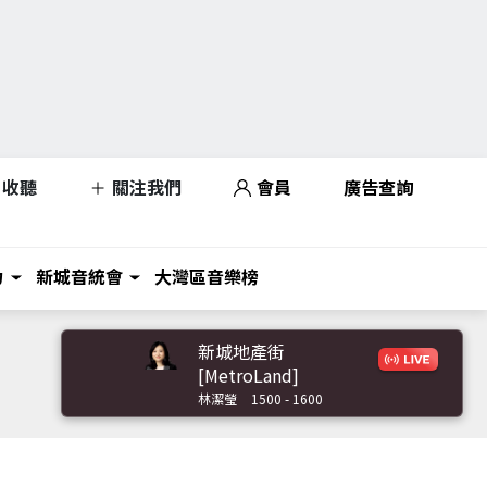
收聽
關注我們
會員
廣告查詢
力
新城音統會
大灣區音樂榜
新城地產街
[MetroLand]
林潔瑩
1500 - 1600