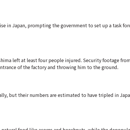
rise in Japan, prompting the government to set up a task forc
ushima left at least four people injured. Security footage fr
ntrance of the factory and throwing him to the ground.
bally, but their numbers are estimated to have tripled in Jap
' natural food like acorns and beechnuts, while the depopula