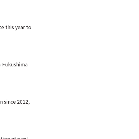
e this year to
om Fukushima
an since 2012,
tion of rural