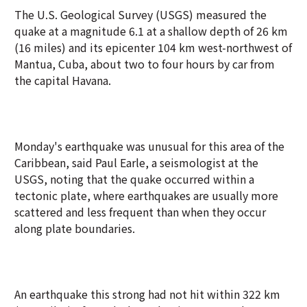
The U.S. Geological Survey (USGS) measured the
quake at a magnitude 6.1 at a shallow depth of 26 km
(16 miles) and its epicenter 104 km west-northwest of
Mantua, Cuba, about two to four hours by car from
the capital Havana.
Monday's earthquake was unusual for this area of the
Caribbean, said Paul Earle, a seismologist at the
USGS, noting that the quake occurred within a
tectonic plate, where earthquakes are usually more
scattered and less frequent than when they occur
along plate boundaries.
An earthquake this strong had not hit within 322 km