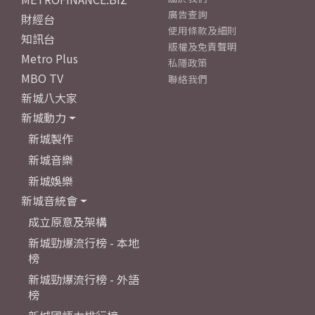
廣告查詢
財經台
使用條款及細則
知訊台
版權及免責聲明
Metro Plus
私隱政策
MBO TV
聯絡我們
新城八大家
新城動力
新城製作
新城音樂
新城娛樂
新城音統會
成立原意及架構
新城勁爆流行榜 - 本地
榜
新城勁爆流行榜 - 外語
榜