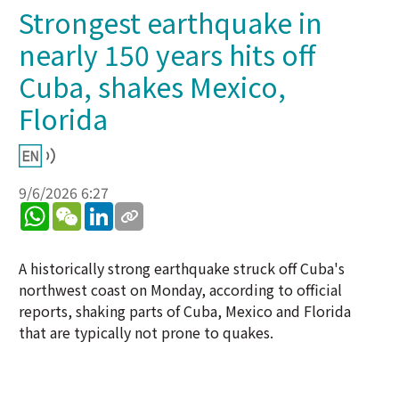
Strongest earthquake in
nearly 150 years hits off
Cuba, shakes Mexico,
Florida
9/6/2026 6:27
WhatsApp
WeChat
LinkedIn
A historically strong earthquake struck off Cuba's
northwest coast on Monday, according to official
reports, shaking parts of Cuba, Mexico and Florida
that are typically not prone to quakes.