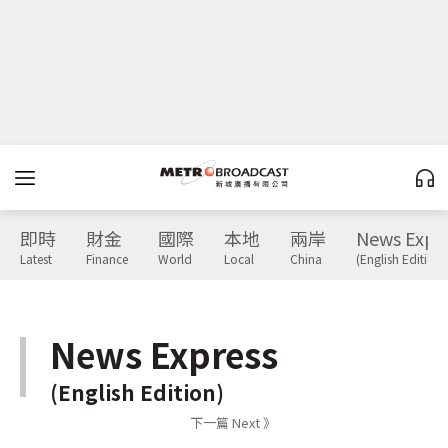
即時
財金
國際
本地
兩岸
News Expr
Latest
Finance
World
Local
China
(English Edition)
News Express
(English Edition)
下一篇 Next 》