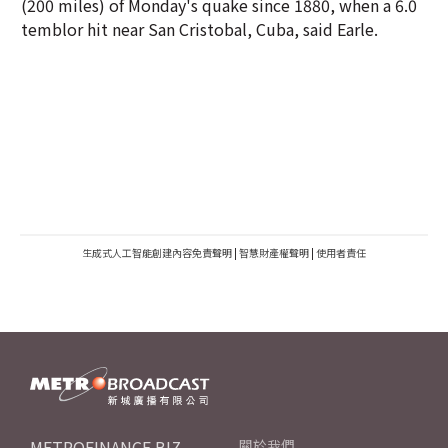
(200 miles) of Monday's quake since 1880, when a 6.0
temblor hit near San Cristobal, Cuba, said Earle.
生成式人工智能創建內容免責聲明
|
智慧財產權聲明
|
使用者責任
METROFINANCE.BIZ
關於我們