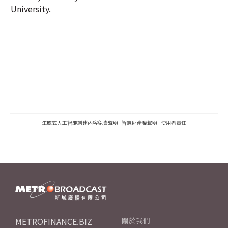
University.
生成式人工智能創建內容免責聲明
|
智慧財產權聲明
|
使用者責任
METROFINANCE.BIZ
關於我們