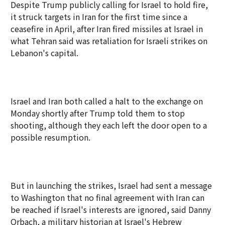
Despite Trump publicly calling for Israel to hold fire,
it struck targets in Iran for the first time since a
ceasefire in April, after Iran fired missiles at Israel in
what Tehran said was retaliation for Israeli strikes on
Lebanon's capital.
Israel and Iran both called a halt to the exchange on
Monday shortly after Trump told them to stop
shooting, although they each left the door open to a
possible resumption.
But in launching the strikes, Israel had sent a message
to Washington that no final agreement with Iran can
be reached if Israel's interests are ignored, said Danny
Orbach, a military historian at Israel's Hebrew