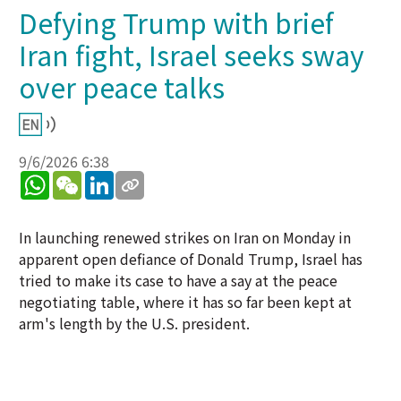
Defying Trump with brief
Iran fight, Israel seeks sway
over peace talks
9/6/2026 6:38
WhatsApp
WeChat
LinkedIn
In launching renewed strikes on Iran on Monday in
apparent open defiance of Donald Trump, Israel has
tried to make its case to have a say at the peace
negotiating table, where it has so far been kept at
arm's length by the U.S. president.