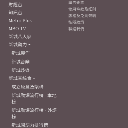
廣告查詢
財經台
使用條款及細則
知訊台
版權及免責聲明
Metro Plus
私隱政策
MBO TV
聯絡我們
新城八大家
新城動力
新城製作
新城音樂
新城娛樂
新城音統會
成立原意及架構
新城勁爆流行榜 - 本地
榜
新城勁爆流行榜 - 外語
榜
新城國語力排行榜