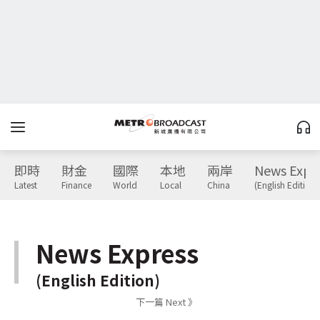
即時
財金
國際
本地
兩岸
News Expr
Latest
Finance
World
Local
China
(English Edition)
News Express
(English Edition)
下一篇 Next 》