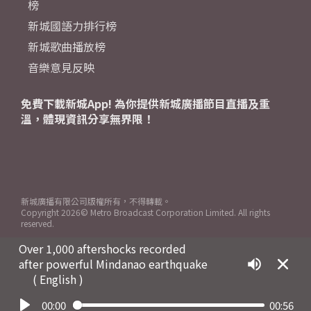
榜
新城國語力排行榜
新城歌曲播放榜
音樂意見反映
免費下載新城App! 為你提供新城廣播節目直播及重
溫，體現資訊分享無界限！
新城廣播有限公司版權所有，不得轉載。
Copyright
2026© Metro Broadcast Corporation Limited. All rights
reserved.
Over 1,000 aftershocks recorded
after powerful Mindanao earthquake
( English )
00:00
00:56