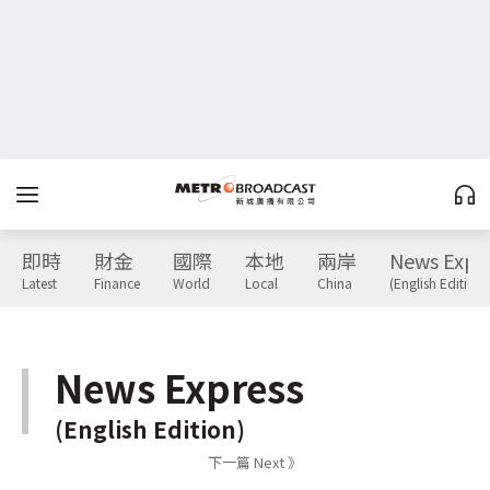
即時
財金
國際
本地
兩岸
News Expr
Latest
Finance
World
Local
China
(English Edition)
News Express
(English Edition)
下一篇 Next 》