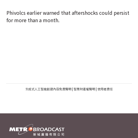
Phivolcs earlier warned that aftershocks could persist
for more than a month.
生成式人工智能創建內容免責聲明
|
智慧財產權聲明
|
使用者責任