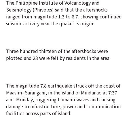
The Philippine Institute of Volcanology and
Seismology (Phivolcs) said that the aftershocks
ranged from magnitude 1.3 to 6.7, showing continued
seismic activity near the quake’s origin.
Three hundred thirteen of the aftershocks were
plotted and 23 were felt by residents in the area.
The magnitude 7.8 earthquake struck off the coast of
Maasim, Sarangani, in the island of Mindanao at 7:37
a.m. Monday, triggering tsunami waves and causing
damage to infrastructure, power and communication
facilities across parts of island.