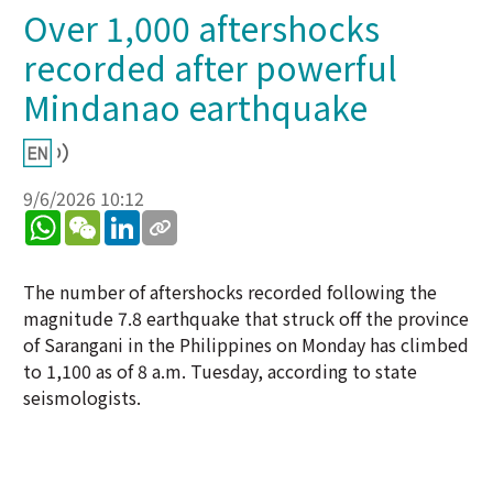
Over 1,000 aftershocks
recorded after powerful
Mindanao earthquake
9/6/2026 10:12
WhatsApp
WeChat
LinkedIn
The number of aftershocks recorded following the
magnitude 7.8 earthquake that struck off the province
of Sarangani in the Philippines on Monday has climbed
to 1,100 as of 8 a.m. Tuesday, according to state
seismologists.