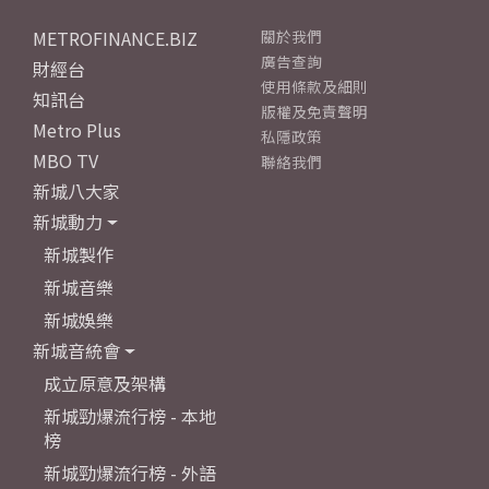
METROFINANCE.BIZ
關於我們
廣告查詢
財經台
使用條款及細則
知訊台
版權及免責聲明
Metro Plus
私隱政策
MBO TV
聯絡我們
新城八大家
新城動力
新城製作
新城音樂
新城娛樂
新城音統會
成立原意及架構
新城勁爆流行榜 - 本地
榜
新城勁爆流行榜 - 外語