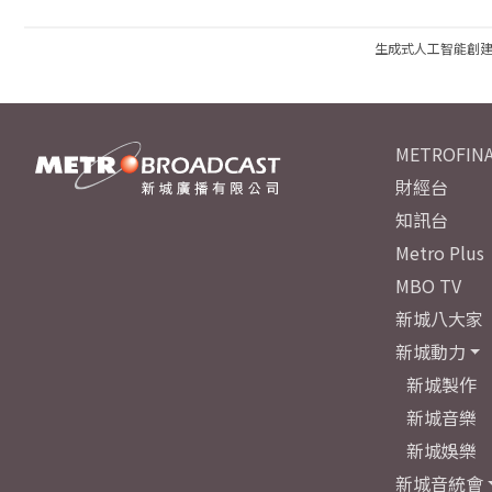
生成式人工智能創
METROFINA
財經台
知訊台
Metro Plus
MBO TV
新城八大家
新城動力
新城製作
新城音樂
新城娛樂
新城音統會