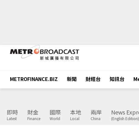
METROFINANCE.BIZ
新聞
財經台
知訊台
Me
即時
財金
國際
本地
兩岸
News Expr
Latest
Finance
World
Local
China
(English Edition)