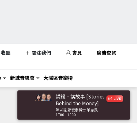
收聽
關注我們
會員
廣告查詢
力
新城音統會
大灣區音樂榜
講錢．講故事 [Stories
Behind the Money]
陳以禔 鄭宏泰博士 單志民
1700 - 1800