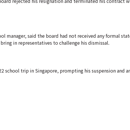
 board rejected his resignation and terminated his contract w
l manager, said the board had not received any formal sta
bring in representatives to challenge his dismissal.
22 school trip in Singapore, prompting his suspension and a