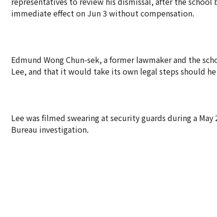
representatives to review his dismissal, after the school
immediate effect on Jun 3 without compensation.
Edmund Wong Chun-sek, a former lawmaker and the schoo
Lee, and that it would take its own legal steps should he 
Lee was filmed swearing at security guards during a May 
Bureau investigation.