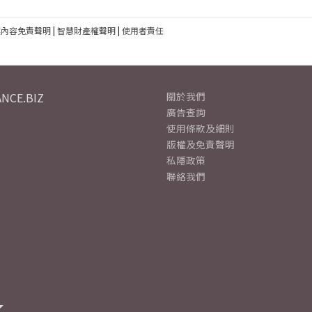
建內容免責聲明
|
智慧財產權聲明
|
使用者責任
NCE.BIZ
關於我們
廣告查詢
使用條款及細則
版權及免責聲明
私隱政策
聯絡我們