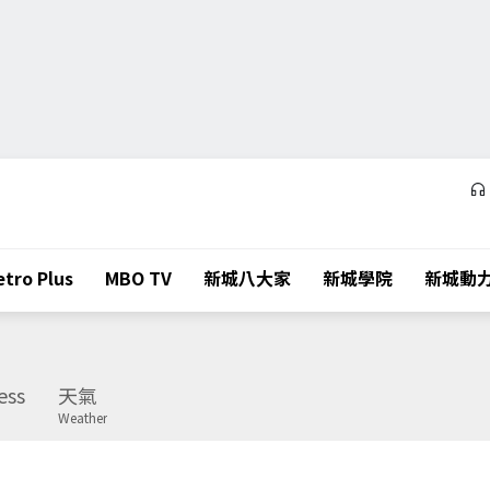
tro Plus
MBO TV
新城八大家
新城學院
新城動
ess
天氣
Weather