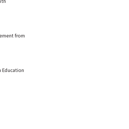
ith
tement from
n Education