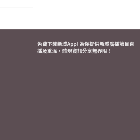
免費下載新城App! 為你提供新城廣播節目直
播及重溫，體現資訊分享無界限！