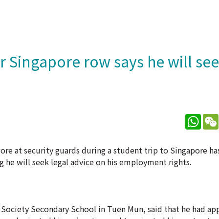
r Singapore row says he will see
What
re at security guards during a student trip to Singapore ha
 he will seek legal advice on his employment rights.
 Society Secondary School in Tuen Mun, said that he had ap