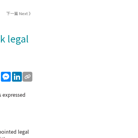
下一篇 Next 》
k legal
sApp
WeChat
Messenger
LinkedIn
s expressed
pointed legal