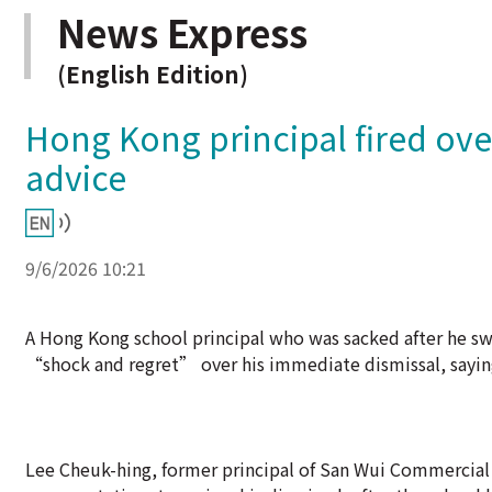
News Express
(English Edition)
Hong Kong principal fired ove
advice
9/6/2026 10:21
A Hong Kong school principal who was sacked after he swo
“shock and regret” over his immediate dismissal, saying
Lee Cheuk-hing, former principal of San Wui Commercial