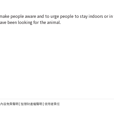
make people aware and to urge people to stay indoors or in 
have been looking for the animal.
建內容免責聲明
|
智慧財產權聲明
|
使用者責任