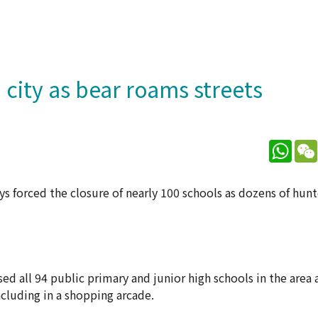
 city as bear roams streets
What
ays forced the closure of nearly 100 schools as dozens of hun
 all 94 public primary and junior high schools in the area a
ncluding in a shopping arcade.