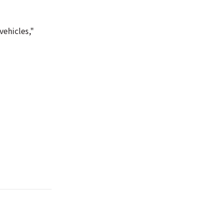
vehicles,"