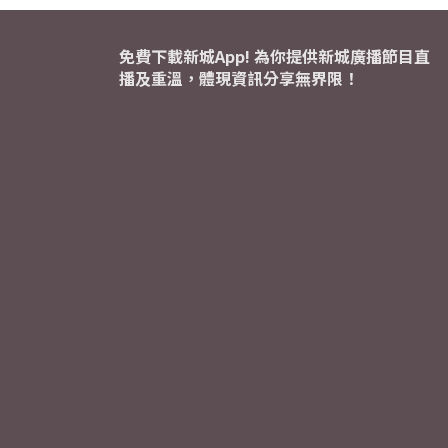
免費下載新城App! 為你提供新城廣播節目直
播及重溫，體現資訊分享無界限！