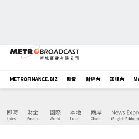
METROFINANCE.BIZ
新聞
財經台
知訊台
Me
即時
財金
國際
本地
兩岸
News Expr
Latest
Finance
World
Local
China
(English Edition)