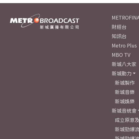
METROFINA
財經台
知訊台
Metro Plus
MBO TV
新城八大家
新城動力
新城製作
新城音樂
新城娛樂
新城音統會
成立原意
新城勁爆流
新城勁爆流