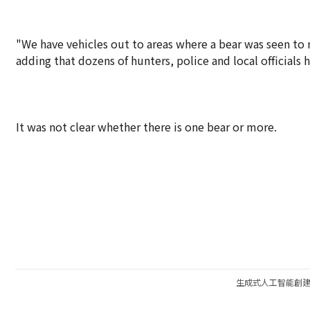
"We have vehicles out to areas where a bear was seen to 
adding that dozens of hunters, police and local officials 
It was not clear whether there is one bear or more.
生成式人工智能創