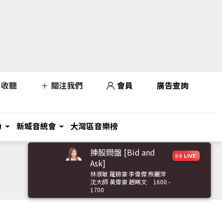
收聽
關注我們
會員
廣告查詢
力
新城音統會
大灣區音樂榜
揀股問盤 [Bid and
Ask]
林淑敏 羅錦豪 李偉傑 熊麗萍
沈大師 黃偉豪 趙晞文
1600 -
1700