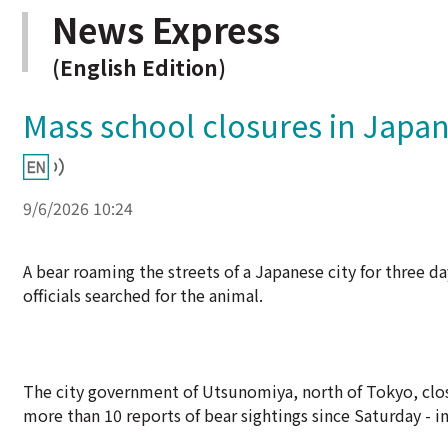
News Express
(English Edition)
Mass school closures in Japan
9/6/2026 10:24
A bear roaming the streets of a Japanese city for three d
officials searched for the animal.
The city government of Utsunomiya, north of Tokyo, closed
more than 10 reports of bear sightings since Saturday - i