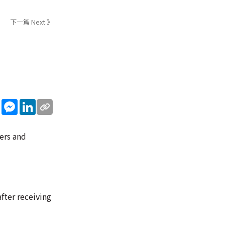
下一篇 Next 》
sApp
WeChat
Messenger
LinkedIn
ters and
fter receiving