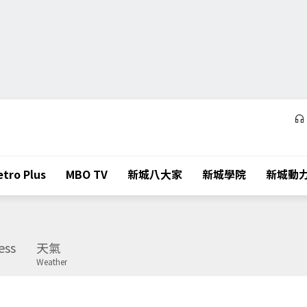
tro Plus
MBO TV
新城八大家
新城學院
新城動
ess
天氣
Weather