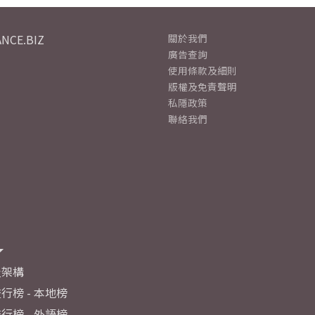
NCE.BIZ
關於我們
廣告查詢
使用條款及細則
版權及免責聲明
私隱政策
聯絡我們
及架構
行榜 - 本地榜
行榜 - 外語榜