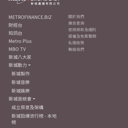
METROFINANCE.BIZ
關於我們
廣告查詢
財經台
使用條款及細則
知訊台
版權及免責聲明
Metro Plus
私隱政策
MBO TV
聯絡我們
新城八大家
新城動力
新城製作
新城音樂
新城娛樂
新城音統會
成立原意及架構
新城勁爆流行榜 - 本地
榜