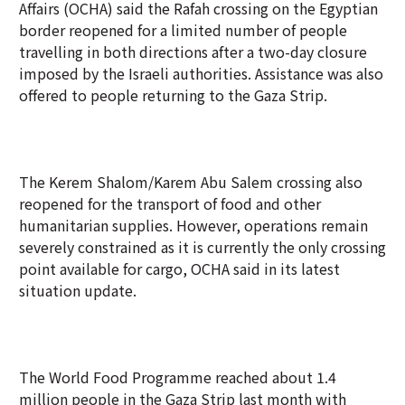
Affairs (OCHA) said the Rafah crossing on the Egyptian
border reopened for a limited number of people
travelling in both directions after a two-day closure
imposed by the Israeli authorities. Assistance was also
offered to people returning to the Gaza Strip.
The Kerem Shalom/Karem Abu Salem crossing also
reopened for the transport of food and other
humanitarian supplies. However, operations remain
severely constrained as it is currently the only crossing
point available for cargo, OCHA said in its latest
situation update.
The World Food Programme reached about 1.4
million people in the Gaza Strip last month with