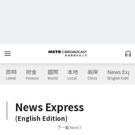
即時
財金
國際
本地
兩岸
News Expr
Latest
Finance
World
Local
China
(English Edition)
News Express
(English Edition)
下一篇 Next 》