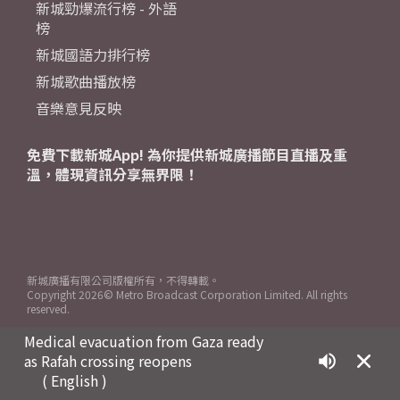
新城勁爆流行榜 - 外語
榜
新城國語力排行榜
新城歌曲播放榜
音樂意見反映
免費下載新城App! 為你提供新城廣播節目直播及重
溫，體現資訊分享無界限！
新城廣播有限公司版權所有，不得轉載。
Copyright
2026© Metro Broadcast Corporation Limited. All rights
reserved.
Medical evacuation from Gaza ready
as Rafah crossing reopens
( English )