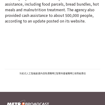
assistance, including food parcels, bread bundles, hot
meals and malnutrition treatment. The agency also
provided cash assistance to about 500,000 people,
according to an update posted on its website.
生成式人工智能創建內容免責聲明
|
智慧財產權聲明
|
使用者責任