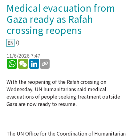
Medical evacuation from
Gaza ready as Rafah
crossing reopens
11/6/2026 7:47
WhatsApp
WeChat
LinkedIn
With the reopening of the Rafah crossing on
Wednesday, UN humanitarians said medical
evacuations of people seeking treatment outside
Gaza are now ready to resume.
The UN Office for the Coordination of Humanitarian