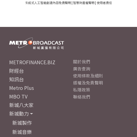
生成式人工智能創建內容免責聲明
|
智慧財產權聲明
|
使用者責任
METROFINANCE.BIZ
關於我們
廣告查詢
財經台
使用條款及細則
知訊台
版權及免責聲明
Metro Plus
私隱政策
MBO TV
聯絡我們
新城八大家
新城動力
新城製作
新城音樂