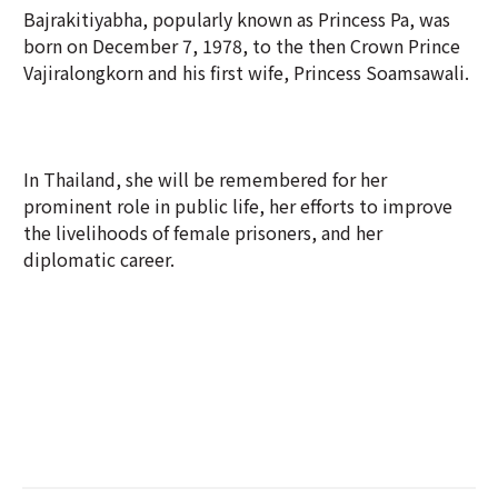
Bajrakitiyabha, popularly known as Princess Pa, was
born on December 7, 1978, to the then Crown Prince
Vajiralongkorn and his first wife, Princess Soamsawali.
In Thailand, she will be remembered for her
prominent role in public life, her efforts to improve
the livelihoods of female prisoners, and her
diplomatic career.