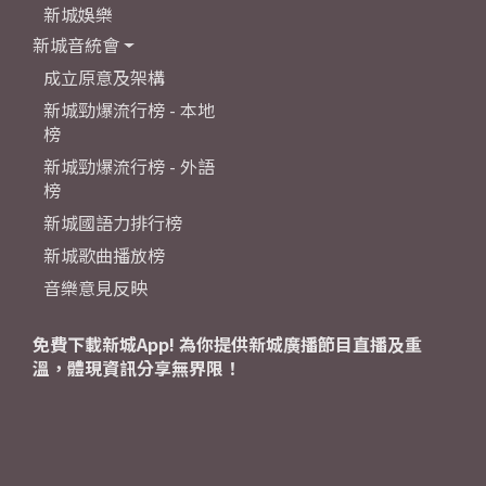
新城娛樂
新城音統會
成立原意及架構
新城勁爆流行榜 - 本地
榜
新城勁爆流行榜 - 外語
榜
新城國語力排行榜
新城歌曲播放榜
音樂意見反映
免費下載新城App! 為你提供新城廣播節目直播及重
溫，體現資訊分享無界限！