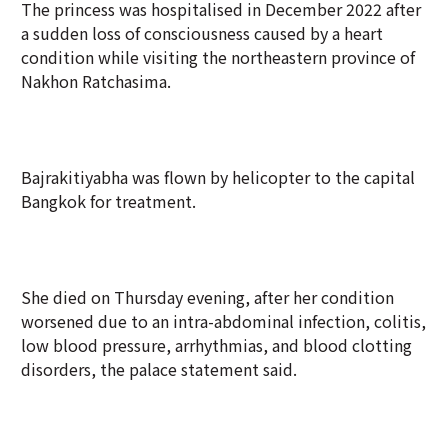
The princess was hospitalised in December 2022 after
a sudden loss of consciousness caused by a heart
condition while visiting the northeastern province of
Nakhon Ratchasima.
Bajrakitiyabha was flown by helicopter to the capital
Bangkok for treatment.
She died on Thursday evening, after her condition
worsened due to an intra-abdominal infection, colitis,
low blood pressure, arrhythmias, and blood clotting
disorders, the palace statement said.