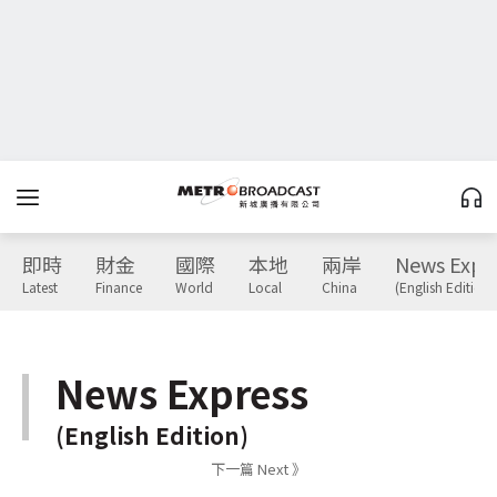
即時
財金
國際
本地
兩岸
News Expr
Latest
Finance
World
Local
China
(English Edition)
News Express
(English Edition)
下一篇 Next 》