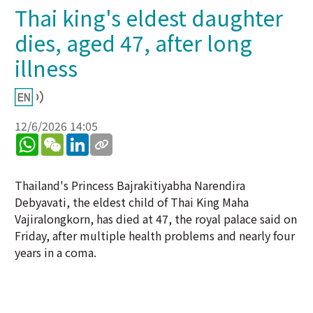
Thai king's eldest daughter
dies, aged 47, after long
illness
12/6/2026 14:05
WhatsApp
WeChat
LinkedIn
Thailand's Princess Bajrakitiyabha Narendira
Debyavati, the eldest child of Thai King Maha
Vajiralongkorn, has died at 47, the royal palace said on
Friday, after multiple health problems and nearly four
years in a coma.